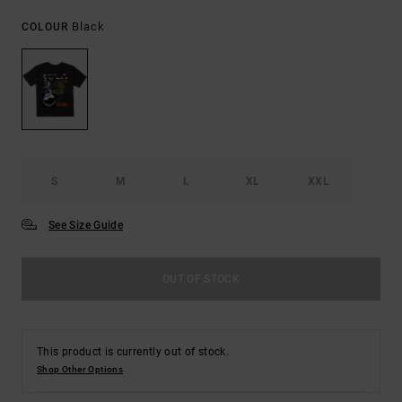
Black
COLOUR
S
M
L
XL
XXL
See Size Guide
OUT OF STOCK
This product is currently out of stock.
Shop Other Options