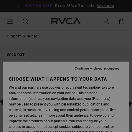
SKIP
TO
SALE ON SALE
Extra 25% off all sale
Save now
PRODUCT
INFORMATION
Sport T-Paidat
SOLD OUT
Continue without accepting
CHOOSE WHAT HAPPENS TO YOUR DATA
We and our partners use cookies or equivalent technology to store
and/or access information on your device. This personal
information (such as your navigation data and your IP address)
may be used to present you with personalized publications and
content; to measure advertising and content performance; to deliver
personalized ads; learn more about their audience; to develop and
improve the products of our partners. You can configure your
choices to accept or not accept cookies subject to your consent, or