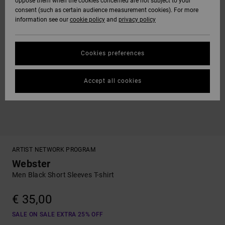
oppose them when the cookies concerned are not subject to your
consent (such as certain audience measurement cookies). For more
information see our
cookie policy
and
privacy policy
Cookies preferences
Accept all cookies
ARTIST NETWORK PROGRAM
Webster
Men Black Short Sleeves T-shirt
€ 35,00
SALE ON SALE EXTRA 25% OFF