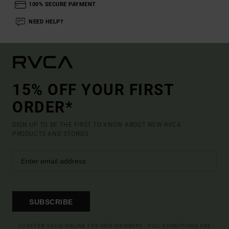
100% SECURE PAYMENT
NEED HELP?
15% OFF YOUR FIRST
ORDER*
SIGN UP TO BE THE FIRST TO KNOW ABOUT NEW RVCA
PRODUCTS AND STORIES
SUBSCRIBE
(*) OFFER VALID ONLINE FOR NEW MEMBERS - FULL CONDITIONS ARE