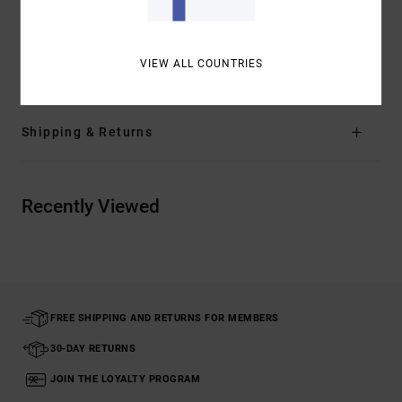
Other Features:
Artist Network Program
Materials
[Main Fabric] 100% Cotton
VIEW ALL COUNTRIES
Shipping & Returns
Recently Viewed
FREE SHIPPING AND RETURNS FOR MEMBERS
30-DAY RETURNS
JOIN THE LOYALTY PROGRAM