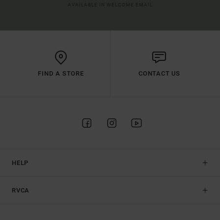
AVAILABLE IN WELCOME EMAIL
FIND A STORE
CONTACT US
HELP
RVCA