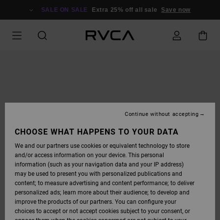
SKIP
TO
SALE ON SALE
Extra 25% off all sale
Save now
PRODUCT
INFORMATION
Continue without accepting
CHOOSE WHAT HAPPENS TO YOUR DATA
We and our partners use cookies or equivalent technology to store
and/or access information on your device. This personal
information (such as your navigation data and your IP address)
may be used to present you with personalized publications and
content; to measure advertising and content performance; to deliver
personalized ads; learn more about their audience; to develop and
improve the products of our partners. You can configure your
choices to accept or not accept cookies subject to your consent, or