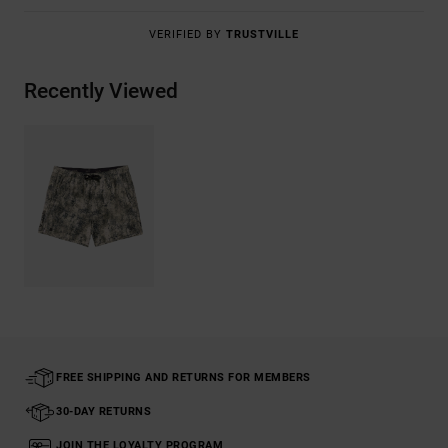
VERIFIED BY
TRUSTVILLE
Recently Viewed
FREE SHIPPING AND RETURNS FOR MEMBERS
30-DAY RETURNS
JOIN THE LOYALTY PROGRAM