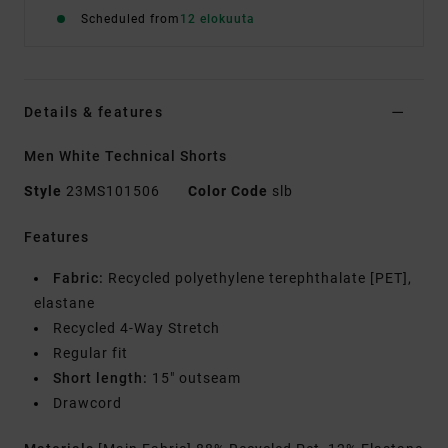
Scheduled from
12 elokuuta
Details & features
Men White Technical Shorts
Style
23MS101506
Color Code
slb
Features
Fabric:
Recycled polyethylene terephthalate [PET],
elastane
Recycled 4-Way Stretch
Regular fit
Short length:
15" outseam
Drawcord