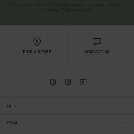
(*) OFFER VALID ONLINE FOR NEW MEMBERS - FULL CONDITIONS ARE
AVAILABLE IN WELCOME EMAIL
FIND A STORE
CONTACT US
HELP
RVCA