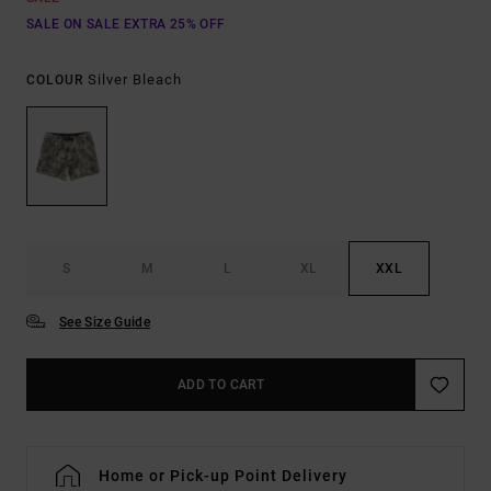
SALE ON SALE EXTRA 25% OFF
Silver Bleach
COLOUR
S
M
L
XL
XXL
See Size Guide
ADD TO CART
Home or Pick-up Point Delivery