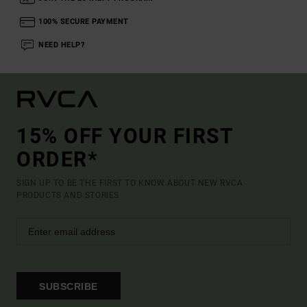
100% SECURE PAYMENT
NEED HELP?
15% OFF YOUR FIRST
ORDER*
SIGN UP TO BE THE FIRST TO KNOW ABOUT NEW RVCA
PRODUCTS AND STORIES
SUBSCRIBE