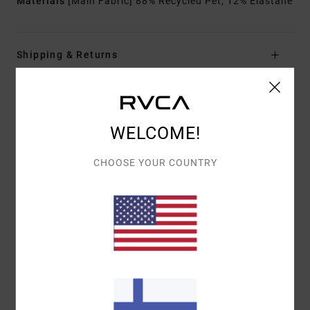
Materials
[Main Fabric] 88% Recycled Pet, 12% Elastane
Shipping & Returns
Customer Reviews
WELCOME!
AVERAGE SCORE
CHOOSE YOUR COUNTRY
5.0
/5
BASED ON
1 VERIFIED REVIEWS
SINCE TAMMIKUUTA 2026
100% OF OUR CUSTOMERS RECOMMEND THIS PRODUCT
COMFORT
VALUE FOR MONEY
5.0
5.0