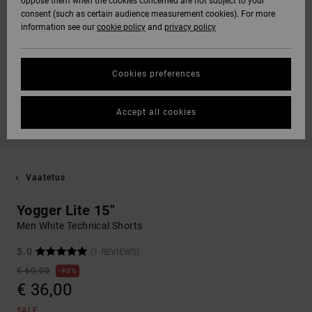
oppose them when the cookies concerned are not subject to your
consent (such as certain audience measurement cookies). For more
information see our
cookie policy
and
privacy policy
Cookies preferences
Accept all cookies
Vaatetus
Yogger Lite 15"
Men White Technical Shorts
5.0
(1 REVIEWS)
€ 60,00
40%
€ 36,00
SALE