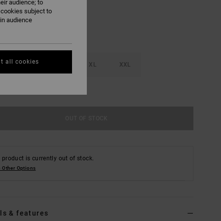
eir audience; to
 cookies subject to
ain audience
t all cookies
M
L
XL
XXL
e Size Guide
OUT OF STOCK
 product is currently out of stock.
 Other Options
ls & features