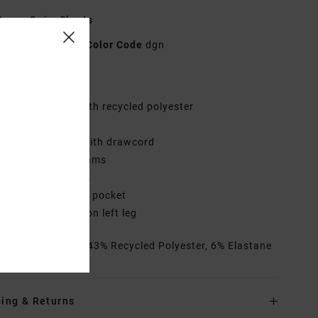
Green Swim Shorts
AVYBS00265
Color Code
dgn
res
eritage Stretch with recycled polyester
utseam:
17"
lasticated waist with drawcord
ockets on side seams
ack patch pockets
VCA label on back pocket
ini Motors patch on left leg
rials
51% Cotton, 43% Recycled Polyester, 6% Elastane
ing & Returns