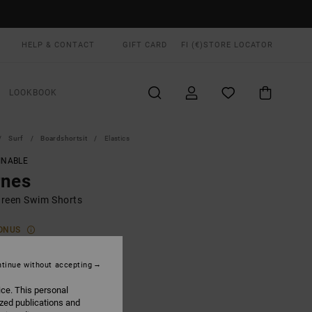
HELP & CONTACT
GIFT CARD
FI (€)
STORE LOCATOR
LOOKBOOK
Surf
Boardshortsit
Elastics
INABLE
rnes
reen Swim Shorts
ONUS
0,00
tinue without accepting
ice. This personal
Hunter Green
UR
ized publications and