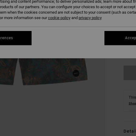
tising and content performance; to deliver personalized ads; learn more about th
roducts of our partners. You can configure your choices to accept or not accept
hem when the cookies concerned are not subject to your consent (such as cert
r more information see our
cookie policy
and
privacy policy
erences
Accep
S
Se
This
Shop
Detai