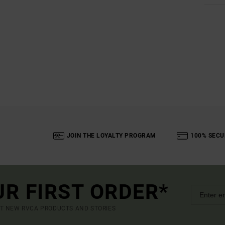
JOIN THE LOYALTY PROGRAM
100% SECU
UR FIRST ORDER*
UT NEW RVCA PRODUCTS AND STORIES