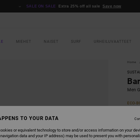
SALE ON SALE
Extra 25% off all sale
Save now
LE
MIEHET
NAISET
SURF
URHEILUVAATTEET
Home
SUSTA
Ba
Men G
ECO-B
€ 6
APPENS TO YOUR DATA
Con
ookies or equivalent technology to store and/or access information on your dev
COLO
 navigation data and your IP address) may be used to present you with personal