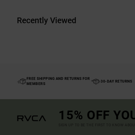
Recently Viewed
FREE SHIPPING AND RETURNS FOR
30-DAY RETURNS
MEMBERS
15% OFF YO
SIGN UP TO BE THE FIRST TO KNOW ABO