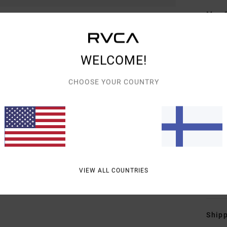
Men 
Style
Featu
WELCOME!
H
CHOOSE YOUR COUNTRY
O
E
P
B
R
M
VIEW ALL COUNTRIES
Mate
Shipp