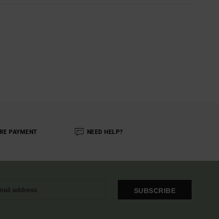
RE PAYMENT
NEED HELP?
SUBSCRIBE