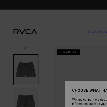
SKIP
TO
PRODUCT
INFORMATION
SALE ON SA
NEW ARRIVAL
CHOOSE WHAT H
We and our partners use c
information (such as your