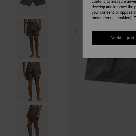
content; to measure adver
develop and improve the p
your consent, or oppose t
measurement cookies). Fo
Cookies pref