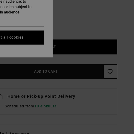
eir audience; to
 cookies subject to
ain audience
t all cookies
1SZ
ADD TO CART
Home or Pick-up Point Delivery
Scheduled from
10 elokuuta