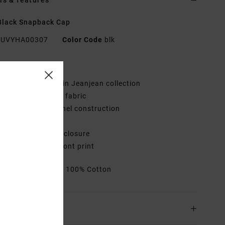
ls & features
Black Snapback Cap
UVYHA00307
Color Code
blk
res
ollection:
Benjamin Jeanjean collection
abric:
Cotton twill fabric
onstruction:
5-panel construction
isor:
Flat bill
losure:
Snapback closure
randing:
Center front print
rials
[Main Fabric] 100% Cotton
ing & Returns