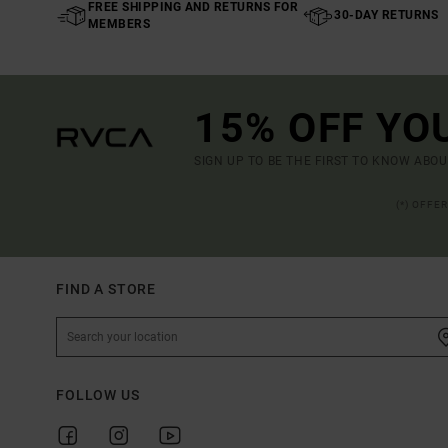
FREE SHIPPING AND RETURNS FOR
30-DAY RETURNS
MEMBERS
15% OFF YO
SIGN UP TO BE THE FIRST TO KNOW ABO
(*) OFFE
FIND A STORE
FOLLOW US