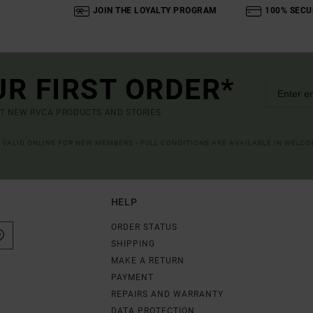
JOIN THE LOYALTY PROGRAM
100% SECU
UR FIRST ORDER*
UT NEW RVCA PRODUCTS AND STORIES
R VALID ONLINE FOR NEW MEMBERS - FULL CONDITIONS ARE AVAILABLE IN WELC
HELP
ORDER STATUS
SHIPPING
MAKE A RETURN
PAYMENT
REPAIRS AND WARRANTY
DATA PROTECTION