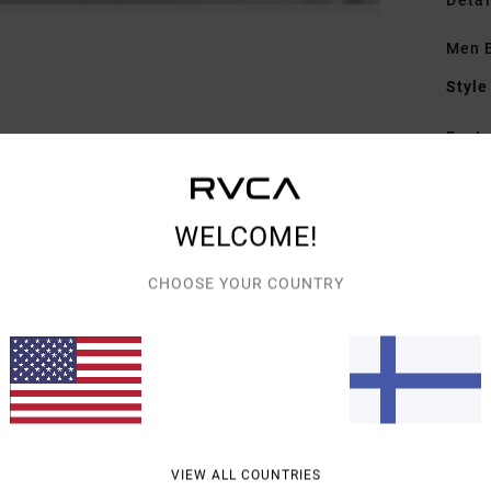
Detai
Men 
Style
Featu
C
F
WELCOME!
C
V
CHOOSE YOUR COUNTRY
C
B
Mate
Shipp
VIEW ALL COUNTRIES