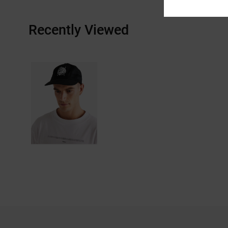
Recently Viewed