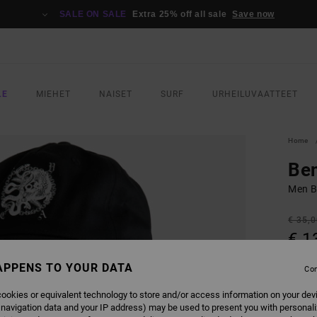
SALE ON SALE
Extra 25% off all sale
Save now
LE
MIEHET
NAISET
SURF
URHEILUVAATTEET
Home
Be
Men B
€ 35,
€ 1
SALE
APPENS TO YOUR DATA
Con
SALE 
ookies or equivalent technology to store and/or access information on your dev
 navigation data and your IP address) may be used to present you with personal
COLO