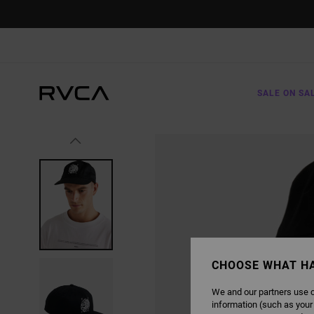
SKIP
TO
PRODUCT
INFORMATION
SALE ON SA
CHOOSE WHAT H
We and our partners use c
information (such as your