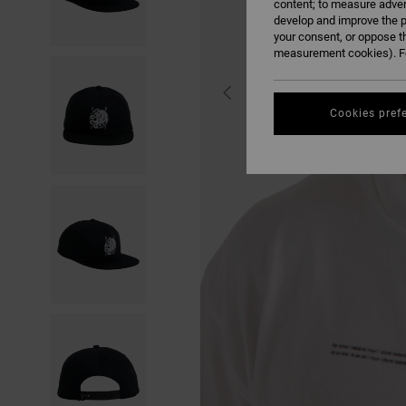
content; to measure adver
develop and improve the p
your consent, or oppose t
measurement cookies). Fo
Cookies pref