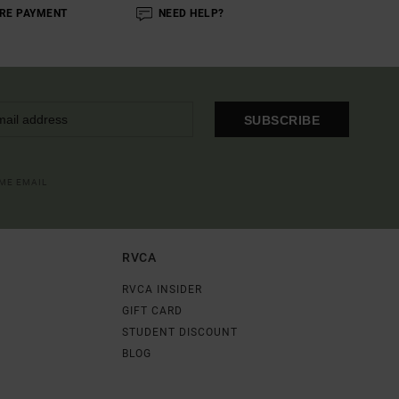
RE PAYMENT
NEED HELP?
SUBSCRIBE
OME EMAIL
RVCA
RVCA INSIDER
GIFT CARD
STUDENT DISCOUNT
BLOG