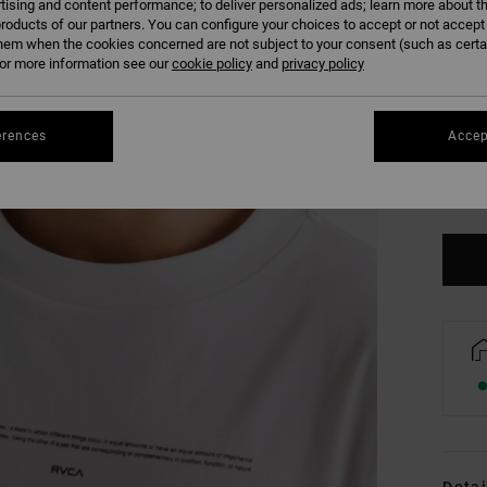
tising and content performance; to deliver personalized ads; learn more about th
roducts of our partners. You can configure your choices to accept or not accept
hem when the cookies concerned are not subject to your consent (such as cert
r more information see our
cookie policy
and
privacy policy
erences
Accep