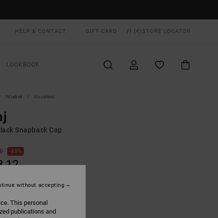
HELP & CONTACT
GIFT CARD
FI (€)
STORE LOCATOR
LOOKBOOK
Miehet
Asusteet
nj
lack Snapback Cap
00
63%
3,12
tinue without accepting
ON SALE EXTRA 25% OFF
ice. This personal
ized publications and
Black
UR