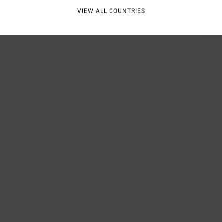
VIEW ALL COUNTRIES
Shipp