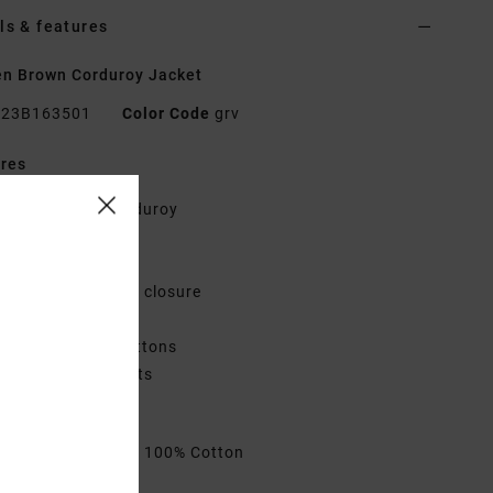
ls & features
n Brown Corduroy Jacket
23B163501
Color Code
grv
res
abric:
Cotton Corduroy
elaxed fit
ollar
etal shank button closure
hest flap pocket
leeve cuff with buttons
ack yoke and pleats
VCA metal badge.
rials
[Main Fabric] 100% Cotton