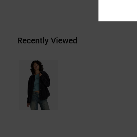
Recently Viewed