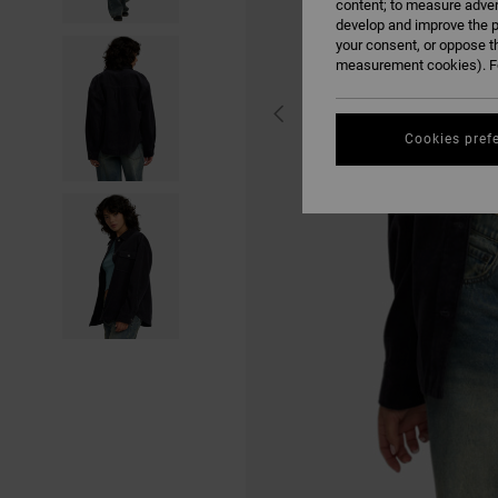
content; to measure adver
develop and improve the p
your consent, or oppose t
measurement cookies). Fo
Cookies pref