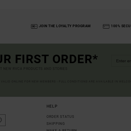
JOIN THE LOYALTY PROGRAM
100% SECU
UR FIRST ORDER*
UT NEW RVCA PRODUCTS AND STORIES
R VALID ONLINE FOR NEW MEMBERS - FULL CONDITIONS ARE AVAILABLE IN WELC
HELP
ORDER STATUS
SHIPPING
MAKE A RETURN