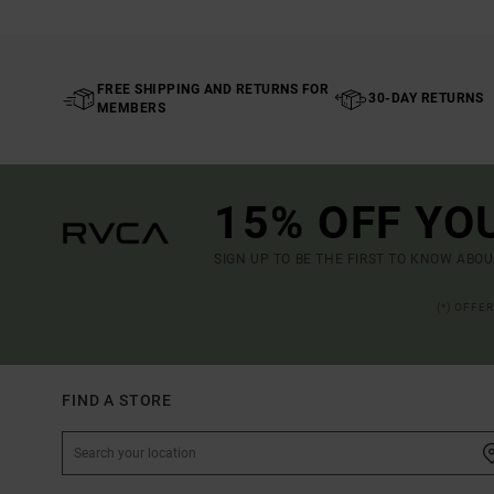
FREE SHIPPING AND RETURNS FOR
30-DAY RETURNS
MEMBERS
15% OFF YO
SIGN UP TO BE THE FIRST TO KNOW ABO
(*) OFFE
FIND A STORE