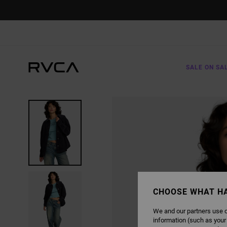
SKIP
TO
PRODUCT
INFORMATION
SALE ON SA
CHOOSE WHAT H
We and our partners use c
information (such as your