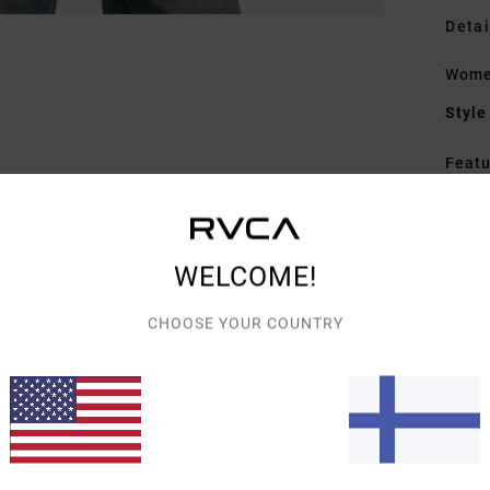
Detai
Wome
Style
Featu
F
R
C
WELCOME!
M
C
CHOOSE YOUR COUNTRY
S
B
R
Mate