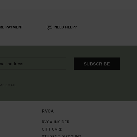
RE PAYMENT
NEED HELP?
SUBSCRIBE
OME EMAIL
RVCA
RVCA INSIDER
GIFT CARD
STUDENT DISCOUNT