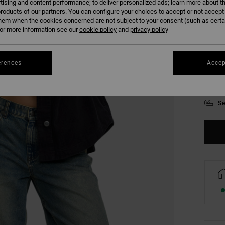
tising and content performance; to deliver personalized ads; learn more about th
roducts of our partners. You can configure your choices to accept or not accept
hem when the cookies concerned are not subject to your consent (such as cert
r more information see our
cookie policy
and
privacy policy
erences
Accep
XS
Se