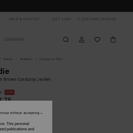
HELP & CONTACT
GIFT CARD
FI (€)
STORE LOCATOR
LOOKBOOK
Naiset
Vaatetus
Pusakat Ja Takit
die
 Brown Corduroy Jacket
00
55%
2,75
tinue without accepting
ON SALE EXTRA 25% OFF
ice. This personal
ized publications and
Gravel
UR