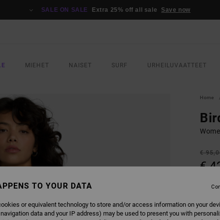
SALE ON SALE
Extra 25% off all sale
Save now
LE
MIEHET
NAISET
SURF
URHEILUVAATTEET
Home
Bir
Women
€ 95,
€ 4
SALE
APPENS TO YOUR DATA
Con
SALE 
ookies or equivalent technology to store and/or access information on your dev
 navigation data and your IP address) may be used to present you with personal
COLO