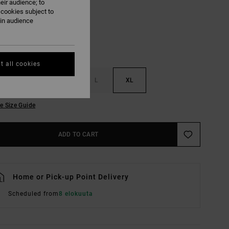
eir audience; to
 cookies subject to
ain audience
t all cookies
S
M
L
XL
e Size Guide
ADD TO CART
Home or Pick-up Point Delivery
Scheduled from
8 elokuuta