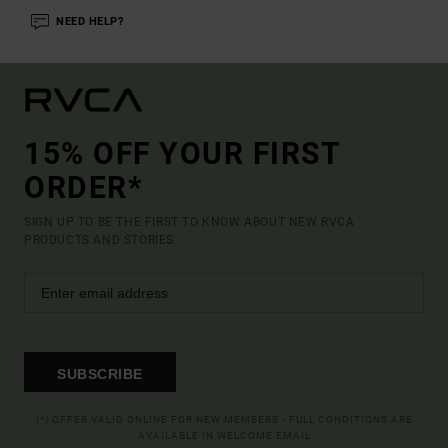
NEED HELP?
15% OFF YOUR FIRST
ORDER*
SIGN UP TO BE THE FIRST TO KNOW ABOUT NEW RVCA
PRODUCTS AND STORIES
SUBSCRIBE
(*) OFFER VALID ONLINE FOR NEW MEMBERS - FULL CONDITIONS ARE
AVAILABLE IN WELCOME EMAIL