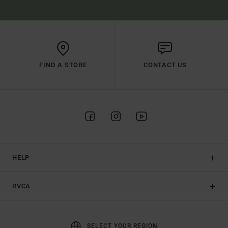
FIND A STORE
CONTACT US
HELP
RVCA
SELECT YOUR REGION