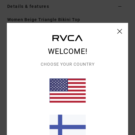
Details & features
Women Beige Triangle Bikini Top
Style
23O142625
Color Code
nat
Features
WELCOME!
Fit:
Cheeky coverage
CHOOSE YOUR COUNTRY
Neck:
Low
Adjustable tie straps
Cup Size:
Best suited to cup sizes A/B/C/D
Materials
[Main Fabric] 80% Recycled Polyamide, 20%
Elastane
Shipping & Returns