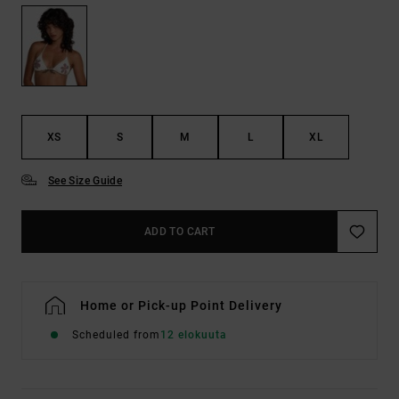
XS
S
M
L
XL
See Size Guide
ADD TO CART
Home or Pick-up Point Delivery
Scheduled from
12 elokuuta