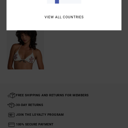
Recently Viewed
VIEW ALL COUNTRIES
FREE SHIPPING AND RETURNS FOR MEMBERS
30-DAY RETURNS
JOIN THE LOYALTY PROGRAM
100% SECURE PAYMENT