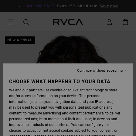
SKIP
TO
SALE ON SALE
Extra 25% off all sale
Save now
PRODUCT
INFORMATION
NEW ARRIVAL
Continue without accepting
CHOOSE WHAT HAPPENS TO YOUR DATA
We and our partners use cookies or equivalent technology to store
and/or access information on your device. This personal
information (such as your navigation data and your IP address)
may be used to present you with personalized publications and
content; to measure advertising and content performance; to deliver
personalized ads; learn more about their audience; to develop and
improve the products of our partners. You can configure your
choices to accept or not accept cookies subject to your consent, or