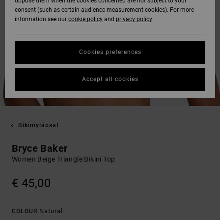
oppose them when the cookies concerned are not subject to your
consent (such as certain audience measurement cookies). For more
information see our
cookie policy
and
privacy policy
Cookies preferences
Accept all cookies
Bikiniyläosat
Bryce Baker
Women Beige Triangle Bikini Top
€ 45,00
Natural
COLOUR