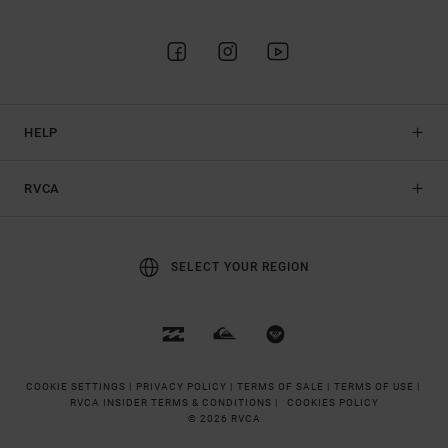
HELP
RVCA
SELECT YOUR REGION
COOKIE SETTINGS |
PRIVACY POLICY |
TERMS OF SALE |
TERMS OF USE |
RVCA INSIDER TERMS & CONDITIONS |
COOKIES POLICY
© 2026 RVCA