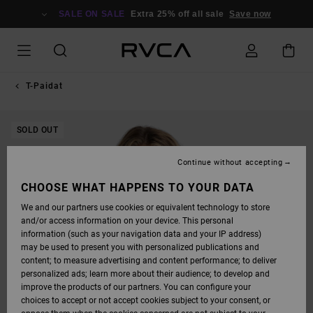
SKIP
TO
SALE ON SALE
Extra 25% off all sale
Save now
PRODUCT
INFORMATION
T-Paidat
SOLD OUT
Continue without accepting
CHOOSE WHAT HAPPENS TO YOUR DATA
We and our partners use cookies or equivalent technology to store
and/or access information on your device. This personal
information (such as your navigation data and your IP address)
may be used to present you with personalized publications and
content; to measure advertising and content performance; to deliver
personalized ads; learn more about their audience; to develop and
improve the products of our partners. You can configure your
choices to accept or not accept cookies subject to your consent, or