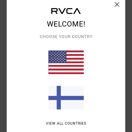
Details & features
WELCOME!
Women Black Short Sleeve T-Shirt
Style
23B352506
Color Code
waa
CHOOSE YOUR COUNTRY
Features
Relaxed Fit
Crew neck
Details:
Left front chest screen print
Centred back screenprint
Materials
100% Cotton
Shipping & Returns
VIEW ALL COUNTRIES