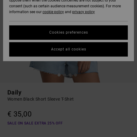
oppose them when the cookies concerned are not subject to your
consent (such as certain audience measurement cookies). For more
information see our
cookie policy
and
privacy policy
Cookies preferences
Accept all cookies
Daily
Women Black Short Sleeve T-Shirt
€ 35,00
SALE ON SALE EXTRA 25% OFF