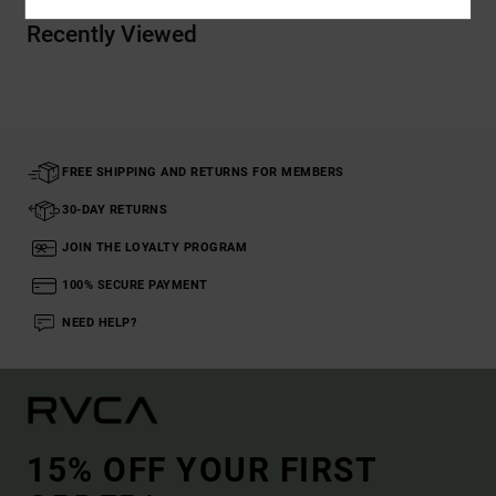
Recently Viewed
FREE SHIPPING AND RETURNS FOR MEMBERS
30-DAY RETURNS
JOIN THE LOYALTY PROGRAM
100% SECURE PAYMENT
NEED HELP?
15% OFF YOUR FIRST