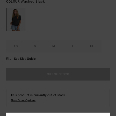
Washed Black
COLOUR
XS
S
M
L
XL
See Size Guide
OUT OF STOCK
This product is currently out of stock.
Shop Other Options