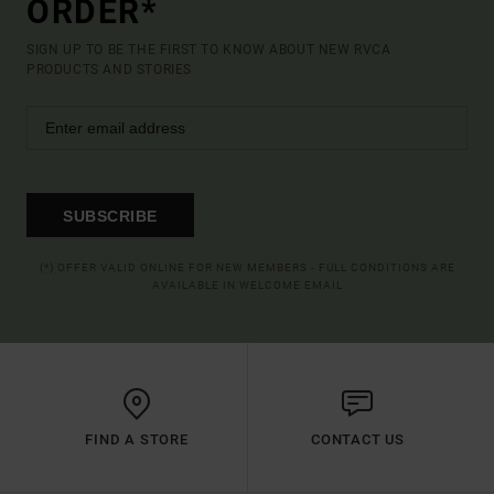
ORDER*
SIGN UP TO BE THE FIRST TO KNOW ABOUT NEW RVCA
PRODUCTS AND STORIES
SUBSCRIBE
(*) OFFER VALID ONLINE FOR NEW MEMBERS - FULL CONDITIONS ARE
AVAILABLE IN WELCOME EMAIL
FIND A STORE
CONTACT US