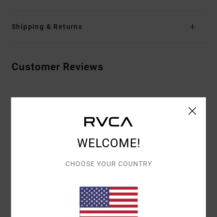
Shipping & Returns
Customer Reviews
AVERAGE SCORE
4.5
/5
WELCOME!
BASED ON
2 VERIFIED REVIEWS
SINCE MAALISKUUTA 2026
CHOOSE YOUR COUNTRY
100% OF OUR CUSTOMERS RECOMMEND THIS PRODUCT
COMFORT
VALUE FOR MONEY
5.0
5.0