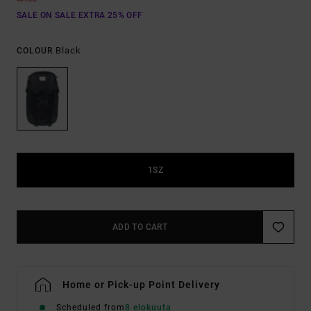
SALE ON SALE EXTRA 25% OFF
Black
COLOUR
1SZ
ADD TO CART
Home or Pick-up Point Delivery
Scheduled from
8 elokuuta