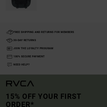
FREE SHIPPING AND RETURNS FOR MEMBERS
30-DAY RETURNS
JOIN THE LOYALTY PROGRAM
100% SECURE PAYMENT
NEED HELP?
15% OFF YOUR FIRST
ORDER*