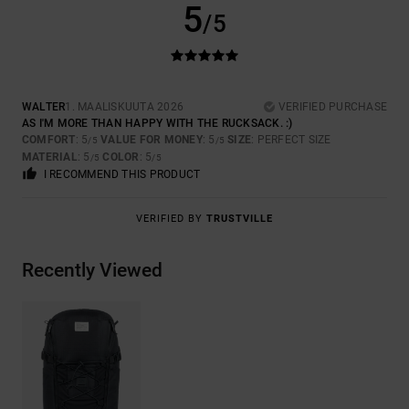
5
/5
WALTER
1. MAALISKUUTA 2026
VERIFIED PURCHASE
AS I'M MORE THAN HAPPY WITH THE RUCKSACK. :)
COMFORT
: 5
VALUE FOR MONEY
: 5
SIZE
: PERFECT SIZE
/5
/5
MATERIAL
: 5
COLOR
: 5
/5
/5
I RECOMMEND THIS PRODUCT
VERIFIED BY
TRUSTVILLE
Recently Viewed