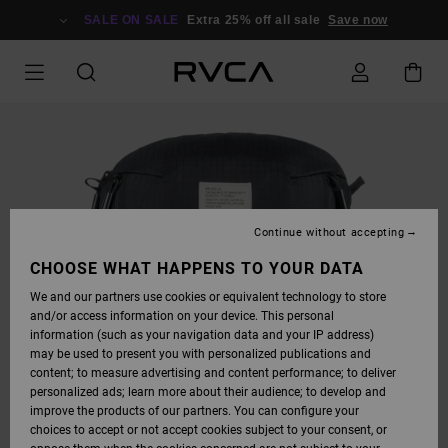
SKIP
TO
SALE ON SALE
Extra 25% off all sale
Save now
PRODUCT
INFORMATION
Continue without accepting
CHOOSE WHAT HAPPENS TO YOUR DATA
We and our partners use cookies or equivalent technology to store
and/or access information on your device. This personal
information (such as your navigation data and your IP address)
may be used to present you with personalized publications and
content; to measure advertising and content performance; to deliver
personalized ads; learn more about their audience; to develop and
improve the products of our partners. You can configure your
choices to accept or not accept cookies subject to your consent, or