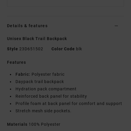
Details & features
Unisex Black Trail Backpack
Style
23D651502
Color Code
blk
Features
Fabric:
Polyester fabric
Daypack trail backpack
Hydration pack compartment
Reinforced back panel for stability
Profile foam at back panel for comfort and support
Stretch mesh side pockets.
Materials
100% Polyester