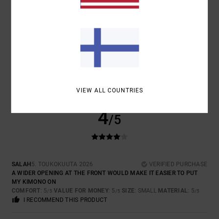
SIZE
MATERIAL
5.0
TOO SMALL
TOO LARGE
COLOR
5.0
VIEW ALL COUNTRIES
4
/5
SALAH
5. TOUKOKUUTA 2026
VERIFIED PURCHASE
A WIDER OPENING AT THE FRONT WOULD MAKE IT EASIER TO PUT
MY KIMONO ON
COMFORT
: 5
VALUE FOR MONEY
: 5
SIZE
: SMALL
MATERIAL
: 5
/5
/5
/5
I RECOMMEND THIS PRODUCT