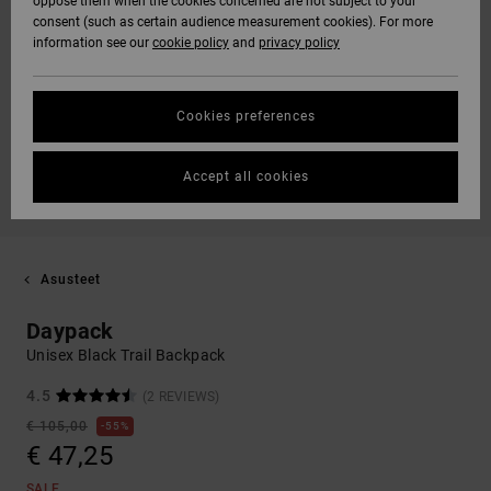
oppose them when the cookies concerned are not subject to your
consent (such as certain audience measurement cookies). For more
information see our
cookie policy
and
privacy policy
Cookies preferences
Accept all cookies
Asusteet
Daypack
Unisex Black Trail Backpack
4.5
(2 REVIEWS)
€ 105,00
55%
€ 47,25
SALE