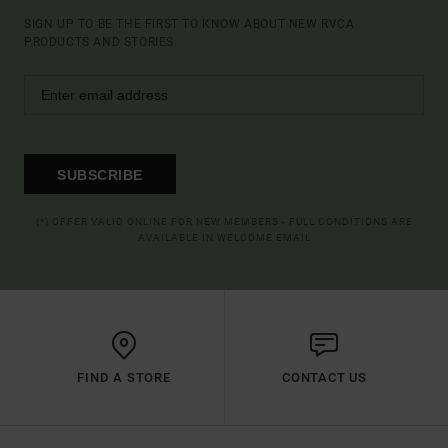
SIGN UP TO BE THE FIRST TO KNOW ABOUT NEW RVCA
PRODUCTS AND STORIES
SUBSCRIBE
(*) OFFER VALID ONLINE FOR NEW MEMBERS - FULL CONDITIONS ARE
AVAILABLE IN WELCOME EMAIL
FIND A STORE
CONTACT US