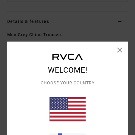
Details & features
Men Grey Chino Trousers
Style
EVYNP03002
Color Code
sle
Features
WELCOME!
Fabric:
100% cotton twill
Fit:
Relaxed
CHOOSE YOUR COUNTRY
Fly/Waist:
Zip fly with RVCA button closure
Inseam:
30 in
Bottom leg opening:
18 in
Pockets:
Front slash pockets with bound back welt
pocket
Details:
RVCA woven label at back right pocket