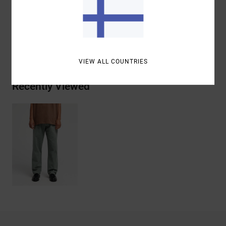
Materials
[Main Fabric] 100% Cotton
Shipping & Returns
VIEW ALL COUNTRIES
Recently Viewed