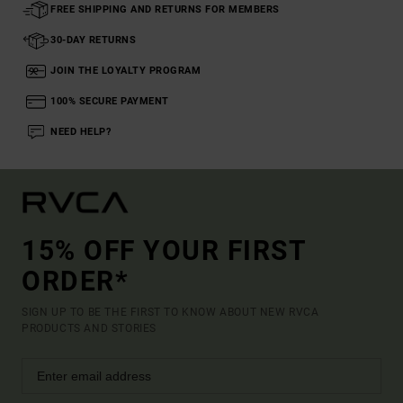
FREE SHIPPING AND RETURNS FOR MEMBERS
30-DAY RETURNS
JOIN THE LOYALTY PROGRAM
100% SECURE PAYMENT
NEED HELP?
15% OFF YOUR FIRST
ORDER*
SIGN UP TO BE THE FIRST TO KNOW ABOUT NEW RVCA
PRODUCTS AND STORIES