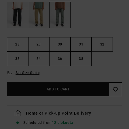
28
29
30
31
32
33
34
36
38
See Size Guide
ADD TO CART
Home or Pick-up Point Delivery
Scheduled from
12 elokuuta