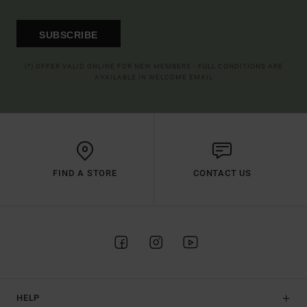
SUBSCRIBE
(*) OFFER VALID ONLINE FOR NEW MEMBERS - FULL CONDITIONS ARE
AVAILABLE IN WELCOME EMAIL
FIND A STORE
CONTACT US
HELP