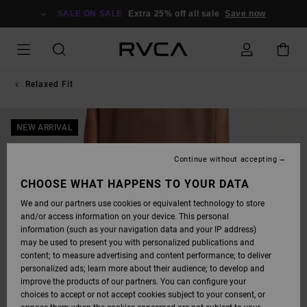
SKIP
TO
SALE ON SALE
Extra 25% off all sale
Save now
PRODUCT
INFORMATION
Relaxed Fit
NEW ARRIVAL
Continue without accepting
CHOOSE WHAT HAPPENS TO YOUR DATA
We and our partners use cookies or equivalent technology to store
and/or access information on your device. This personal
information (such as your navigation data and your IP address)
may be used to present you with personalized publications and
content; to measure advertising and content performance; to deliver
personalized ads; learn more about their audience; to develop and
improve the products of our partners. You can configure your
choices to accept or not accept cookies subject to your consent, or