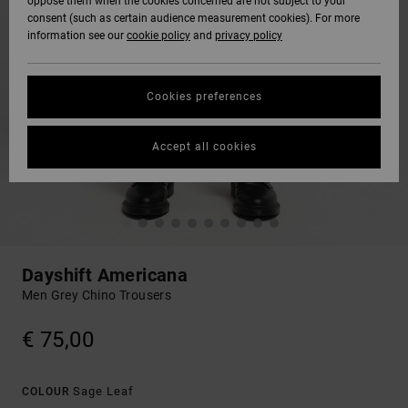
oppose them when the cookies concerned are not subject to your
consent (such as certain audience measurement cookies). For more
information see our
cookie policy
and
privacy policy
Cookies preferences
Accept all cookies
Dayshift Americana
Men Grey Chino Trousers
€ 75,00
Sage Leaf
COLOUR