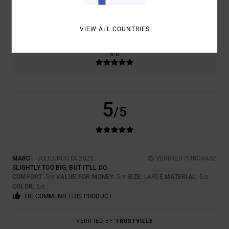
SIZE
MATERIAL
5.0
TOO SMALL
TOO LARGE
VIEW ALL COUNTRIES
COLOR
5.0
5
/5
MARC
1. JOULUKUUTA 2025
VERIFIED PURCHASE
SLIGHTLY TOO BIG, BUT IT'LL DO.
COMFORT
: 5
VALUE FOR MONEY
: 5
SIZE
: LARGE
MATERIAL
: 5
/5
/5
/5
COLOR
: 5
/5
I RECOMMEND THIS PRODUCT
VERIFIED BY
TRUSTVILLE