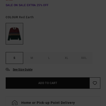
SALE ON SALE EXTRA 25% OFF
Red Earth
COLOUR
S
M
L
XL
XXL
See Size Guide
ADD TO CART
Home or Pick-up Point Delivery