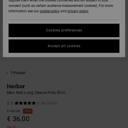
oppose them when the cookies concerned are not subject to your
consent (such as certain audience measurement cookies). For more
information see our
cookie policy
and
privacy policy
Cookies preferences
Accept all cookies
T-Paidat
Harbor
Men Red Long Sleeve Polo Shirt
5.0
(1 REVIEWS)
€ 60,00
40%
€ 36,00
SALE