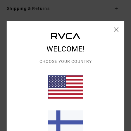
Shipping & Returns
Customer Reviews
WELCOME!
AVERAGE SCORE
5.0
CHOOSE YOUR COUNTRY
/5
BASED ON
1 VERIFIED REVIEWS
SINCE JOULUKUUTA 2025
100% OF OUR CUSTOMERS RECOMMEND THIS PRODUCT
COMFORT
VALUE FOR MONEY
5.0
5.0