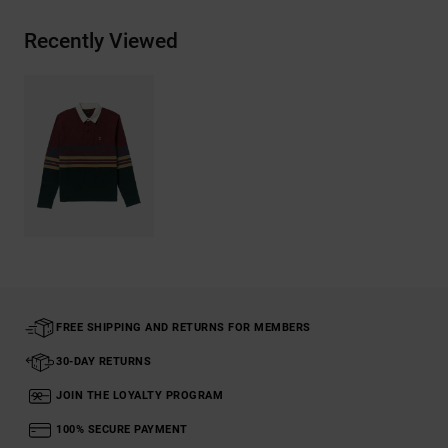
Recently Viewed
FREE SHIPPING AND RETURNS FOR MEMBERS
30-DAY RETURNS
JOIN THE LOYALTY PROGRAM
100% SECURE PAYMENT