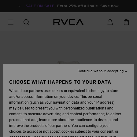
SKIP
TO
SALE ON SALE
Extra 25% off all sale
Save now
PRODUCT
INFORMATION
Continue without accepting
CHOOSE WHAT HAPPENS TO YOUR DATA
We and our partners use cookies or equivalent technology to store
and/or access information on your device. This personal
information (such as your navigation data and your IP address)
may be used to present you with personalized publications and
content; to measure advertising and content performance; to deliver
personalized ads; learn more about their audience; to develop and
improve the products of our partners. You can configure your
choices to accept or not accept cookies subject to your consent, or