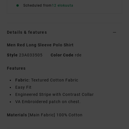
Scheduled from
12 elokuuta
Details & features
Men Red Long Sleeve Polo Shirt
Style
23A033505
Color Code
rde
Features
Fabric:
Textured Cotton Fabric
Easy Fit
Engineered Stripe with Contrast Collar
VA Embroidered patch on chest.
Materials
[Main Fabric] 100% Cotton