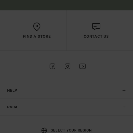
FIND A STORE
CONTACT US
HELP
RVCA
SELECT YOUR REGION