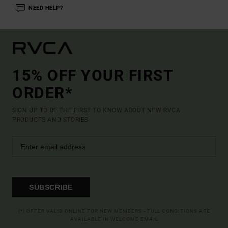
NEED HELP?
15% OFF YOUR FIRST
ORDER*
SIGN UP TO BE THE FIRST TO KNOW ABOUT NEW RVCA
PRODUCTS AND STORIES
SUBSCRIBE
(*) OFFER VALID ONLINE FOR NEW MEMBERS - FULL CONDITIONS ARE
AVAILABLE IN WELCOME EMAIL