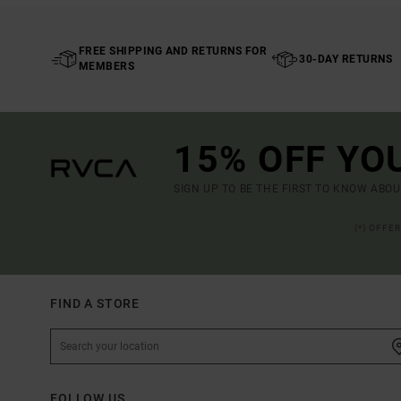
FREE SHIPPING AND RETURNS FOR
30-DAY RETURNS
MEMBERS
15% OFF YO
SIGN UP TO BE THE FIRST TO KNOW ABO
(*) OFFE
FIND A STORE
FOLLOW US