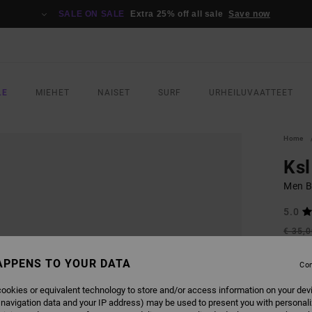
SALE ON SALE
Extra 25% off all sale
Save now
LE
MIEHET
NAISET
SURF
URHEILUVAATTEET
Home
Ksl
Men B
5.0
€ 35,
€ 1
APPENS TO YOUR DATA
Con
SALE
SALE 
ookies or equivalent technology to store and/or access information on your dev
 navigation data and your IP address) may be used to present you with personal