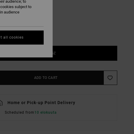
eir audience; to
Natural
UR
 cookies subject to
ain audience
t all cookies
1SZ
ADD TO CART
Home or Pick-up Point Delivery
Scheduled from
10 elokuuta