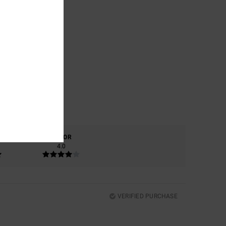
COLOR
4.0
VERIFIED PURCHASE