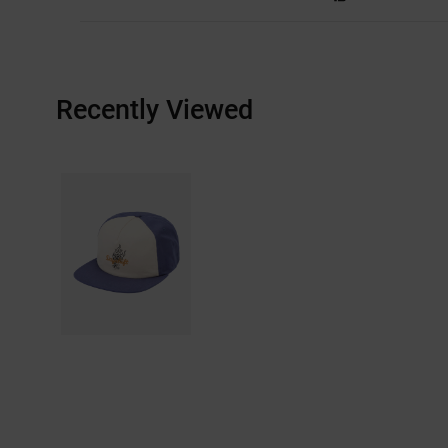
Recently Viewed