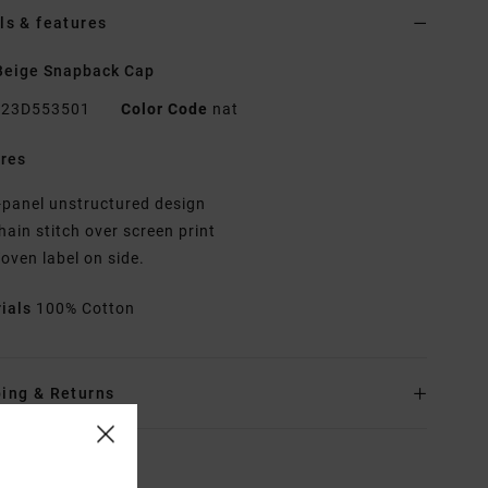
ls & features
Beige Snapback Cap
23D553501
Color Code
nat
res
-panel unstructured design
hain stitch over screen print
oven label on side.
rials
100% Cotton
ing & Returns