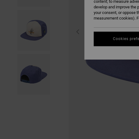
content; to measure adver
develop and improve the p
your consent, or oppose t
measurement cookies). Fo
Cookies pref