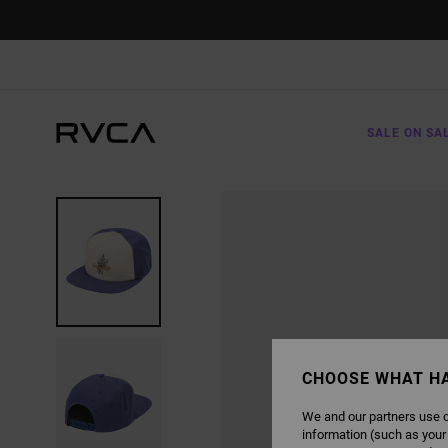
SKIP
TO
PRODUCT
INFORMATION
SALE ON SA
CHOOSE WHAT H
We and our partners use c
information (such as your