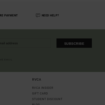
RE PAYMENT
NEED HELP?
SUBSCRIBE
OME EMAIL
RVCA
RVCA INSIDER
GIFT CARD
STUDENT DISCOUNT
BLOG