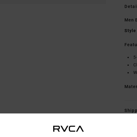
Detai
Men 
Style
Featu
5
C
W
Mate
Shipp