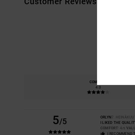
Customer Reviews
COMFORT
4.0
5
ORLYN
7. HEINÄKUU
/5
I LIKED THE QUALIT
COMFORT
: 4
VAL
/5
I RECOMMEND 