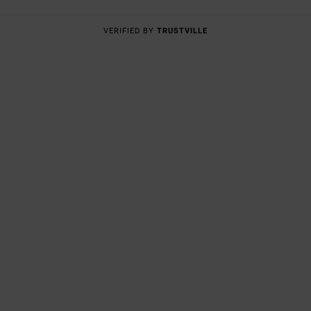
VERIFIED BY
TRUSTVILLE