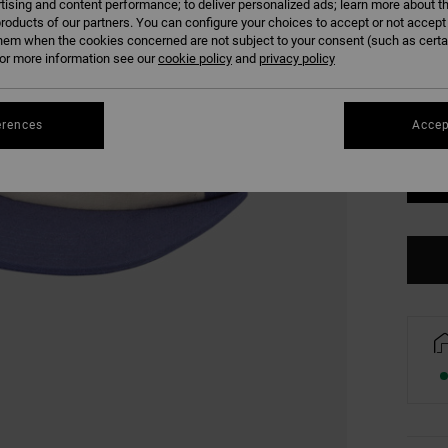
tising and content performance; to deliver personalized ads; learn more about th
COLO
roducts of our partners. You can configure your choices to accept or not accept
hem when the cookies concerned are not subject to your consent (such as cert
r more information see our
cookie policy
and
privacy policy
erences
Accep