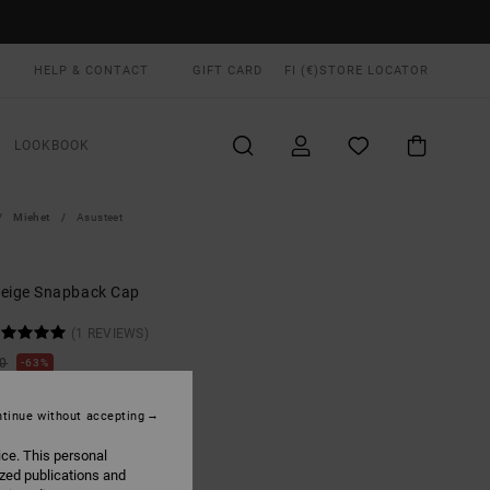
HELP & CONTACT
GIFT CARD
FI (€)
STORE LOCATOR
LOOKBOOK
Miehet
Asusteet
eige Snapback Cap
(1 REVIEWS)
00
63%
3,12
tinue without accepting
ON SALE EXTRA 25% OFF
ice. This personal
ized publications and