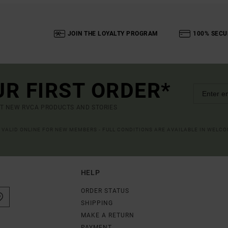
JOIN THE LOYALTY PROGRAM
100% SECU
UR FIRST ORDER*
UT NEW RVCA PRODUCTS AND STORIES
R VALID ONLINE FOR NEW MEMBERS - FULL CONDITIONS ARE AVAILABLE IN WELC
HELP
ORDER STATUS
SHIPPING
MAKE A RETURN
PAYMENT