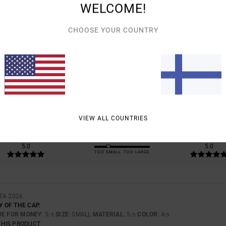
WELCOME!
CHOOSE YOUR COUNTRY
AVERAGE SCORE
5.0
/5
BASED ON
1 VERIFIED REVIEWS
SINCE HEINÄKUUTA 2026
100% OF OUR CUSTOMERS RECOMMEND THIS PRODUCT
VIEW ALL COUNTRIES
VALUE FOR MONEY
SIZE
MATERIAL
5.0
5.0
TOO SMALL
TOO LARGE
TA 2026
Y OF THE CAP.
UE FOR MONEY
: 5
SIZE
: SMALL
MATERIAL
: 5
COLOR
: 4
/5
/5
/5
THIS PRODUCT