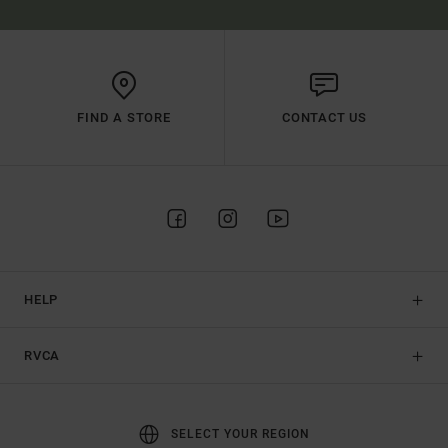
FIND A STORE
CONTACT US
HELP
RVCA
SELECT YOUR REGION