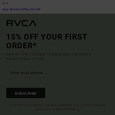
SALE
SALE ON SALE EXTRA 25% OFF
15% OFF YOUR FIRST
ORDER*
SIGN UP TO BE THE FIRST TO KNOW ABOUT NEW RVCA
PRODUCTS AND STORIES
SUBSCRIBE
(*) OFFER VALID ONLINE FOR NEW MEMBERS - FULL CONDITIONS ARE
AVAILABLE IN WELCOME EMAIL