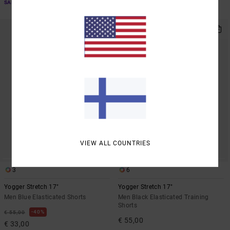
SALE ON SALE EXTRA 25% OFF
SALE ON SALE EXTRA 25% OFF
NEW ARRIVAL
VIEW ALL COUNTRIES
3
6
Yogger Stretch 17"
Yogger Stretch 17"
Men Blue Elasticated Shorts
Men Black Elasticated Training
Shorts
40%
€ 55,00
€ 55,00
€ 33,00