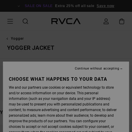
SKIP
TO
SALE ON SALE
Extra 25% off all sale
Save now
PRODUCTS
GRID
SELECTION
Yogger
YOGGER JACKET
Continue without accepting
STAY TUNED, PRODUCTS WILL BE BACK
CHOOSE WHAT HAPPENS TO YOUR DATA
SOON
We and our partners use cookies or equivalent technology to store
and/or access information on your device. This personal
information (such as your navigation data and your IP address)
may be used to present you with personalized publications and
content; to measure advertising and content performance; to deliver
YOU MAY ALSO LIKE
personalized ads; learn more about their audience; to develop and
improve the products of our partners. You can configure your
SKIP
SKIP
choices to accept or not accept cookies subject to your consent, or
TO
TO