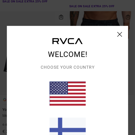
SALE ON SALE EXTRA 25% OFF
SALE ON SALE EXTRA 25% OFF
WELCOME!
CHOOSE YOUR COUNTRY
3
7
Yogger Stretch 17"
Yogger Stretch 17"
Men Brown Elasticated Shorts
Men Brown Elasticated Training
Shorts
40%
€ 55,00
40%
€ 55,00
€ 33,00