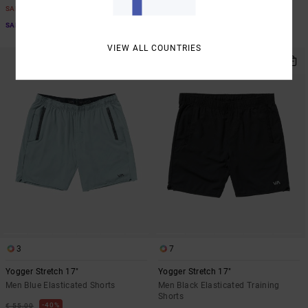
€ 33,00
SALE
SALE
SALE ON SALE EXTRA 25% OFF
SALE ON SALE EXTRA 25% OFF
VIEW ALL COUNTRIES
NEW ARRIVAL
3
7
Yogger Stretch 17"
Yogger Stretch 17"
Men Blue Elasticated Shorts
Men Black Elasticated Training
Shorts
40%
€ 55,00