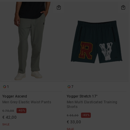
1
7
Yogger Ascend
Yogger Stretch 17"
Men Grey Elastic Waist Pants
Men Multi Elasticated Training
Shorts
40%
€ 70,00
40%
€ 55,00
€ 42,00
€ 33,00
SALE
SALE