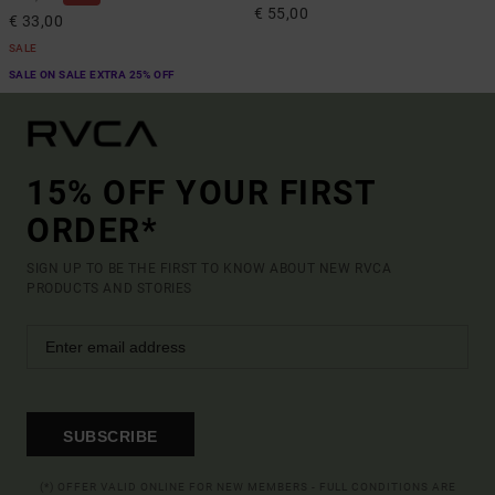
€ 55,00
€ 33,00
SALE
SALE ON SALE EXTRA 25% OFF
15% OFF YOUR FIRST
ORDER*
SIGN UP TO BE THE FIRST TO KNOW ABOUT NEW RVCA
PRODUCTS AND STORIES
SUBSCRIBE
(*) OFFER VALID ONLINE FOR NEW MEMBERS - FULL CONDITIONS ARE