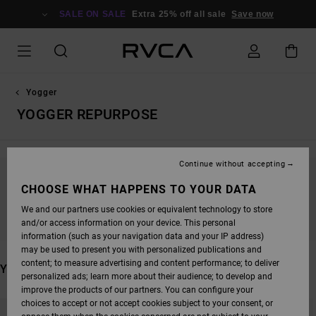
SKIP
TO
SALE ON SALE
Extra 25% off all sale
Save now
PRODUCTS
GRID
SELECTION
Yogger
YOGGER REPURPOSE
Continue without accepting
STAY TUNED, PRODUCTS WILL BE BACK
CHOOSE WHAT HAPPENS TO YOUR DATA
SOON
We and our partners use cookies or equivalent technology to store
and/or access information on your device. This personal
information (such as your navigation data and your IP address)
may be used to present you with personalized publications and
content; to measure advertising and content performance; to deliver
YOU MAY ALSO LIKE
personalized ads; learn more about their audience; to develop and
improve the products of our partners. You can configure your
SKIP
SKIP
choices to accept or not accept cookies subject to your consent, or
TO
TO