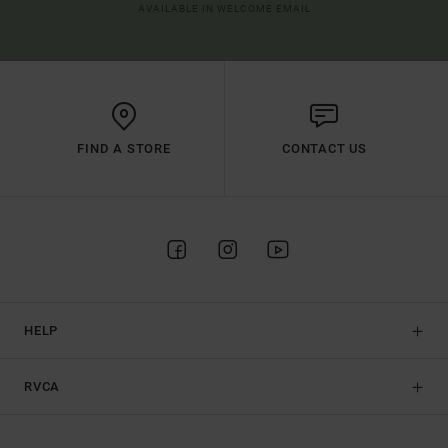
AVAILABLE IN WELCOME EMAIL
FIND A STORE
CONTACT US
HELP
RVCA