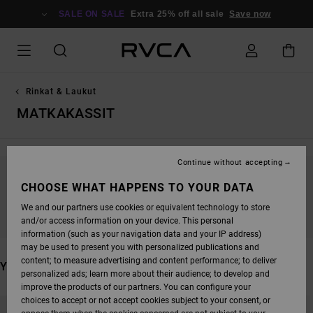
SKIP
TO
SALE ON SALE
Extra 25% off all sale
Save now
PRODUCTS
GRID
SELECTION
Rinkat & Laukut
MATKAKASSIT
Continue without accepting
STAY TUNED, PRODUCTS WILL BE BACK
CHOOSE WHAT HAPPENS TO YOUR DATA
SOON
We and our partners use cookies or equivalent technology to store
and/or access information on your device. This personal
information (such as your navigation data and your IP address)
may be used to present you with personalized publications and
content; to measure advertising and content performance; to deliver
YOU MAY ALSO LIKE
personalized ads; learn more about their audience; to develop and
improve the products of our partners. You can configure your
SKIP
SKIP
choices to accept or not accept cookies subject to your consent, or
TO
TO