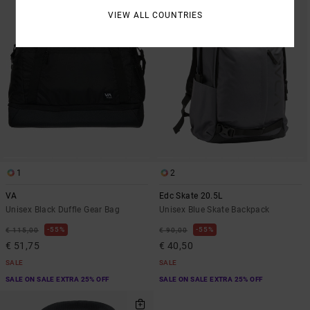
VIEW ALL COUNTRIES
1
2
VA
Edc Skate 20.5L
Unisex Black Duffle Gear Bag
Unisex Blue Skate Backpack
55%
55%
€ 115,00
€ 90,00
€ 51,75
€ 40,50
SALE
SALE
SALE ON SALE EXTRA 25% OFF
SALE ON SALE EXTRA 25% OFF