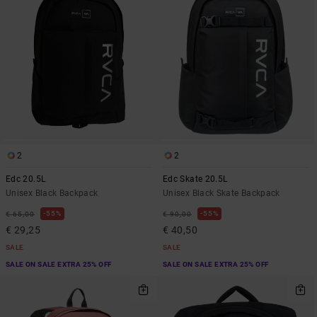
2
2
Edc 20.5L
Edc Skate 20.5L
Unisex Black Backpack
Unisex Black Skate Backpack
55%
55%
€ 65,00
€ 90,00
€ 29,25
€ 40,50
SALE
SALE
SALE ON SALE EXTRA 25% OFF
SALE ON SALE EXTRA 25% OFF