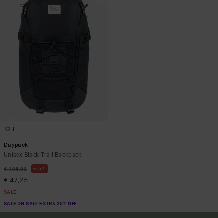
1
Daypack
Unisex Black Trail Backpack
55%
€ 105,00
€ 47,25
SALE
SALE ON SALE EXTRA 25% OFF