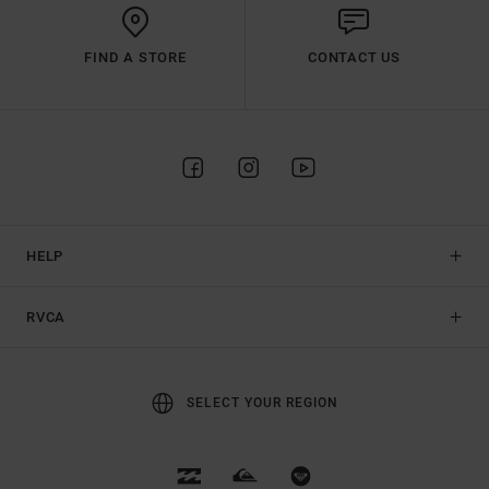
FIND A STORE
CONTACT US
HELP
RVCA
SELECT YOUR REGION