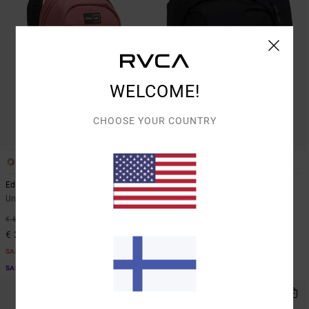
WELCOME!
CHOOSE YOUR COUNTRY
2
1
Edc 20.5L
Overhook
Unisex Red Backpack
Unisex Black Backpack
55%
55%
€ 65,00
€ 80,00
€ 29,25
€ 36,00
SALE
SALE
SALE ON SALE EXTRA 25% OFF
SALE ON SALE EXTRA 25% OFF