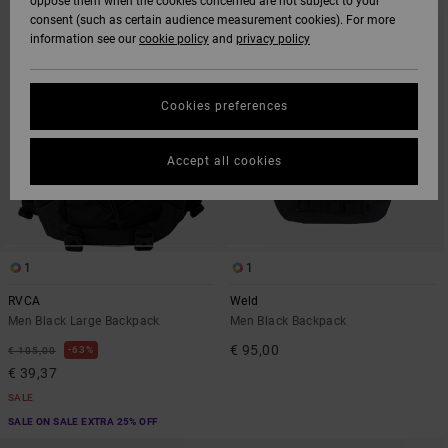
oppose them when the cookies concerned are not subject to your
SEARCH
SORT
consent (such as certain audience measurement cookies). For more
FILTER
BY
CRITERIAS
information see our
cookie policy
and
privacy policy
Cookies preferences
Accept all cookies
1
1
RVCA
Weld
Men Black Large Backpack
Men Black Backpack
€ 95,00
63%
€ 105,00
€ 39,37
SALE
SALE ON SALE EXTRA 25% OFF