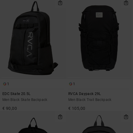
1
1
EDC Skate 20.5L
RVCA Daypack 29L
Men Black Skate Backpack
Men Black Trail Backpack
€ 90,00
€ 105,00