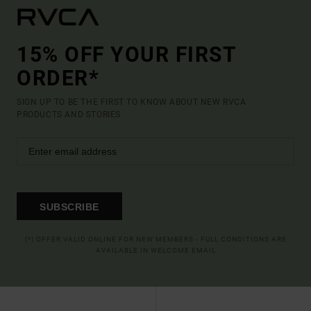
15% OFF YOUR FIRST
ORDER*
SIGN UP TO BE THE FIRST TO KNOW ABOUT NEW RVCA
PRODUCTS AND STORIES
SUBSCRIBE
(*) OFFER VALID ONLINE FOR NEW MEMBERS - FULL CONDITIONS ARE
AVAILABLE IN WELCOME EMAIL