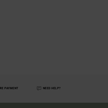
RE PAYMENT
NEED HELP?