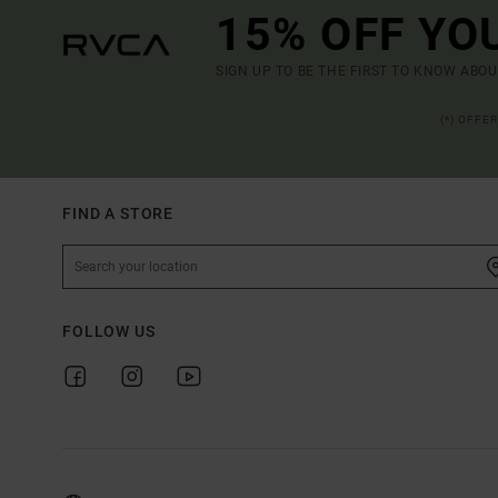
15% OFF YO
SIGN UP TO BE THE FIRST TO KNOW ABO
(*) OFFE
FIND A STORE
FOLLOW US