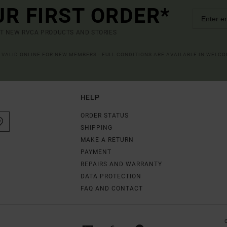
UR FIRST ORDER*
UT NEW RVCA PRODUCTS AND STORIES
R VALID ONLINE FOR NEW MEMBERS - FULL CONDITIONS ARE AVAILABLE IN WELC
HELP
ORDER STATUS
SHIPPING
MAKE A RETURN
PAYMENT
REPAIRS AND WARRANTY
DATA PROTECTION
FAQ AND CONTACT