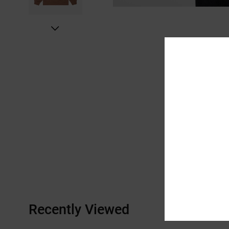
Recently Viewed