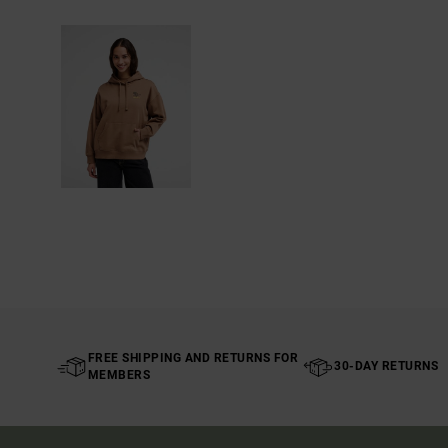
FREE SHIPPING AND RETURNS FOR
30-DAY RETURNS
MEMBERS