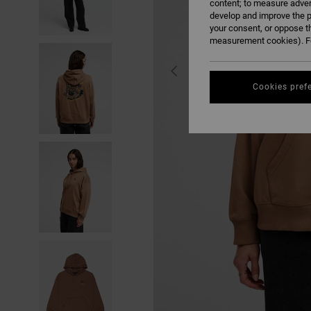
content; to measure adver
develop and improve the p
your consent, or oppose t
measurement cookies). Fo
Cookies pref