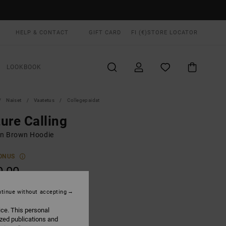
HELP & CONTACT
GIFT CARD
FI (€)
STORE LOCATOR
LOOKBOOK
Naiset
Vaatetus
Collegepaidat
ure Calling
n Brown Hoodie
ONUS
0,00
tinue without accepting
Cocoa
UR
ice. This personal
ized publications and