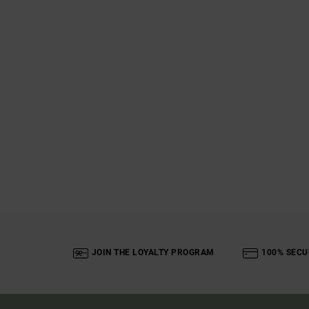
JOIN THE LOYALTY PROGRAM
100% SECU