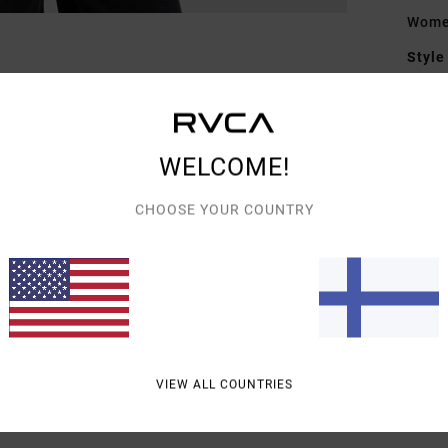
Wome
Style
Featu
F
WELCOME!
F
D
CHOOSE YOUR COUNTRY
Mate
Shipp
VIEW ALL COUNTRIES