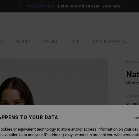
SALE ON SALE
Extra 25% off all sale
Save now
LE
MIEHET
NAISET
SURF
URHEILUVAATTEET
Home
Nat
Wome
ECO-B
€ 8
APPENS TO YOUR DATA
Con
COLO
ookies or equivalent technology to store and/or access information on your dev
 navigation data and your IP address) may be used to present you with personal