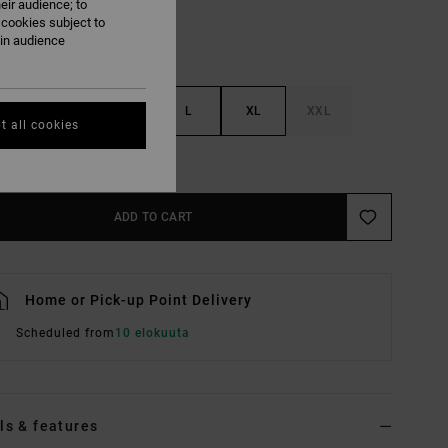
eir audience; to
 cookies subject to
ain audience
S
M
L
XL
XXL
t all cookies
e Size Guide
ADD TO CART
Home or Pick-up Point Delivery
Scheduled from
10 elokuuta
ls & features