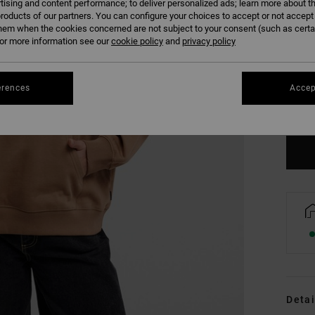
tising and content performance; to deliver personalized ads; learn more about th
roducts of our partners. You can configure your choices to accept or not accept
hem when the cookies concerned are not subject to your consent (such as cert
r more information see our
cookie policy
and
privacy policy
XS
erences
Accep
Se
Detai