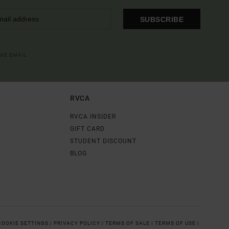
SUBSCRIBE
OME EMAIL
RVCA
RVCA INSIDER
GIFT CARD
STUDENT DISCOUNT
BLOG
COOKIE SETTINGS |
PRIVACY POLICY |
TERMS OF SALE |
TERMS OF USE |