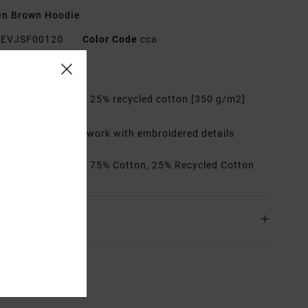
n Brown Hoodie
EVJSF00120
Color Code
cca
res
abric:
75% cotton, 25% recycled cotton [350 g/m2]
it:
Relaxed
etails:
Printed artwork with embroidered details
rials
[Main Fabric] 75% Cotton, 25% Recycled Cotton
ing & Returns