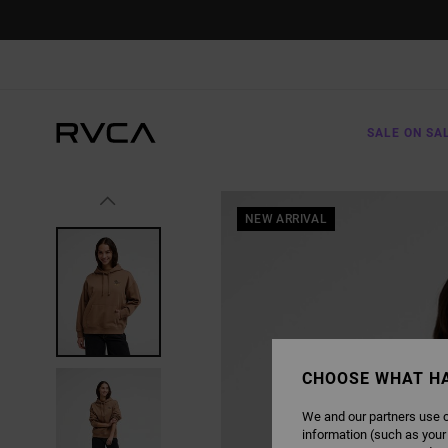
SKIP
TO
PRODUCT
INFORMATION
SALE ON SA
NEW ARRIVAL
CHOOSE WHAT H
We and our partners use c
information (such as your