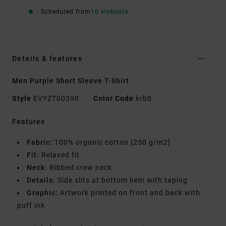
Scheduled from
10 elokuuta
Details & features
Men Purple Short Sleeve T-Shirt
Style
EVYZT00390
Color Code
krb0
Features
Fabric:
100% organic cotton [250 g/m2]
Fit:
Relaxed fit
Neck:
Ribbed crew neck
Details:
Side slits at bottom hem with taping
Graphic:
Artwork printed on front and back with
puff ink