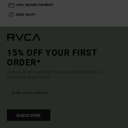
100% SECURE PAYMENT
NEED HELP?
15% OFF YOUR FIRST
ORDER*
SIGN UP TO BE THE FIRST TO KNOW ABOUT NEW RVCA
PRODUCTS AND STORIES
SUBSCRIBE