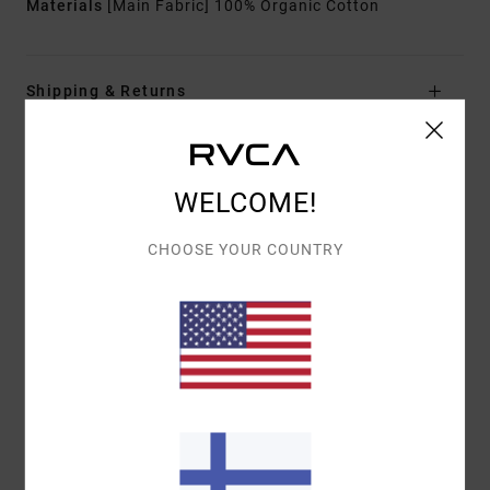
Materials
[Main Fabric] 100% Organic Cotton
Shipping & Returns
Customer Reviews
WELCOME!
CHOOSE YOUR COUNTRY
AVERAGE SCORE
5.0
/5
BASED ON
1 VERIFIED REVIEWS
SINCE HEINÄKUUTA 2026
0% OF OUR CUSTOMERS RECOMMEND THIS PRODUCT
COMFORT
VALUE FOR MONEY
5.0
5.0