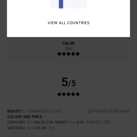
SIZE
MATERIAL
VIEW ALL COUNTRIES
5.0
TOO SMALL
TOO LARGE
COLOR
5.0
5
/5
BENOIT
21. HEINÄKUUTA 2026
VERIFIED PURCHASE
COLOUR AND PRICE
COMFORT
: 5
VALUE FOR MONEY
: 5
SIZE
: PERFECT SIZE
/5
/5
MATERIAL
: 5
COLOR
: 5
/5
/5