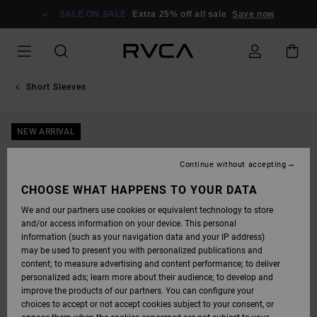
SKIP
TO
SALE ON SALE
Extra 25% off all sale
Save now
PRODUCT
INFORMATION
Short Sleeves
NEW ARRIVAL
Continue without accepting
CHOOSE WHAT HAPPENS TO YOUR DATA
We and our partners use cookies or equivalent technology to store
and/or access information on your device. This personal
information (such as your navigation data and your IP address)
may be used to present you with personalized publications and
content; to measure advertising and content performance; to deliver
personalized ads; learn more about their audience; to develop and
improve the products of our partners. You can configure your
choices to accept or not accept cookies subject to your consent, or