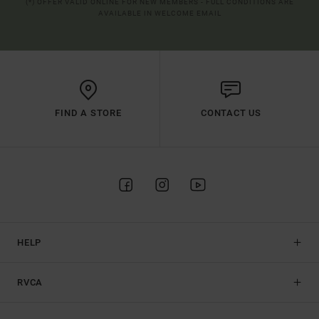
(*) OFFER VALID ONLINE FOR NEW MEMBERS - FULL CONDITIONS ARE
AVAILABLE IN WELCOME EMAIL
FIND A STORE
CONTACT US
HELP
RVCA