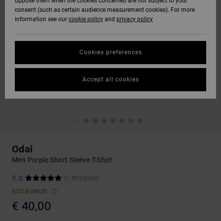
oppose them when the cookies concerned are not subject to your
consent (such as certain audience measurement cookies). For more
information see our
cookie policy
and
privacy policy
Cookies preferences
Accept all cookies
Odai
Men Purple Short Sleeve T-Shirt
5.0
(1 REVIEWS)
ECO-BONUS
€ 40,00