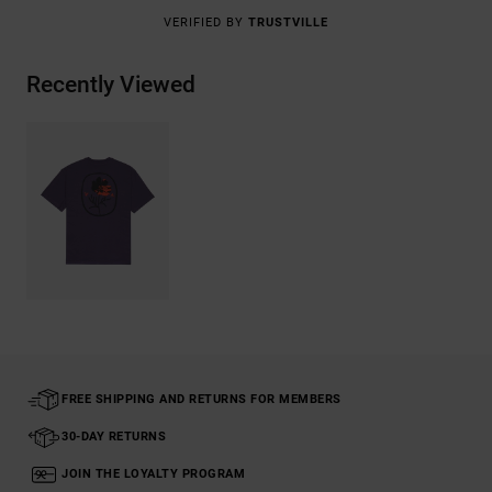
VERIFIED BY
TRUSTVILLE
Recently Viewed
FREE SHIPPING AND RETURNS FOR MEMBERS
30-DAY RETURNS
JOIN THE LOYALTY PROGRAM