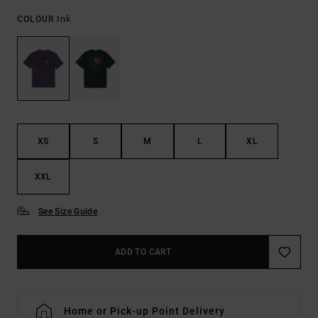
Ink
COLOUR
XS
S
M
L
XL
XXL
See Size Guide
ADD TO CART
Home or Pick-up Point Delivery