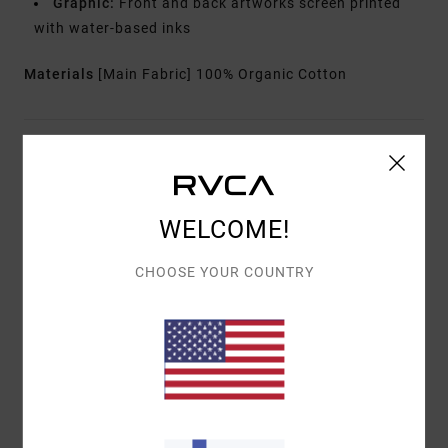
Graphic:
Front and back artworks screen printed
with water-based inks
Materials
[Main Fabric] 100% Organic Cotton
Shipping & Returns
WELCOME!
Customer Reviews
CHOOSE YOUR COUNTRY
AVERAGE SCORE
5.0
/5
BASED ON
1 VERIFIED REVIEWS
SINCE HUHTIKUUTA 2026
100% OF OUR CUSTOMERS RECOMMEND THIS PRODUCT