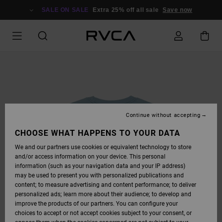
SKIP
TO
SALE ON SALE
Extra 25% off all sale
Save now
PRODUCT
INFORMATION
Continue without accepting
CHOOSE WHAT HAPPENS TO YOUR DATA
We and our partners use cookies or equivalent technology to store
and/or access information on your device. This personal
information (such as your navigation data and your IP address)
may be used to present you with personalized publications and
content; to measure advertising and content performance; to deliver
personalized ads; learn more about their audience; to develop and
improve the products of our partners. You can configure your
choices to accept or not accept cookies subject to your consent, or