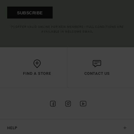
SUBSCRIBE
(*) OFFER VALID ONLINE FOR NEW MEMBERS - FULL CONDITIONS ARE
AVAILABLE IN WELCOME EMAIL
FIND A STORE
CONTACT US
HELP