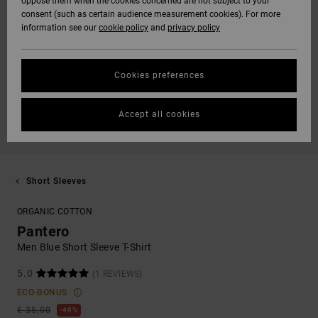
oppose them when the cookies concerned are not subject to your
consent (such as certain audience measurement cookies). For more
information see our
cookie policy
and
privacy policy
Cookies preferences
Accept all cookies
Short Sleeves
ORGANIC COTTON
Pantero
Men Blue Short Sleeve T-Shirt
5.0
(1 REVIEWS)
ECO-BONUS
€ 35,00
48%