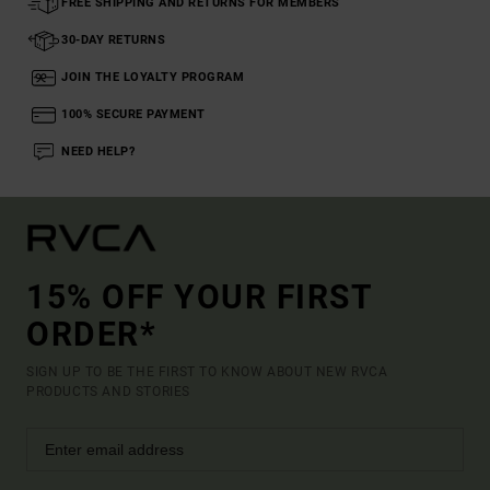
FREE SHIPPING AND RETURNS FOR MEMBERS
30-DAY RETURNS
JOIN THE LOYALTY PROGRAM
100% SECURE PAYMENT
NEED HELP?
15% OFF YOUR FIRST
ORDER*
SIGN UP TO BE THE FIRST TO KNOW ABOUT NEW RVCA
PRODUCTS AND STORIES