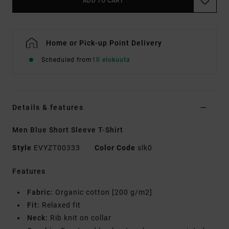
ADD TO CART
Home or Pick-up Point Delivery
Scheduled from
10 elokuuta
Details & features
Men Blue Short Sleeve T-Shirt
Style
EVYZT00333
Color Code
slk0
Features
Fabric:
Organic cotton [200 g/m2]
Fit:
Relaxed fit
Neck:
Rib knit on collar