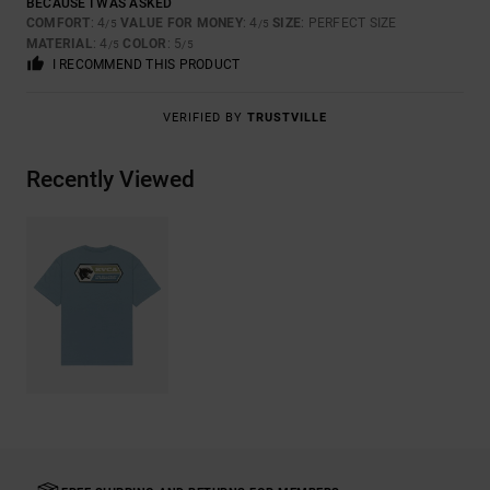
BECAUSE I WAS ASKED
COMFORT
: 4
VALUE FOR MONEY
: 4
SIZE
: PERFECT SIZE
/5
/5
MATERIAL
: 4
COLOR
: 5
/5
/5
I RECOMMEND THIS PRODUCT
VERIFIED BY
TRUSTVILLE
Recently Viewed