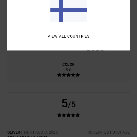
COMFORT
VALUE FOR MONEY
4.0
4.0
VIEW ALL COUNTRIES
SIZE
MATERIAL
4.0
TOO SMALL
TOO LARGE
COLOR
5.0
5
/5
OLIVER
4. HUHTIKUUTA 2026
VERIFIED PURCHASE