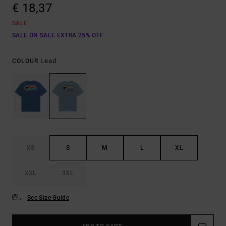
€ 18,37
SALE
SALE ON SALE EXTRA 25% OFF
Lead
COLOUR
XS
S
M
L
XL
XXL
3XL
See Size Guide