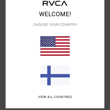
Details & features
WELCOME!
Men Blue Snapback Cap
Style
23D551504
Color Code
abg
CHOOSE YOUR COUNTRY
Features
Fabric:
Cotton corduroy fabric
Visor:
Flat bill
Closure:
Snapback closure
Materials
100% Cotton
Shipping & Returns
VIEW ALL COUNTRIES
Recently Viewed