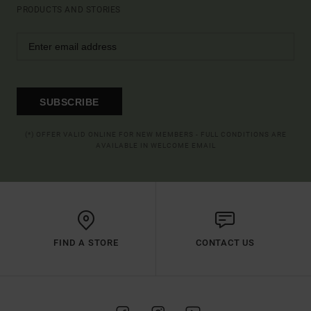
PRODUCTS AND STORIES
SUBSCRIBE
(*) OFFER VALID ONLINE FOR NEW MEMBERS - FULL CONDITIONS ARE
AVAILABLE IN WELCOME EMAIL
FIND A STORE
CONTACT US