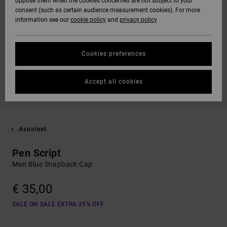
oppose them when the cookies concerned are not subject to your
consent (such as certain audience measurement cookies). For more
information see our
cookie policy
and
privacy policy
Cookies preferences
Accept all cookies
Asusteet
Pen Script
Men Blue Snapback Cap
€ 35,00
SALE ON SALE EXTRA 25% OFF