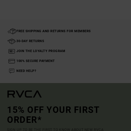
FREE SHIPPING AND RETURNS FOR MEMBERS
30-DAY RETURNS
JOIN THE LOYALTY PROGRAM
100% SECURE PAYMENT
NEED HELP?
15% OFF YOUR FIRST
ORDER*
SIGN UP TO BE THE FIRST TO KNOW ABOUT NEW RVCA