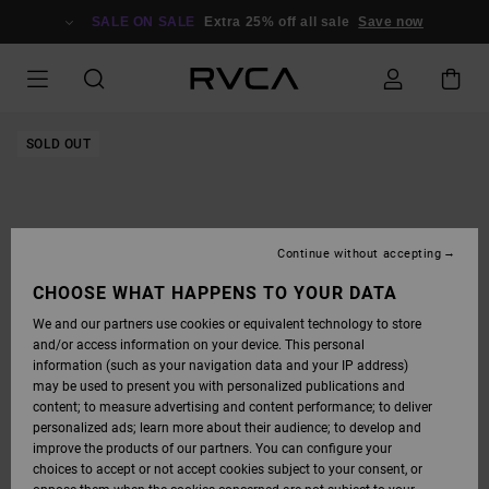
SKIP
TO
SALE ON SALE
Extra 25% off all sale
Save now
PRODUCT
INFORMATION
SOLD OUT
Continue without accepting
CHOOSE WHAT HAPPENS TO YOUR DATA
We and our partners use cookies or equivalent technology to store
and/or access information on your device. This personal
information (such as your navigation data and your IP address)
may be used to present you with personalized publications and
content; to measure advertising and content performance; to deliver
personalized ads; learn more about their audience; to develop and
improve the products of our partners. You can configure your
choices to accept or not accept cookies subject to your consent, or