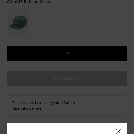
Balsam Green
COLOUR
1SZ
OUT OF STOCK
This product is currently out of stock.
Shop Other Options