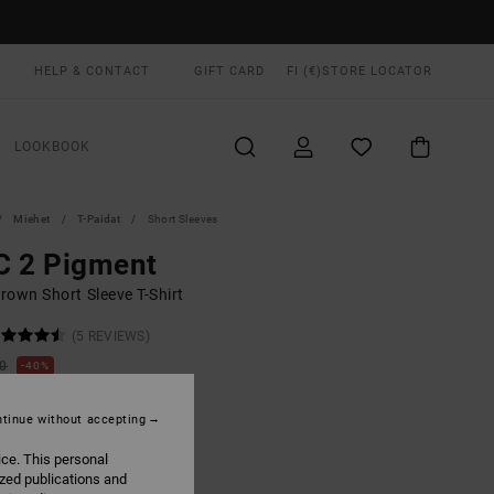
HELP & CONTACT
GIFT CARD
FI (€)
STORE LOCATOR
LOOKBOOK
Miehet
T-Paidat
Short Sleeves
C 2 Pigment
rown Short Sleeve T-Shirt
(5 REVIEWS)
00
40%
1,00
tinue without accepting
ON SALE EXTRA 25% OFF
ice. This personal
ized publications and