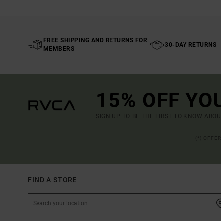
FREE SHIPPING AND RETURNS FOR
30-DAY RETURNS
MEMBERS
15% OFF YO
SIGN UP TO BE THE FIRST TO KNOW ABO
(*) OFFE
FIND A STORE