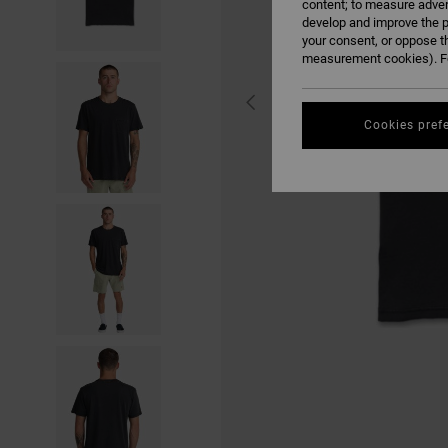
content; to measure adver
develop and improve the p
your consent, or oppose t
measurement cookies). Fo
Cookies pref