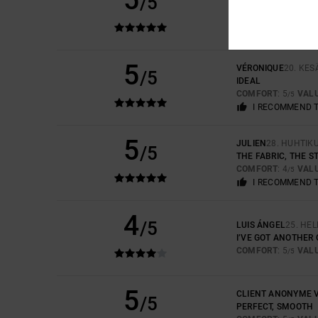
/5
THE QUALITY AND 
COMFORT
: 5
VAL
/5
I RECOMMEND 
5
VÉRONIQUE
20. KE
/5
IDEAL
COMFORT
: 5
VAL
/5
I RECOMMEND 
5
JULIEN
28. HUHTIK
/5
THE FABRIC, THE S
COMFORT
: 4
VAL
/5
I RECOMMEND 
4
/5
LUIS ÁNGEL
25. HE
I’VE GOT ANOTHER
COMFORT
: 5
VAL
/5
5
CLIENT ANONYME V
/5
PERFECT, SMOOTH