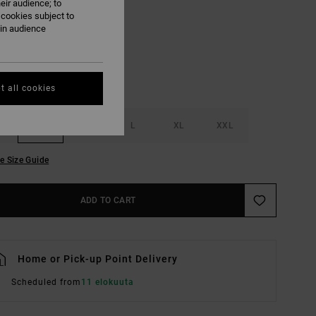
eir audience; to
Pirate Black
UR
 cookies subject to
ain audience
t all cookies
S
M
L
XL
XXL
e Size Guide
ADD TO CART
Home or Pick-up Point Delivery
Scheduled from
11 elokuuta