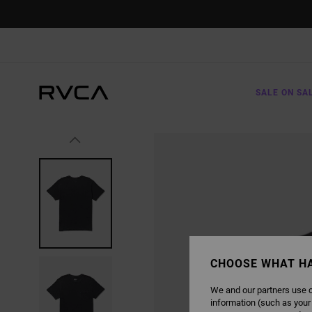
SKIP
TO
PRODUCT
INFORMATION
SALE ON SA
CHOOSE WHAT H
We and our partners use c
information (such as your