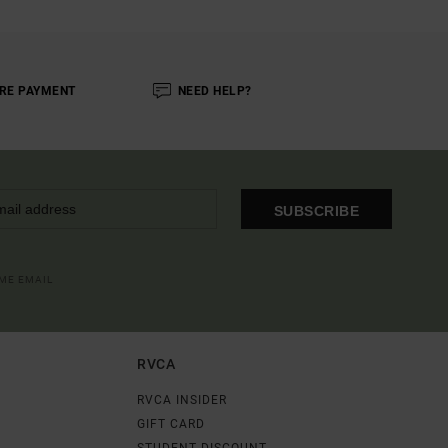
RE PAYMENT
NEED HELP?
SUBSCRIBE
OME EMAIL
RVCA
RVCA INSIDER
GIFT CARD