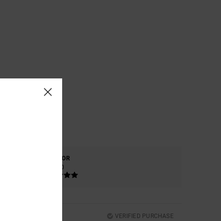
COLOR
5.0
VERIFIED PURCHASE