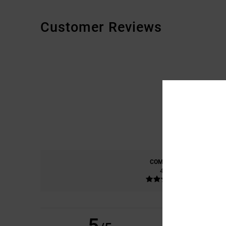
Customer Reviews
COMFORT
4.8
5
CHRISTIAN
21. KES