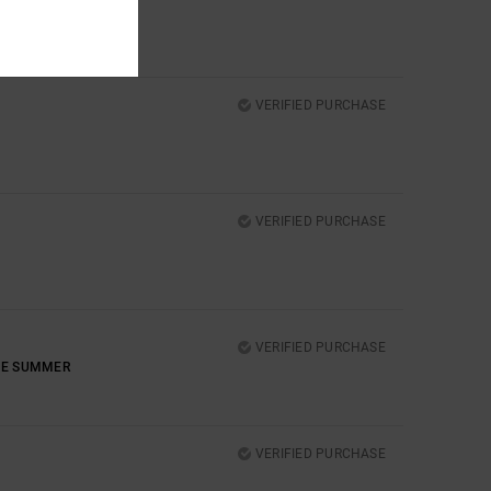
VERIFIED PURCHASE
VERIFIED PURCHASE
VERIFIED PURCHASE
THE SUMMER
VERIFIED PURCHASE