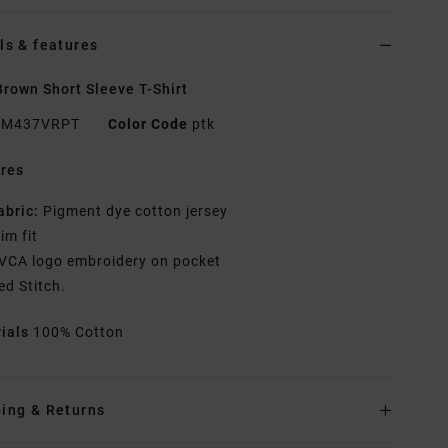
ls & features
rown Short Sleeve T-Shirt
M437VRPT
Color Code
ptk
res
abric:
Pigment dye cotton jersey
lim fit
VCA logo embroidery on pocket
ed Stitch.
rials
100% Cotton
ing & Returns