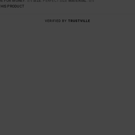
UE FOR MONEY
: 5
SIZE
: PERFECT SIZE
MATERIAL
: 5
/5
/5
THIS PRODUCT
VERIFIED BY
TRUSTVILLE