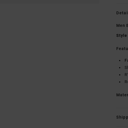
Detai
Men B
Style
Featu
F
S
R
R
Mate
Shipp