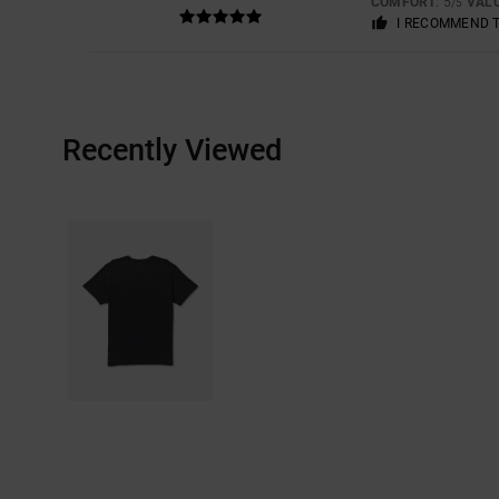
COMFORT
: 5
VAL
/5
I RECOMMEND 
Recently Viewed