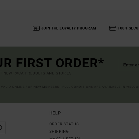
JOIN THE LOYALTY PROGRAM
100% SECU
UR FIRST ORDER*
UT NEW RVCA PRODUCTS AND STORIES
R VALID ONLINE FOR NEW MEMBERS - FULL CONDITIONS ARE AVAILABLE IN WELC
HELP
ORDER STATUS
SHIPPING