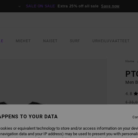
SALE ON SALE
Extra 25% off all sale
Save now
LE
MIEHET
NAISET
SURF
URHEILUVAATTEET
Home
PT
Men B
4.8
€ 35,
€ 2
APPENS TO YOUR DATA
Con
SALE
SALE 
ookies or equivalent technology to store and/or access information on your dev
 navigation data and your IP address) may be used to present you with personal