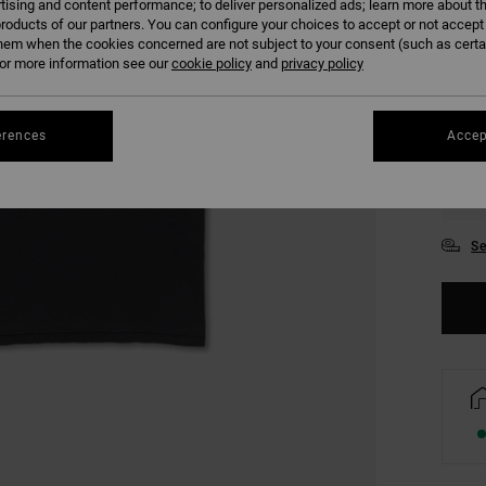
tising and content performance; to deliver personalized ads; learn more about th
COLO
roducts of our partners. You can configure your choices to accept or not accept
hem when the cookies concerned are not subject to your consent (such as cert
r more information see our
cookie policy
and
privacy policy
erences
Accep
XS
Se