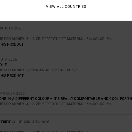
CRAFTSMANSHIP ARE OUTSTANDING.
VIEW ALL COUNTRIES
UE FOR MONEY
: 5
SIZE
: TOO LARGE
MATERIAL
: 5
COLOR
: 5
/5
/5
/5
THIS PRODUCT
SÄKUUTA 2026
UE FOR MONEY
: 5
SIZE
: PERFECT SIZE
MATERIAL
: 5
COLOR
: 5
/5
/5
/5
THIS PRODUCT
UUTA 2026
TYLE
UE FOR MONEY
: 5
MATERIAL
: 5
COLOR
: 5
/5
/5
/5
THIS PRODUCT
LMIKUUTA 2026
 ONE IN A DIFFERENT COLOUR – IT’S REALLY COMFORTABLE AND COOL FOR 
UE FOR MONEY
: 4
SIZE
: PERFECT SIZE
MATERIAL
: 5
COLOR
: 5
/5
/5
/5
ÉRIFIÉ
14. HELMIKUUTA 2026