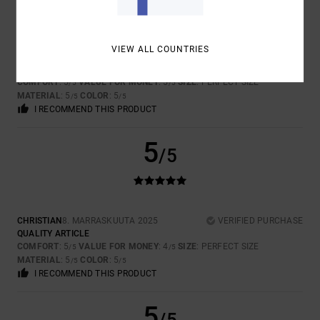
VIEW ALL COUNTRIES
MIKE
26. TAMMIKUUTA 2026
VERIFIED PURCHASE
VERY WARM
COMFORT
: 5
VALUE FOR MONEY
: 5
SIZE
: PERFECT SIZE
/5
/5
MATERIAL
: 5
COLOR
: 5
/5
/5
I RECOMMEND THIS PRODUCT
5
/5
CHRISTIAN
8. MARRASKUUTA 2025
VERIFIED PURCHASE
QUALITY ARTICLE
COMFORT
: 5
VALUE FOR MONEY
: 4
SIZE
: PERFECT SIZE
/5
/5
MATERIAL
: 5
COLOR
: 5
/5
/5
I RECOMMEND THIS PRODUCT
5