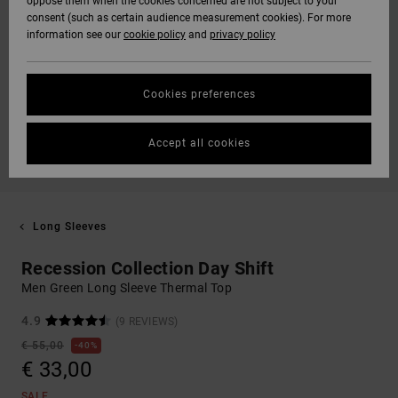
oppose them when the cookies concerned are not subject to your
consent (such as certain audience measurement cookies). For more
information see our
cookie policy
and
privacy policy
Cookies preferences
Accept all cookies
Long Sleeves
Recession Collection Day Shift
Men Green Long Sleeve Thermal Top
4.9
(9 REVIEWS)
€ 55,00
40%
€ 33,00
SALE