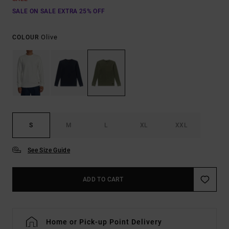
SALE ON SALE EXTRA 25% OFF
Olive
COLOUR
S
M
L
XL
XXL
See Size Guide
ADD TO CART
Home or Pick-up Point Delivery