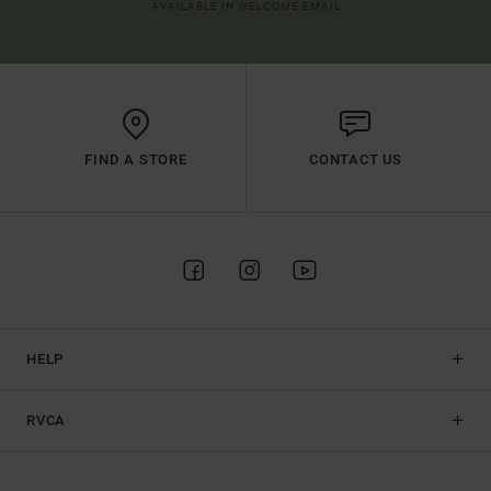
AVAILABLE IN WELCOME EMAIL
FIND A STORE
CONTACT US
HELP
RVCA