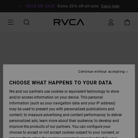
SKIP
TO
SALE ON SALE
Extra 25% off all sale
Save now
PRODUCT
INFORMATION
Continue without accepting
CHOOSE WHAT HAPPENS TO YOUR DATA
We and our partners use cookies or equivalent technology to store
and/or access information on your device. This personal
information (such as your navigation data and your IP address)
may be used to present you with personalized publications and
content; to measure advertising and content performance; to deliver
personalized ads; learn more about their audience; to develop and
improve the products of our partners. You can configure your
choices to accept or not accept cookies subject to your consent, or