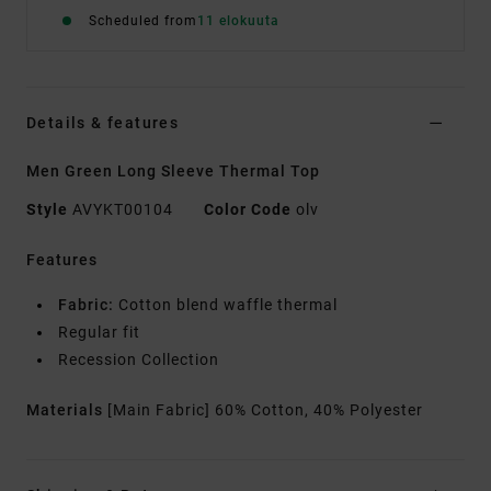
Scheduled from
11 elokuuta
Details & features
Men Green Long Sleeve Thermal Top
Style
AVYKT00104
Color Code
olv
Features
Fabric:
Cotton blend waffle thermal
Regular fit
Recession Collection
Materials
[Main Fabric] 60% Cotton, 40% Polyester