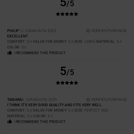
5
/5
PHILIP
12. LOKAKUUTA 2025
VERIFIED PURCHASE
EXCELLENT
COMFORT
: 5
VALUE FOR MONEY
: 5
SIZE
: LARGE
MATERIAL
: 5
/5
/5
/5
COLOR
: 5
/5
I RECOMMEND THIS PRODUCT
5
/5
TAMARA
8. LOKAKUUTA 2025
VERIFIED PURCHASE
I THINK IT'S VERY GOOD QUALITY AND FITS VERY WELL.
COMFORT
: 5
VALUE FOR MONEY
: 5
SIZE
: PERFECT SIZE
/5
/5
MATERIAL
: 5
COLOR
: 5
/5
/5
I RECOMMEND THIS PRODUCT