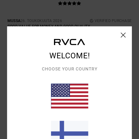
MUSSA
26. TOUKOKUUTA 2026
VERIFIED PURCHASE
GOOD VALUE FOR MONEY AND GOOD QUALITY.
COMFORT
: 5
VALUE FOR MONEY
: 5
SIZE
: PERFECT SIZE
/5
/5
MATERIAL
: 5
COLOR
: 5
/5
/5
I RECOMMEND THIS PRODUCT
WELCOME!
5
/5
CHOOSE YOUR COUNTRY
MUSSA
30. TAMMIKUUTA 2026
VERIFIED PURCHASE
GOOD THING.
COMFORT
: 5
VALUE FOR MONEY
: 4
SIZE
: PERFECT SIZE
/5
/5
MATERIAL
: 5
COLOR
: 5
/5
/5
I RECOMMEND THIS PRODUCT
5
/5