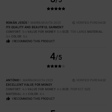
/5
ROMÁN JESÚS
7. MARRASKUUTA 2025
VERIFIED PURCHASE
ITS QUALITY AND BEAUTIFUL GARMENT
COMFORT
: 5
VALUE FOR MONEY
: 5
SIZE
: TOO LARGE
MATERIAL
:
/5
/5
5
COLOR
: 5
/5
/5
I RECOMMEND THIS PRODUCT
4
/5
ANTÓNIO
1. MARRASKUUTA 2025
VERIFIED PURCHASE
EXCELLENT VALUE FOR MONEY
COMFORT
: 4
VALUE FOR MONEY
: 4
SIZE
: PERFECT SIZE
/5
/5
MATERIAL
: 4
COLOR
: 4
/5
/5
I RECOMMEND THIS PRODUCT