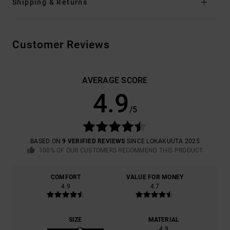
Shipping & Returns
Customer Reviews
AVERAGE SCORE
4.9
/5
BASED ON
9 VERIFIED REVIEWS
SINCE LOKAKUUTA 2025
100% OF OUR CUSTOMERS RECOMMEND THIS PRODUCT
COMFORT
VALUE FOR MONEY
4.9
4.7
SIZE
MATERIAL
4.9