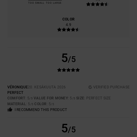
TOO SMALL
TOO LARGE
COLOR
4.9
5
/5
VÉRONIQUE
20. KESÄKUUTA 2026
VERIFIED PURCHASE
PERFECT
COMFORT
: 5
VALUE FOR MONEY
: 5
SIZE
: PERFECT SIZE
/5
/5
MATERIAL
: 5
COLOR
: 5
/5
/5
I RECOMMEND THIS PRODUCT
5
/5