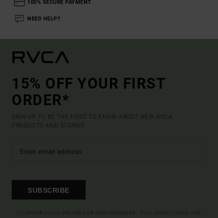
100% SECURE PAYMENT
NEED HELP?
15% OFF YOUR FIRST
ORDER*
SIGN UP TO BE THE FIRST TO KNOW ABOUT NEW RVCA
PRODUCTS AND STORIES
SUBSCRIBE
(*) OFFER VALID ONLINE FOR NEW MEMBERS - FULL CONDITIONS ARE