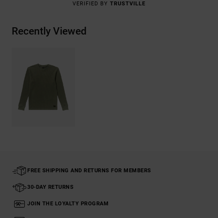
VERIFIED BY
TRUSTVILLE
Recently Viewed
FREE SHIPPING AND RETURNS FOR MEMBERS
30-DAY RETURNS
JOIN THE LOYALTY PROGRAM