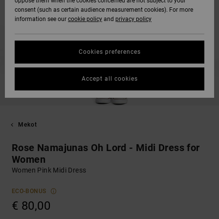
oppose them when the cookies concerned are not subject to your
consent (such as certain audience measurement cookies). For more
information see our
cookie policy
and
privacy policy
Cookies preferences
Accept all cookies
Mekot
Rose Namajunas Oh Lord - Midi Dress for
Women
Women Pink Midi Dress
ECO-BONUS
€ 80,00