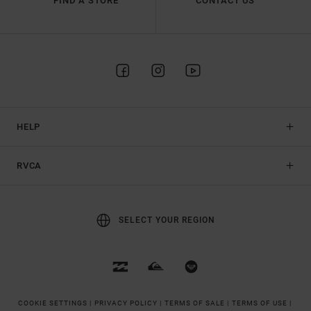
FIND A STORE
CONTACT US
HELP
RVCA
SELECT YOUR REGION
COOKIE SETTINGS |
PRIVACY POLICY |
TERMS OF SALE |
TERMS OF USE |