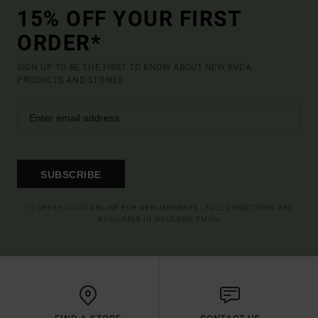
15% OFF YOUR FIRST
ORDER*
SIGN UP TO BE THE FIRST TO KNOW ABOUT NEW RVCA
PRODUCTS AND STORIES
SUBSCRIBE
(*) OFFER VALID ONLINE FOR NEW MEMBERS - FULL CONDITIONS ARE
AVAILABLE IN WELCOME EMAIL