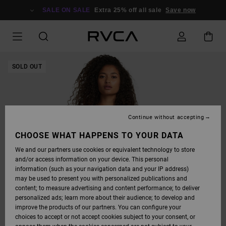
SKIP
TO
SALE ON SALE
Extra 25% off all sale
Save now
PRODUCT
INFORMATION
SOLD OUT
Continue without accepting
CHOOSE WHAT HAPPENS TO YOUR DATA
We and our partners use cookies or equivalent technology to store
and/or access information on your device. This personal
information (such as your navigation data and your IP address)
may be used to present you with personalized publications and
content; to measure advertising and content performance; to deliver
personalized ads; learn more about their audience; to develop and
improve the products of our partners. You can configure your
choices to accept or not accept cookies subject to your consent, or