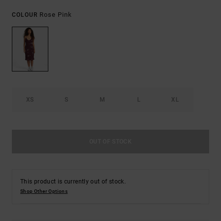
Rose Pink
COLOUR
XS
S
M
L
XL
OUT OF STOCK
This product is currently out of stock.
Shop Other Options