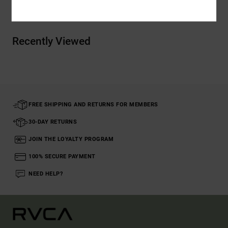
Recently Viewed
FREE SHIPPING AND RETURNS FOR MEMBERS
30-DAY RETURNS
JOIN THE LOYALTY PROGRAM
100% SECURE PAYMENT
NEED HELP?