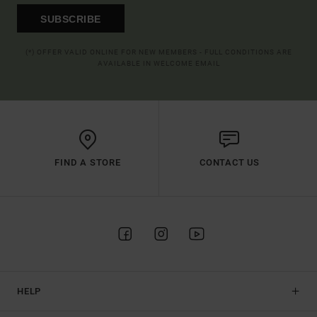
SUBSCRIBE
(*) OFFER VALID ONLINE FOR NEW MEMBERS - FULL CONDITIONS ARE
AVAILABLE IN WELCOME EMAIL
FIND A STORE
CONTACT US
HELP