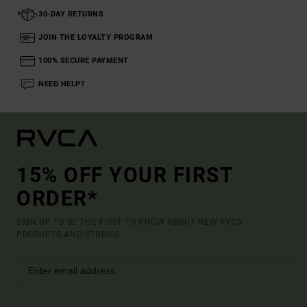
30-DAY RETURNS
JOIN THE LOYALTY PROGRAM
100% SECURE PAYMENT
NEED HELP?
15% OFF YOUR FIRST
ORDER*
SIGN UP TO BE THE FIRST TO KNOW ABOUT NEW RVCA
PRODUCTS AND STORIES