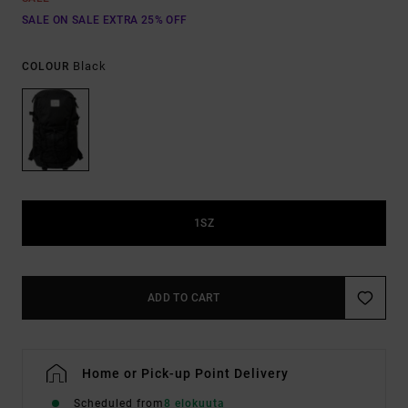
SALE ON SALE EXTRA 25% OFF
Black
COLOUR
1SZ
ADD TO CART
Home or Pick-up Point Delivery
Scheduled from
8 elokuuta