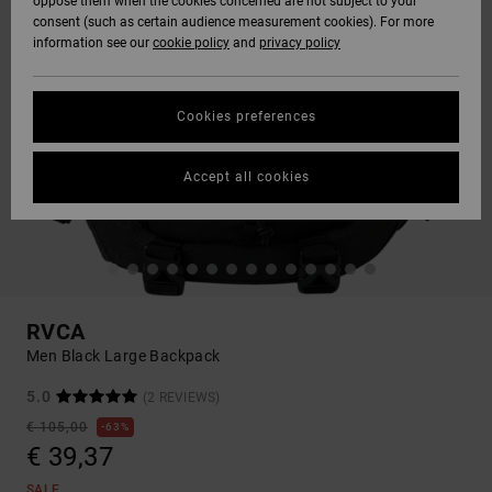
oppose them when the cookies concerned are not subject to your
consent (such as certain audience measurement cookies). For more
information see our
cookie policy
and
privacy policy
Cookies preferences
Accept all cookies
RVCA
Men Black Large Backpack
5.0
(2 REVIEWS)
€ 105,00
63%
€ 39,37
SALE