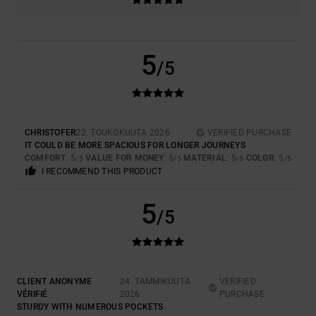
5
/5
CHRISTOFER
22. TOUKOKUUTA 2026
VERIFIED PURCHASE
IT COULD BE MORE SPACIOUS FOR LONGER JOURNEYS
COMFORT
: 5
VALUE FOR MONEY
: 5
MATERIAL
: 5
COLOR
: 5
/5
/5
/5
/5
I RECOMMEND THIS PRODUCT
5
/5
CLIENT ANONYME
24. TAMMIKUUTA
VERIFIED
VÉRIFIÉ
2026
PURCHASE
STURDY WITH NUMEROUS POCKETS