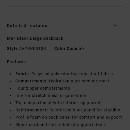
Details & features
Men Black Large Backpack
Style
AVYBP00138
Color Code
blk
Features
Fabric:
Recycled polyester tear-resistant fabric
Compartments:
Hydration pack compartment
Four zipper compartments
Interior stretch mesh organization
Top compartment with interior zip pocket
Reinforcement:
Reinforced back panel for stability
Profile foam on back panel for comfort and support
Shock cord on front to hold & support items