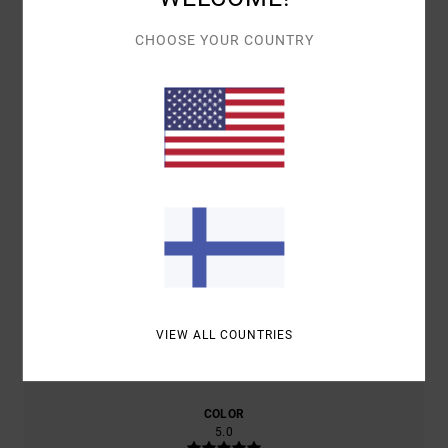
CHOOSE YOUR COUNTRY
AVERAGE SCORE
5.0
/5
BASED ON
2 VERIFIED REVIEWS
SINCE TAMMIKUUTA 2026
100% OF OUR CUSTOMERS RECOMMEND THIS PRODUCT
COMFORT
VALUE FOR MONEY
5.0
5.0
SIZE
MATERIAL
VIEW ALL COUNTRIES
5.0
TOO SMALL
TOO LARGE
COLOR
5.0