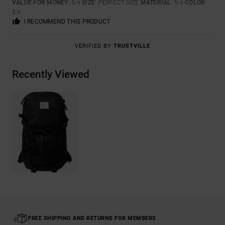
VALUE FOR MONEY
: 5
SIZE
: PERFECT SIZE
MATERIAL
: 5
COLOR
:
/5
/5
5
/5
I RECOMMEND THIS PRODUCT
VERIFIED BY
TRUSTVILLE
Recently Viewed
FREE SHIPPING AND RETURNS FOR MEMBERS