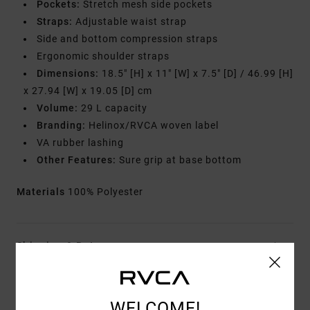
Pockets:
Stretch mesh side pockets
Straps:
Adjustable waist strap
Side and bottom compression straps
Ergonomic shoulder straps
Dimensions:
18.5" [H] x 11" [W] x 7.5" [D] / 46.99 [H]
x 27.94 [W] x 19.05 [D] cm
Volume:
29 L capacity
Branding:
Helinox/RVCA woven label
VA rubber lashing
Other Features:
Sure grip at base bottom
Materials
100% Polyester
Shipping & Returns
Customer Reviews
WELCOME!