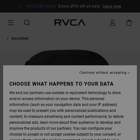
SKIP
TO
SALE ON SALE
Extra 25% off all sale
Save now
PRODUCT
INFORMATION
Asusteet
Continue without accepting
CHOOSE WHAT HAPPENS TO YOUR DATA
We and our partners use cookies or equivalent technology to store
and/or access information on your device. This personal
information (such as your navigation data and your IP address)
may be used to present you with personalized publications and
content; to measure advertising and content performance; to deliver
personalized ads; learn more about their audience; to develop and
improve the products of our partners. You can configure your
choices to accept or not accept cookies subject to your consent, or