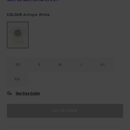
SALE ON SALE EXTRA 25% OFF
Antique White
COLOUR
XS
S
M
L
XL
XXL
See Size Guide
OUT OF STOCK