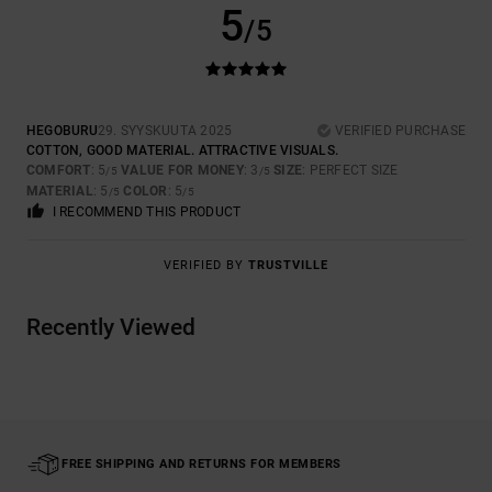
5
/5
HEGOBURU
29. SYYSKUUTA 2025
VERIFIED PURCHASE
COTTON, GOOD MATERIAL. ATTRACTIVE VISUALS.
COMFORT
: 5
VALUE FOR MONEY
: 3
SIZE
: PERFECT SIZE
/5
/5
MATERIAL
: 5
COLOR
: 5
/5
/5
I RECOMMEND THIS PRODUCT
VERIFIED BY
TRUSTVILLE
Recently Viewed
FREE SHIPPING AND RETURNS FOR MEMBERS