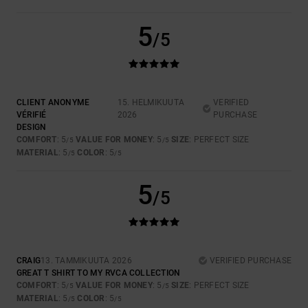
5
/5
CLIENT ANONYME
15. HELMIKUUTA
VERIFIED
VÉRIFIÉ
2026
PURCHASE
DESIGN
COMFORT
: 5
VALUE FOR MONEY
: 5
SIZE
: PERFECT SIZE
/5
/5
MATERIAL
: 5
COLOR
: 5
/5
/5
5
/5
CRAIG
13. TAMMIKUUTA 2026
VERIFIED PURCHASE
GREAT T SHIRT TO MY RVCA COLLECTION
COMFORT
: 5
VALUE FOR MONEY
: 5
SIZE
: PERFECT SIZE
/5
/5
MATERIAL
: 5
COLOR
: 5
/5
/5