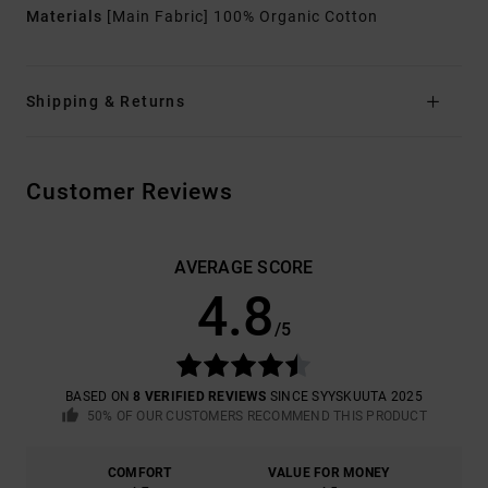
Materials
[Main Fabric] 100% Organic Cotton
Shipping & Returns
Customer Reviews
AVERAGE SCORE
4.8
/5
BASED ON
8 VERIFIED REVIEWS
SINCE SYYSKUUTA 2025
50% OF OUR CUSTOMERS RECOMMEND THIS PRODUCT
COMFORT
VALUE FOR MONEY