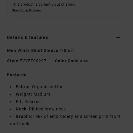
This product is currently out of stock.
Shop Other Options
Details & features
Men White Short Sleeve T-Shirt
Style
EVYZT00297
Color Code
anw
Features
Fabric:
Organic cotton
Weight:
Medium
Fit:
Relaxed
Neck:
Ribbed crew neck
Graphic:
Mix of embroidery and screen print front
and back