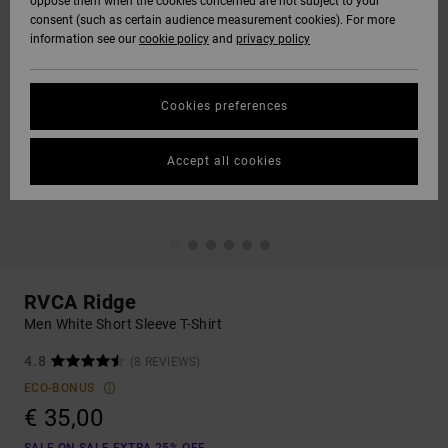
oppose them when the cookies concerned are not subject to your
consent (such as certain audience measurement cookies). For more
information see our
cookie policy
and
privacy policy
Cookies preferences
Accept all cookies
RVCA Ridge
Men White Short Sleeve T-Shirt
4.8
(8 REVIEWS)
ECO-BONUS
€ 35,00