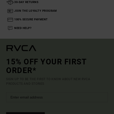
30-DAY RETURNS
JOIN THE LOYALTY PROGRAM
100% SECURE PAYMENT
NEED HELP?
15% OFF YOUR FIRST
ORDER*
SIGN UP TO BE THE FIRST TO KNOW ABOUT NEW RVCA
PRODUCTS AND STORIES