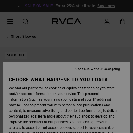
SKIP
TO
SALE ON SALE
Extra 25% off all sale
Save now
PRODUCT
INFORMATION
Short Sleeves
SOLD OUT
Continue without accepting
CHOOSE WHAT HAPPENS TO YOUR DATA
We and our partners use cookies or equivalent technology to store
and/or access information on your device. This personal
information (such as your navigation data and your IP address)
may be used to present you with personalized publications and
content; to measure advertising and content performance; to deliver
personalized ads; learn more about their audience; to develop and
improve the products of our partners. You can configure your
choices to accept or not accept cookies subject to your consent, or