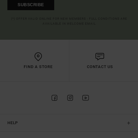
SUBSCRIBE
(*) OFFER VALID ONLINE FOR NEW MEMBERS - FULL CONDITIONS ARE
AVAILABLE IN WELCOME EMAIL
FIND A STORE
CONTACT US
HELP