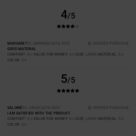
4
/5
MARGARET
20. MARRASKUUTA 2025
VERIFIED PURCHASE
GOOD MATERIAL
COMFORT
: 4
VALUE FOR MONEY
: 4
SIZE
: LARGE
MATERIAL
: 5
/5
/5
/5
COLOR
: 5
/5
5
/5
SALOMÉ
30. LOKAKUUTA 2025
VERIFIED PURCHASE
I AM SATISFIED WITH THE PRODUCT.
COMFORT
: 5
VALUE FOR MONEY
: 5
SIZE
: LARGE
MATERIAL
: 5
/5
/5
/5
COLOR
: 5
/5