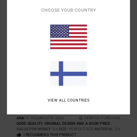
I RECOMMEND THIS PRODUCT
CHOOSE YOUR COUNTRY
5
/5
JESUS
24. KESÄKUUTA 2026
VERIFIED PURCHASE
QUALITY AND STYLE
COMFORT
: 5
VALUE FOR MONEY
: 5
SIZE
: LARGE
MATERIAL
: 5
/5
/5
/5
COLOR
: 5
/5
I RECOMMEND THIS PRODUCT
5
/5
VIEW ALL COUNTRIES
ANA
19. HELMIKUUTA 2026
VERIFIED PURCHASE
GOOD QUALITY, ORIGINAL DESIGN AND A GOOD PRICE.
VALUE FOR MONEY
: 5
SIZE
: PERFECT SIZE
MATERIAL
: 5
/5
/5
I RECOMMEND THIS PRODUCT