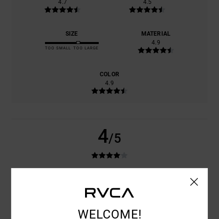
4.7
4.5
SIZE
MATERIAL
4.9
TOO SMALL
TOO LARGE
COLOR
4.9
4
/5
ANTONIO
24. KESÄKUUTA 2026
VERIFIED PURCHASE
GOOD PRODUCT
COMFORT
: 4
VALUE FOR MONEY
: 4
SIZE
: LARGE
MATERIAL
: 4
/5
/5
/5
COLOR
: 4
WELCOME!
/5