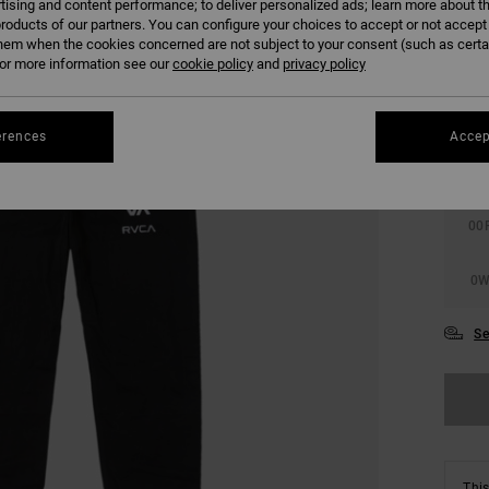
tising and content performance; to deliver personalized ads; learn more about th
roducts of our partners. You can configure your choices to accept or not accept
hem when the cookies concerned are not subject to your consent (such as cert
r more information see our
cookie policy
and
privacy policy
erences
Accep
0
00
0
Se
This