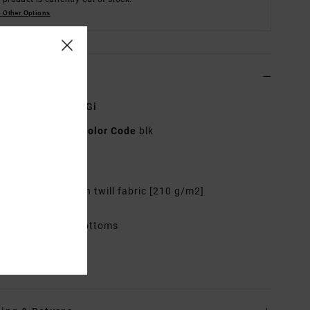
 Other Options
ls & features
x Black Jiu Jitsu Gi
AVYKI03007
Color Code
blk
res
abric: 100% Cotton twill fabric [210 g/m2]
mbroidered logos
ncludes top and bottoms
rials
100% Cotton