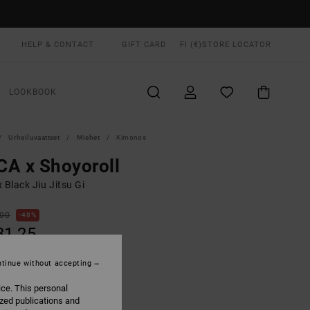
HELP & CONTACT
GIFT CARD
FI (€)
STORE LOCATOR
LOOKBOOK
Urheiluvaatteet
Miehet
Kimonos
A x Shoyoroll
 Black Jiu Jitsu Gi
,00
48%
31,25
tinue without accepting
ON SALE EXTRA 25% OFF
ice. This personal
ized publications and
Black
UR