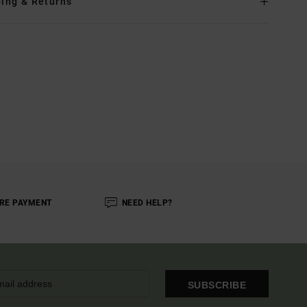
ing & Returns
RE PAYMENT
NEED HELP?
SUBSCRIBE