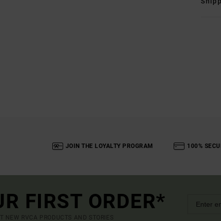
Shipp
JOIN THE LOYALTY PROGRAM
100% SECU
UR FIRST ORDER*
UT NEW RVCA PRODUCTS AND STORIES