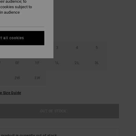
eir audience; to
 cookies subject to
ain audience
t all cookies
1
2
3
4
5
F
0F
1F
1L
2L
3L
W
2W
3W
e Size Guide
OUT OF STOCK
 product is currently out of stock.