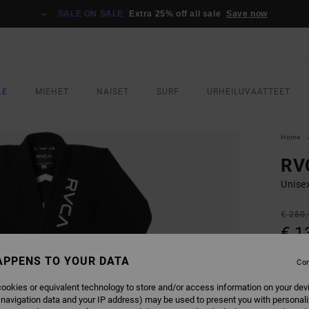
SALE ON SALE
Extra 25% off all sale
Save now
LE
MIEHET
NAISET
SURF
URHEILUVAATTEET
Home
RVC
Unisex
€ 250
€ 1
SALE
APPENS TO YOUR DATA
Con
SALE 
ookies or equivalent technology to store and/or access information on your dev
 navigation data and your IP address) may be used to present you with personal
COLO