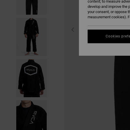
content; to measure adver
develop and improve the p
your consent, or oppose t
measurement cookies). Fo
Cookies pref