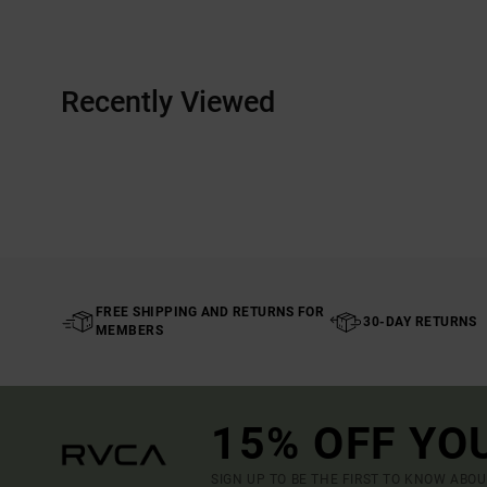
Recently Viewed
FREE SHIPPING AND RETURNS FOR
30-DAY RETURNS
MEMBERS
15% OFF YO
SIGN UP TO BE THE FIRST TO KNOW ABO