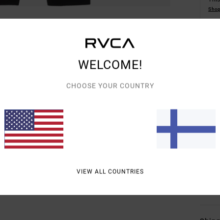
Shop
Detai
WELCOME!
Unise
CHOOSE YOUR COUNTRY
Style
Featu
F
E
I
VIEW ALL COUNTRIES
Mate