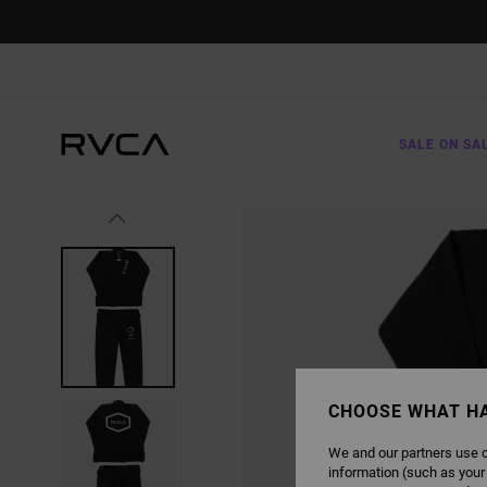
SKIP
TO
PRODUCT
INFORMATION
SALE ON SA
CHOOSE WHAT H
We and our partners use c
information (such as your