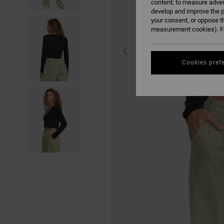
content; to measure adver
develop and improve the p
your consent, or oppose t
measurement cookies). Fo
Cookies pref