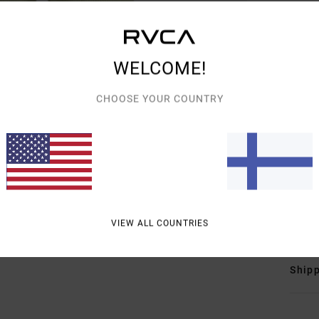
Wome
Style
Featu
WELCOME!
F
CHOOSE YOUR COUNTRY
F
N
S
C
Mate
(Poly
VIEW ALL COUNTRIES
Shipp