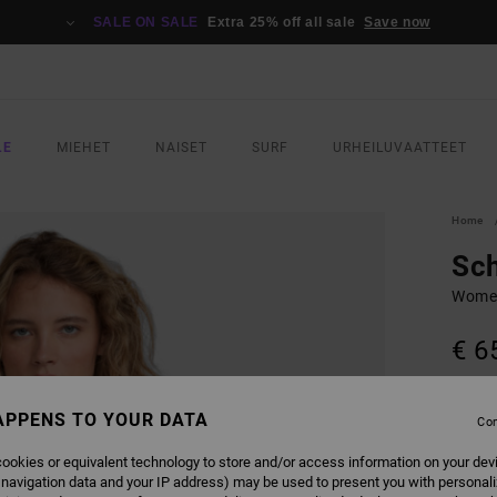
SALE ON SALE
Extra 25% off all sale
Save now
LE
MIEHET
NAISET
SURF
URHEILUVAATTEET
Home
Sc
Women
€ 6
SALE 
APPENS TO YOUR DATA
Con
COLO
ookies or equivalent technology to store and/or access information on your dev
 navigation data and your IP address) may be used to present you with personal