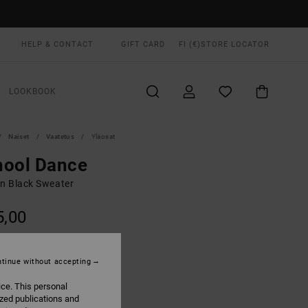
HELP & CONTACT
GIFT CARD
FI (€)
STORE LOCATOR
LOOKBOOK
Naiset
Vaatetus
Yläosat
hool Dance
 Black Sweater
5,00
ON SALE EXTRA 25% OFF
tinue without accepting
Black
UR
ice. This personal
ized publications and