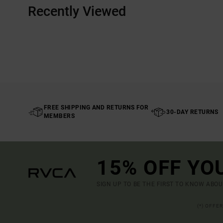
Recently Viewed
FREE SHIPPING AND RETURNS FOR
30-DAY RETURNS
MEMBERS
15% OFF YO
SIGN UP TO BE THE FIRST TO KNOW ABO
(*) OFFE