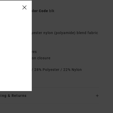
n Black Sweater
23B071500
Color Code
blk
res
abric:
Viscose polyester nylon (polyamide) blend fabric
it:
Crop fit
eck:
V-neck
leeves:
Long sleeves
losure:
Front button closure
rials
50% Viscose / 28% Polyester / 22% Nylon
amide)
ing & Returns