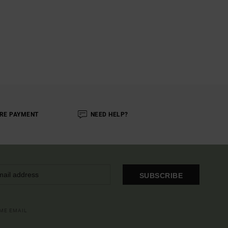
RE PAYMENT
NEED HELP?
SUBSCRIBE
OME EMAIL