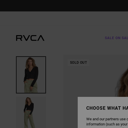
SKIP
TO
PRODUCT
INFORMATION
SALE ON SA
SOLD OUT
CHOOSE WHAT H
We and our partners use c
information (such as your