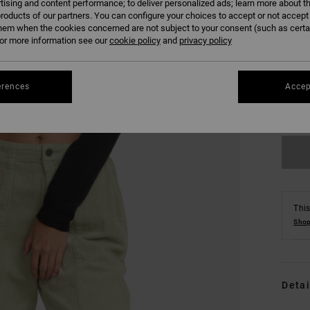
tising and content performance; to deliver personalized ads; learn more about th
roducts of our partners. You can configure your choices to accept or not accept
hem when the cookies concerned are not subject to your consent (such as cert
r more information see our
cookie policy
and
privacy policy
XS
erences
Accep
Se
This
Shop
Detai