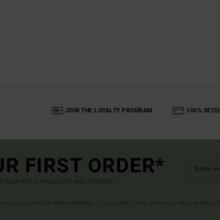
JOIN THE LOYALTY PROGRAM
100% SECU
UR FIRST ORDER*
UT NEW RVCA PRODUCTS AND STORIES
R VALID ONLINE FOR NEW MEMBERS - FULL CONDITIONS ARE AVAILABLE IN WELC