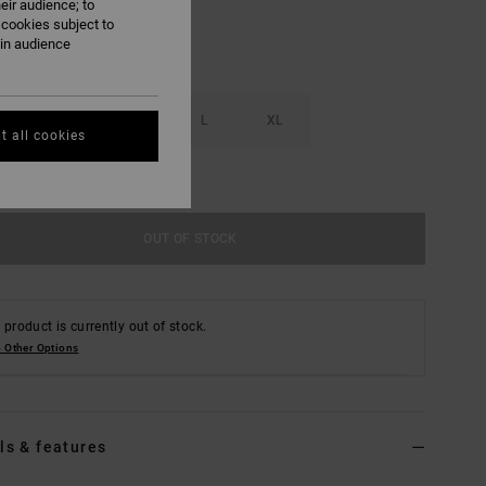
eir audience; to
 cookies subject to
ain audience
S
M
L
XL
t all cookies
e Size Guide
OUT OF STOCK
 product is currently out of stock.
 Other Options
ls & features