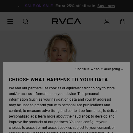
SKIP
TO
SALE ON SALE
Extra 25% off all sale
Save now
PRODUCT
INFORMATION
Continue without accepting
CHOOSE WHAT HAPPENS TO YOUR DATA
We and our partners use cookies or equivalent technology to store
and/or access information on your device. This personal
information (such as your navigation data and your IP address)
may be used to present you with personalized publications and
content; to measure advertising and content performance; to deliver
personalized ads; learn more about their audience; to develop and
improve the products of our partners. You can configure your
choices to accept or not accept cookies subject to your consent, or