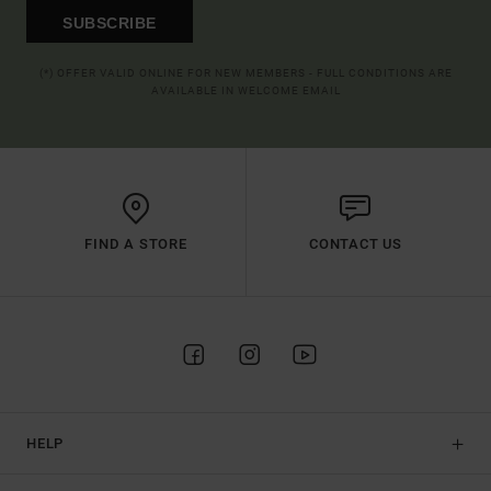
SUBSCRIBE
(*) OFFER VALID ONLINE FOR NEW MEMBERS - FULL CONDITIONS ARE
AVAILABLE IN WELCOME EMAIL
FIND A STORE
CONTACT US
HELP