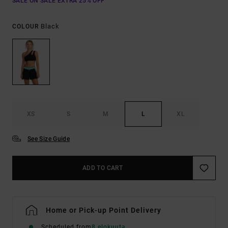
SALE ON SALE EXTRA 25% OFF
Black
COLOUR
XS
S
M
L
XL
See Size Guide
ADD TO CART
Home or Pick-up Point Delivery
Scheduled from
8 elokuuta