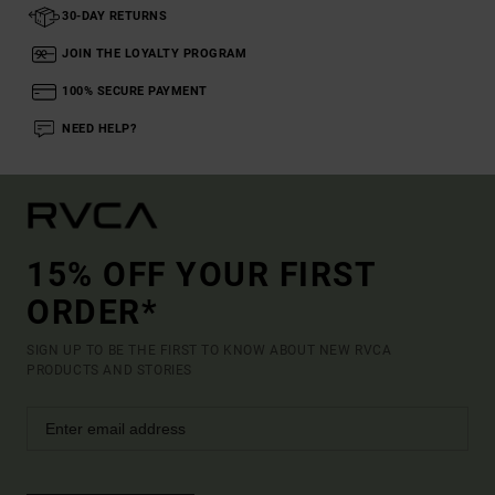
30-DAY RETURNS
JOIN THE LOYALTY PROGRAM
100% SECURE PAYMENT
NEED HELP?
15% OFF YOUR FIRST
ORDER*
SIGN UP TO BE THE FIRST TO KNOW ABOUT NEW RVCA
PRODUCTS AND STORIES