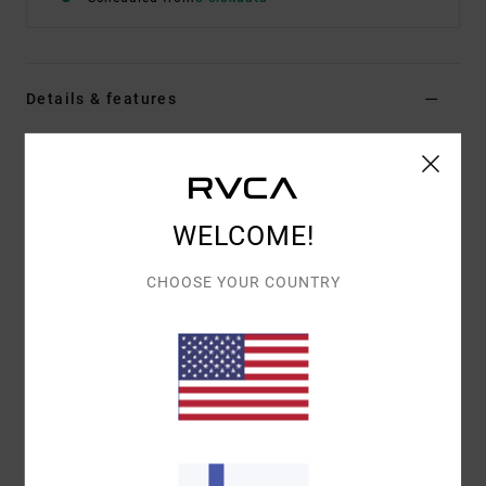
Details & features
Women Black Elasticated Shorts
Style
23WS093501
Color Code
blk
WELCOME!
Features
Fabric:
Nylon, polyester, elastane
CHOOSE YOUR COUNTRY
4-way stretch polyester elastane blend fabric
Interior RVCA branded elastic waist
Colour block styling
Side pockets
Materials
[Main Fabric] 49% Nylon (Polyamide), 29%
Polyester, 22% Elastane