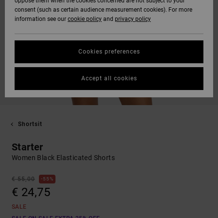
oppose them when the cookies concerned are not subject to your
consent (such as certain audience measurement cookies). For more
information see our
cookie policy
and
privacy policy
Cookies preferences
Accept all cookies
Shortsit
Starter
Women Black Elasticated Shorts
€ 55,00
55%
€ 24,75
SALE