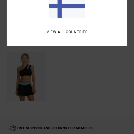
Shipping & Returns
VIEW ALL COUNTRIES
Recently Viewed
FREE SHIPPING AND RETURNS FOR MEMBERS