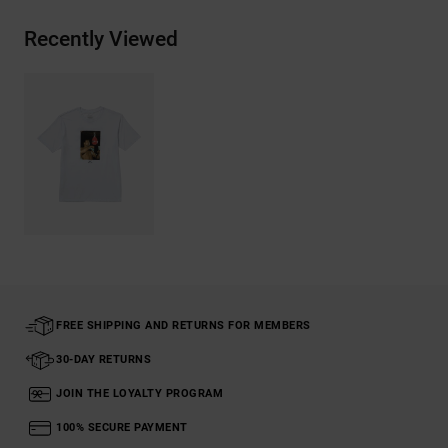
Recently Viewed
FREE SHIPPING AND RETURNS FOR MEMBERS
30-DAY RETURNS
JOIN THE LOYALTY PROGRAM
100% SECURE PAYMENT