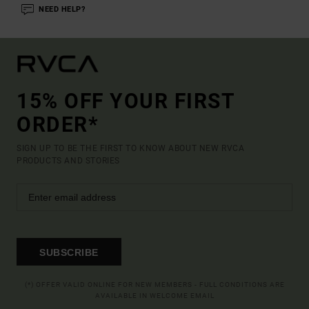
NEED HELP?
15% OFF YOUR FIRST
ORDER*
SIGN UP TO BE THE FIRST TO KNOW ABOUT NEW RVCA
PRODUCTS AND STORIES
SUBSCRIBE
(*) OFFER VALID ONLINE FOR NEW MEMBERS - FULL CONDITIONS ARE
AVAILABLE IN WELCOME EMAIL