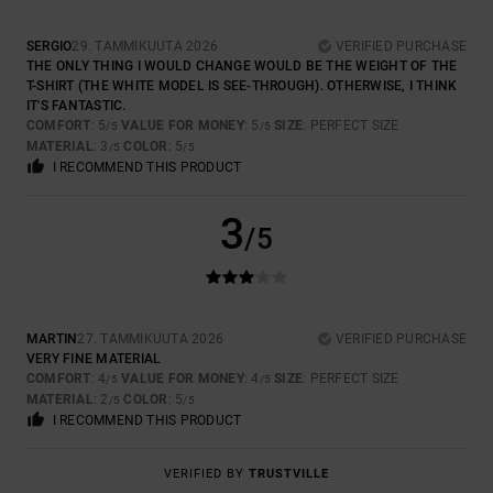
SERGIO
29. TAMMIKUUTA 2026
VERIFIED PURCHASE
THE ONLY THING I WOULD CHANGE WOULD BE THE WEIGHT OF THE
T-SHIRT (THE WHITE MODEL IS SEE-THROUGH). OTHERWISE, I THINK
IT'S FANTASTIC.
COMFORT
: 5
VALUE FOR MONEY
: 5
SIZE
: PERFECT SIZE
/5
/5
MATERIAL
: 3
COLOR
: 5
/5
/5
I RECOMMEND THIS PRODUCT
3
/5
MARTIN
27. TAMMIKUUTA 2026
VERIFIED PURCHASE
VERY FINE MATERIAL
COMFORT
: 4
VALUE FOR MONEY
: 4
SIZE
: PERFECT SIZE
/5
/5
MATERIAL
: 2
COLOR
: 5
/5
/5
I RECOMMEND THIS PRODUCT
VERIFIED BY
TRUSTVILLE