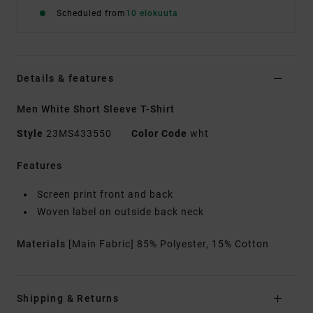
Scheduled from
10 elokuuta
Details & features
Men White Short Sleeve T-Shirt
Style
23MS433550
Color Code
wht
Features
Screen print front and back
Woven label on outside back neck
Materials
[Main Fabric] 85% Polyester, 15% Cotton
Shipping & Returns