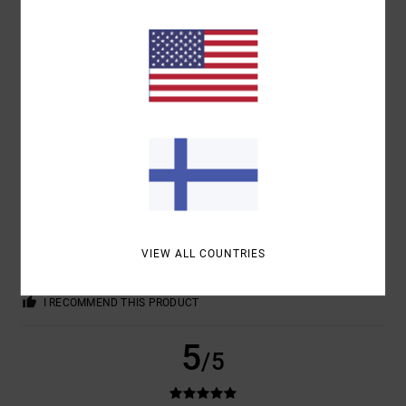
COLOR
4.7
5
/5
BRUNO
3. HEINÄKUUTA 2026
VERIFIED PURCHASE
MUHAMMAD ALI: THE GREATEST
VIEW ALL COUNTRIES
COMFORT
: 4
VALUE FOR MONEY
: 4
SIZE
: PERFECT SIZE
/5
/5
MATERIAL
: 4
COLOR
: 4
/5
/5
I RECOMMEND THIS PRODUCT
5
/5