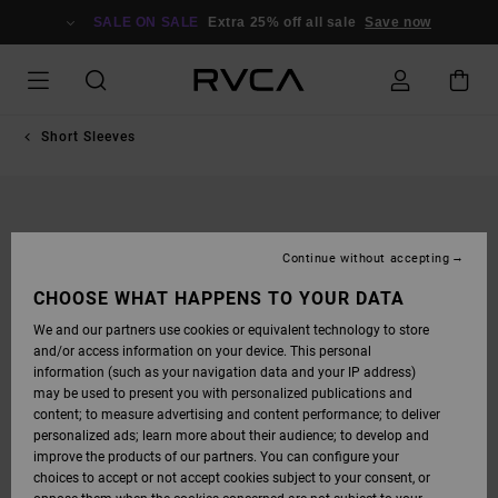
SKIP
TO
SALE ON SALE
Extra 25% off all sale
Save now
PRODUCT
INFORMATION
Short Sleeves
Continue without accepting
CHOOSE WHAT HAPPENS TO YOUR DATA
We and our partners use cookies or equivalent technology to store
and/or access information on your device. This personal
information (such as your navigation data and your IP address)
may be used to present you with personalized publications and
content; to measure advertising and content performance; to deliver
personalized ads; learn more about their audience; to develop and
improve the products of our partners. You can configure your
choices to accept or not accept cookies subject to your consent, or