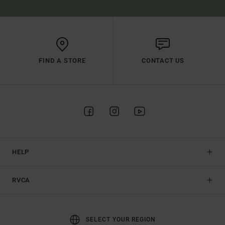
FIND A STORE
CONTACT US
HELP
RVCA
SELECT YOUR REGION