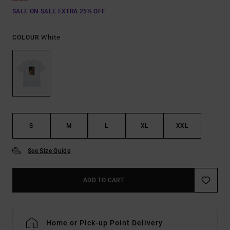
SALE ON SALE EXTRA 25% OFF
White
COLOUR
S
M
L
XL
XXL
See Size Guide
ADD TO CART
Home or Pick-up Point Delivery