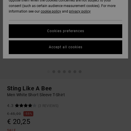
oppose them when the cookies concerned are not subject to your
consent (such as certain audience measurement cookies). For more
information see our
cookie policy
and
privacy policy
Cookies preferences
Accept all cookies
Sting Like A Bee
Men White Short Sleeve T-Shirt
4.3
(3 REVIEWS)
€ 45,00
55%
€ 20,25
SALE