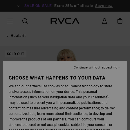
SKIP
TO
SALE ON SALE
Extra 25% off all sale
Save now
PRODUCT
INFORMATION
Haalarit
SOLD OUT
Continue without accepting
CHOOSE WHAT HAPPENS TO YOUR DATA
We and our partners use cookies or equivalent technology to store
and/or access information on your device. This personal
information (such as your navigation data and your IP address)
may be used to present you with personalized publications and
content; to measure advertising and content performance; to deliver
personalized ads; learn more about their audience; to develop and
improve the products of our partners. You can configure your
choices to accept or not accept cookies subject to your consent, or