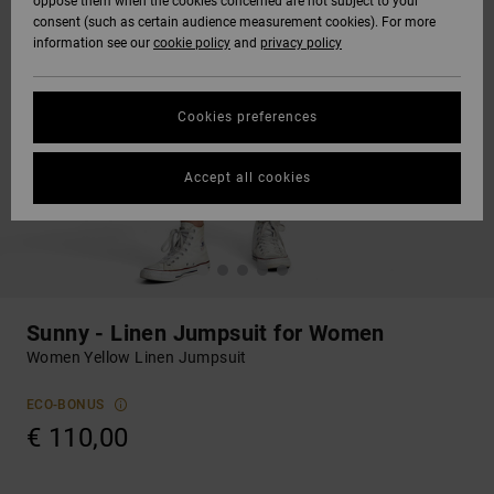
oppose them when the cookies concerned are not subject to your
consent (such as certain audience measurement cookies). For more
information see our
cookie policy
and
privacy policy
Cookies preferences
Accept all cookies
Sunny - Linen Jumpsuit for Women
Women Yellow Linen Jumpsuit
ECO-BONUS
€ 110,00