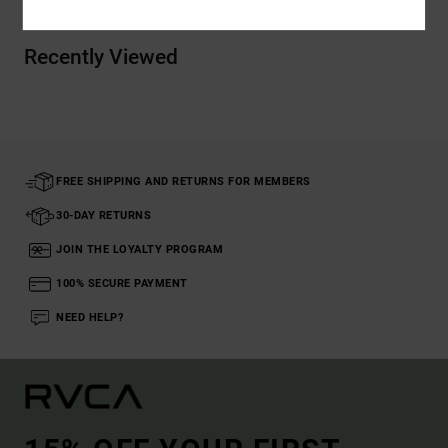
Recently Viewed
FREE SHIPPING AND RETURNS FOR MEMBERS
30-DAY RETURNS
JOIN THE LOYALTY PROGRAM
100% SECURE PAYMENT
NEED HELP?