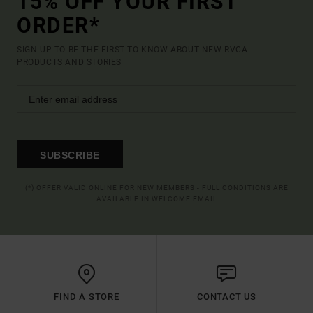
15% OFF YOUR FIRST
ORDER*
SIGN UP TO BE THE FIRST TO KNOW ABOUT NEW RVCA
PRODUCTS AND STORIES
SUBSCRIBE
(*) OFFER VALID ONLINE FOR NEW MEMBERS - FULL CONDITIONS ARE
AVAILABLE IN WELCOME EMAIL
FIND A STORE
CONTACT US