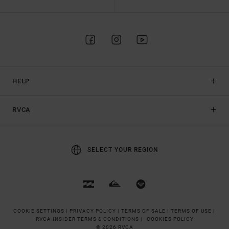
HELP
RVCA
SELECT YOUR REGION
COOKIE SETTINGS |
PRIVACY POLICY |
TERMS OF SALE |
TERMS OF USE |
RVCA INSIDER TERMS & CONDITIONS |
COOKIES POLICY
© 2026 RVCA