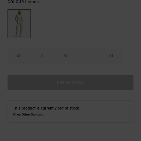
Lemon
COLOUR
XS
S
M
L
XL
OUT OF STOCK
This product is currently out of stock.
Shop Other Options