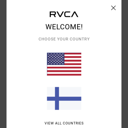
Details & features
Women Brown Midi Dress
WELCOME!
Style
23B131506
Color Code
rsn
CHOOSE YOUR COUNTRY
Features
Fabric:
Polyester elastane fabric
Neck:
V-neck
Sleeves:
Short sleeves
Length:
Midi length
Closure:
Front button closure
Materials
97% Polyester / 3% Elastane
Shipping & Returns
VIEW ALL COUNTRIES