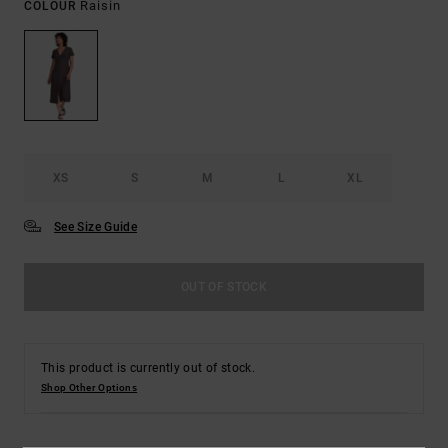
Raisin
COLOUR
XS
S
M
L
XL
See Size Guide
OUT OF STOCK
This product is currently out of stock.
Shop Other Options