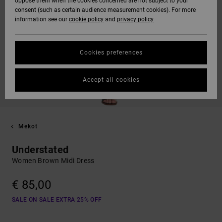
oppose them when the cookies concerned are not subject to your
consent (such as certain audience measurement cookies). For more
information see our
cookie policy
and
privacy policy
Cookies preferences
Accept all cookies
Mekot
Understated
Women Brown Midi Dress
€ 85,00
SALE ON SALE EXTRA 25% OFF