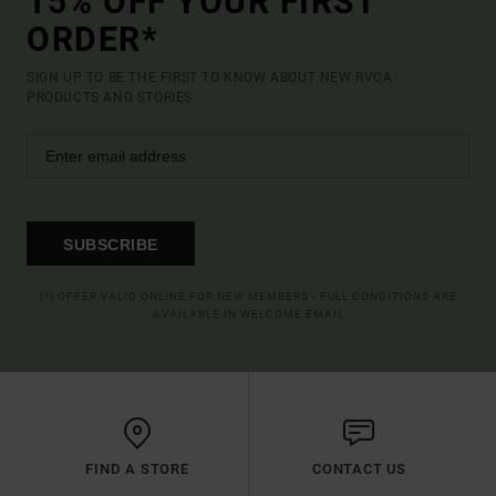
15% OFF YOUR FIRST
ORDER*
SIGN UP TO BE THE FIRST TO KNOW ABOUT NEW RVCA
PRODUCTS AND STORIES
SUBSCRIBE
(*) OFFER VALID ONLINE FOR NEW MEMBERS - FULL CONDITIONS ARE
AVAILABLE IN WELCOME EMAIL
FIND A STORE
CONTACT US