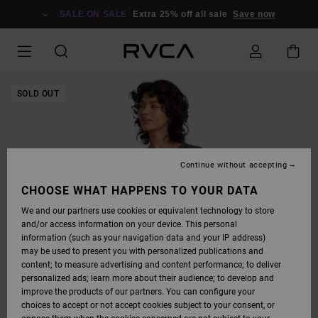
SKIP
TO
SALE ON SALE
Extra 25% off all sale
Save now
PRODUCT
INFORMATION
SOLD OUT
Continue without accepting
CHOOSE WHAT HAPPENS TO YOUR DATA
We and our partners use cookies or equivalent technology to store
and/or access information on your device. This personal
information (such as your navigation data and your IP address)
may be used to present you with personalized publications and
content; to measure advertising and content performance; to deliver
personalized ads; learn more about their audience; to develop and
improve the products of our partners. You can configure your
choices to accept or not accept cookies subject to your consent, or