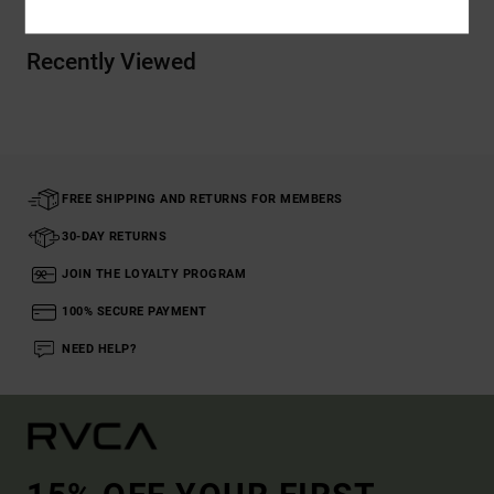
Recently Viewed
FREE SHIPPING AND RETURNS FOR MEMBERS
30-DAY RETURNS
JOIN THE LOYALTY PROGRAM
100% SECURE PAYMENT
NEED HELP?