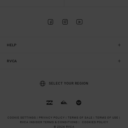
HELP
RVCA
SELECT YOUR REGION
COOKIE SETTINGS |
PRIVACY POLICY |
TERMS OF SALE |
TERMS OF USE |
RVCA INSIDER TERMS & CONDITIONS |
COOKIES POLICY
© 2026 RVCA