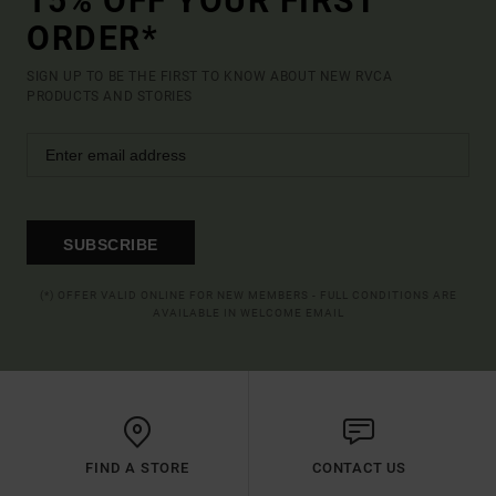
15% OFF YOUR FIRST
ORDER*
SIGN UP TO BE THE FIRST TO KNOW ABOUT NEW RVCA
PRODUCTS AND STORIES
SUBSCRIBE
(*) OFFER VALID ONLINE FOR NEW MEMBERS - FULL CONDITIONS ARE
AVAILABLE IN WELCOME EMAIL
FIND A STORE
CONTACT US