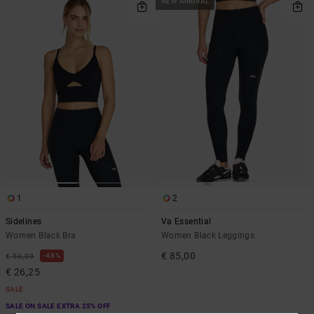
NEW ARRIVAL
1
2
Sidelines
Va Essential
Women Black Bra
Women Black Leggings
€ 85,00
48%
€ 50,00
€ 26,25
SALE
SALE ON SALE EXTRA 25% OFF