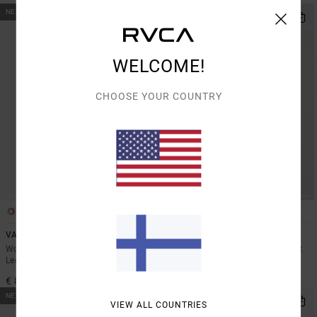
NEW ARRIVAL
NEW ARRIVAL
WELCOME!
CHOOSE YOUR COUNTRY
1
1
VA Bootcut
Wind Up
Women Black High Waist Stretch
Women Black Elasticated Workout
Leggings
Shorts
€ 85,00
€ 55,00
NEW ARRIVAL
NEW ARRIVAL
VIEW ALL COUNTRIES