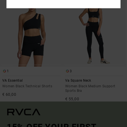
1
3
VA Essential
Va Square Neck
Women Black Technical Shorts
Women Black Medium Support
Sports Bra
€ 60,00
€ 55,00