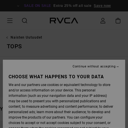
SKIP
TO
SALE ON SALE
Extra 25% off all sale
Save now
PRODUCTS
GRID
SELECTION
Naisten Uutuudet
TOPS
Continue without accepting
STAY TUNED, PRODUCTS WILL BE BACK
CHOOSE WHAT HAPPENS TO YOUR DATA
SOON
We and our partners use cookies or equivalent technology to store
and/or access information on your device. This personal
information (such as your navigation data and your IP address)
may be used to present you with personalized publications and
content; to measure advertising and content performance; to deliver
YOU MAY ALSO LIKE
personalized ads; learn more about their audience; to develop and
improve the products of our partners. You can configure your
SKIP
SKIP
choices to accept or not accept cookies subject to your consent, or
TO
TO