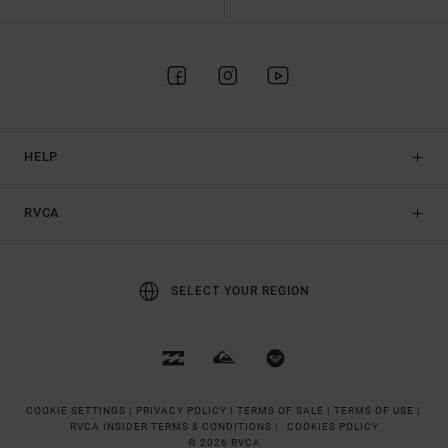
HELP
RVCA
SELECT YOUR REGION
COOKIE SETTINGS |
PRIVACY POLICY |
TERMS OF SALE |
TERMS OF USE |
RVCA INSIDER TERMS & CONDITIONS |
COOKIES POLICY
© 2026 RVCA