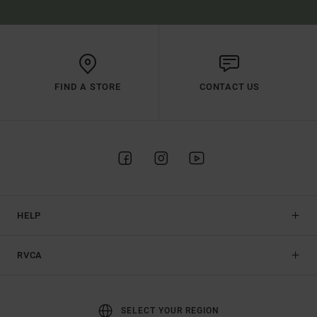
FIND A STORE
CONTACT US
HELP
RVCA
SELECT YOUR REGION