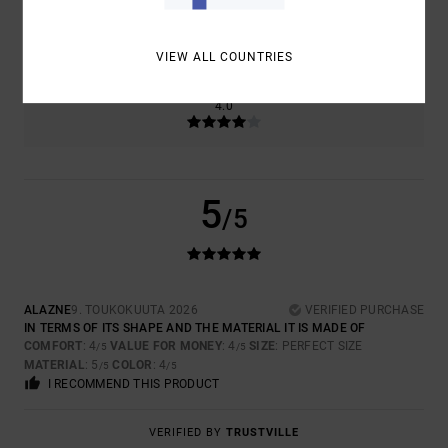
SIZE
MATERIAL
5.0
TOO SMALL
TOO LARGE
VIEW ALL COUNTRIES
COLOR
4.0
5
/5
ALAZNE
9. TOUKOKUUTA 2026
VERIFIED PURCHASE
IN TERMS OF ITS SHAPE AND THE MATERIAL IT IS MADE OF
COMFORT
: 4
VALUE FOR MONEY
: 4
SIZE
: PERFECT SIZE
/5
/5
MATERIAL
: 5
COLOR
: 4
/5
/5
I RECOMMEND THIS PRODUCT
VERIFIED BY
TRUSTVILLE