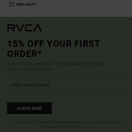
NEED HELP?
15% OFF YOUR FIRST
ORDER*
SIGN UP TO BE THE FIRST TO KNOW ABOUT NEW RVCA
PRODUCTS AND STORIES
SUBSCRIBE
(*) OFFER VALID ONLINE FOR NEW MEMBERS - FULL CONDITIONS ARE
AVAILABLE IN WELCOME EMAIL