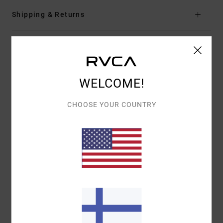
Shipping & Returns
Customer Reviews
WELCOME!
AVERAGE SCORE
5.0
CHOOSE YOUR COUNTRY
/5
BASED ON
1 VERIFIED REVIEWS
SINCE TOUKOKUUTA 2026
100% OF OUR CUSTOMERS RECOMMEND THIS PRODUCT
COMFORT
VALUE FOR MONEY
4.0
4.0