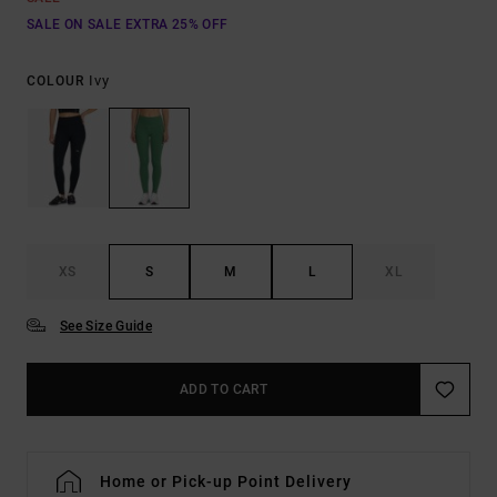
SALE ON SALE EXTRA 25% OFF
Ivy
COLOUR
XS
S
M
L
XL
See Size Guide
ADD TO CART
Home or Pick-up Point Delivery