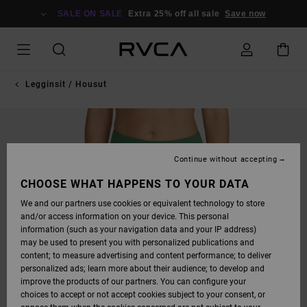
SKIP
TO
SALE ON SALE
Extra 25% off all sale
Save now
PRODUCT
INFORMATION
Legginsit / Housut
Continue without accepting
CHOOSE WHAT HAPPENS TO YOUR DATA
We and our partners use cookies or equivalent technology to store
and/or access information on your device. This personal
information (such as your navigation data and your IP address)
may be used to present you with personalized publications and
content; to measure advertising and content performance; to deliver
personalized ads; learn more about their audience; to develop and
improve the products of our partners. You can configure your
choices to accept or not accept cookies subject to your consent, or