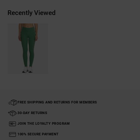
Recently Viewed
FREE SHIPPING AND RETURNS FOR MEMBERS
30-DAY RETURNS
JOIN THE LOYALTY PROGRAM
100% SECURE PAYMENT