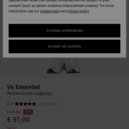
oppose them when the cookies concerned are not subject to your
consent (such as certain audience measurement cookies). For more
information see our
cookie policy
and
privacy policy
Cookies preferences
Accept all cookies
Va Essential
Women Green Leggings
5.0
(1 REVIEWS)
€ 85,00
40%
€ 51,00
SALE