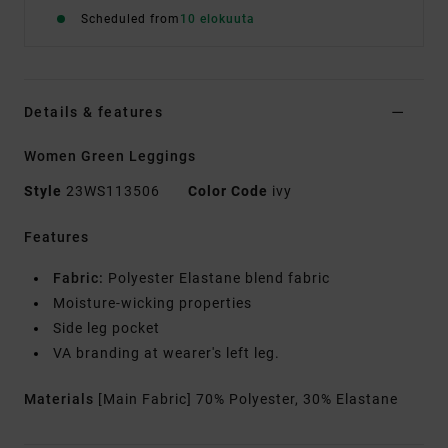
Scheduled from
10 elokuuta
Details & features
Women Green Leggings
Style
23WS113506
Color Code
ivy
Features
Fabric:
Polyester Elastane blend fabric
Moisture-wicking properties
Side leg pocket
VA branding at wearer's left leg.
Materials
[Main Fabric] 70% Polyester, 30% Elastane