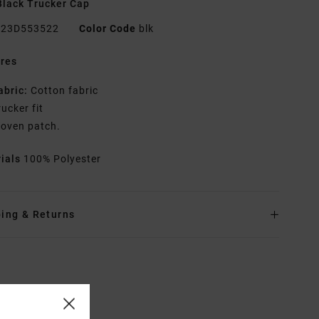
lack Trucker Cap
23D553522
Color Code
blk
res
abric:
Cotton fabric
rucker fit
oven patch.
rials
100% Polyester
ing & Returns