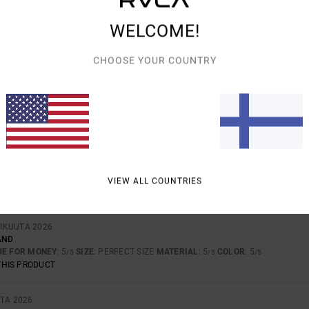
AVERAGE SCORE
WELCOME!
4.0
/5
CHOOSE YOUR COUNTRY
BASED ON
4 VERIFIED REVIEWS
SINCE MARRASKUUTA 2025
75% OF OUR CUSTOMERS RECOMMEND THIS PRODUCT
VALUE FOR MONEY
SIZE
MATERIAL
3.7
3.0
TOO SMALL
TOO LARGE
VIEW ALL COUNTRIES
TIKUUTA 2026
AND
UE FOR MONEY
: 5
SIZE
: PERFECT SIZE
MATERIAL
: 5
COLOR
: 5
/5
/5
/5
THIS PRODUCT
TA 2026