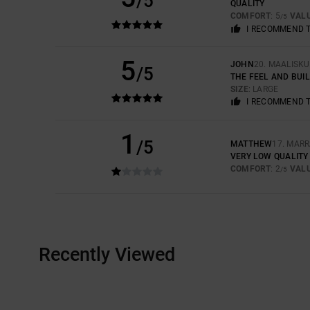
/5
QUALITY
COMFORT
: 5
VAL
/5
I RECOMMEND 
5
JOHN
20. MAALISK
/5
THE FEEL AND BUI
SIZE
: LARGE
I RECOMMEND 
1
/5
MATTHEW
17. MAR
VERY LOW QUALITY 
COMFORT
: 2
VAL
/5
Recently Viewed