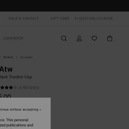
HELP & CONTACT
GIFT CARD
FI (€)
STORE LOCATOR
LOOKBOOK
Miehet
Asusteet
 Atw
lack Trucker Cap
(4 REVIEWS)
5,00
ON SALE EXTRA 25% OFF
tinue without accepting
ice. This personal
Black
UR
ized publications and