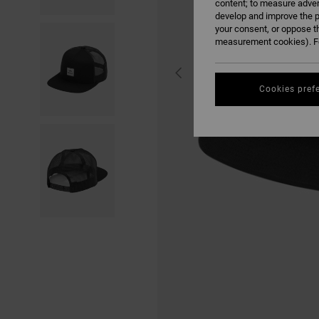
content; to measure adver
develop and improve the p
your consent, or oppose t
measurement cookies). Fo
Cookies pref