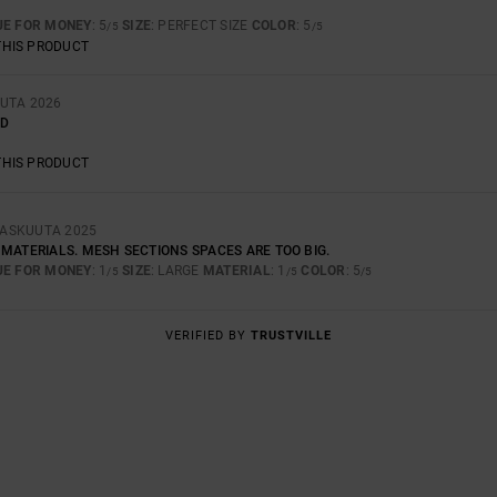
UE FOR MONEY
: 5
SIZE
: PERFECT SIZE
COLOR
: 5
/5
/5
THIS PRODUCT
UUTA 2026
LD
THIS PRODUCT
RASKUUTA 2025
MATERIALS. MESH SECTIONS SPACES ARE TOO BIG.
UE FOR MONEY
: 1
SIZE
: LARGE
MATERIAL
: 1
COLOR
: 5
/5
/5
/5
VERIFIED BY
TRUSTVILLE