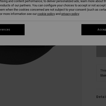
tising and content performance; to deliver personalized ads; learn more about th
roducts of our partners. You can configure your choices to accept or not accept
hem when the cookies concerned are not subject to your consent (such as cert
r more information see our
cookie policy
and
privacy policy
erences
Accep
This
Shop
Detai