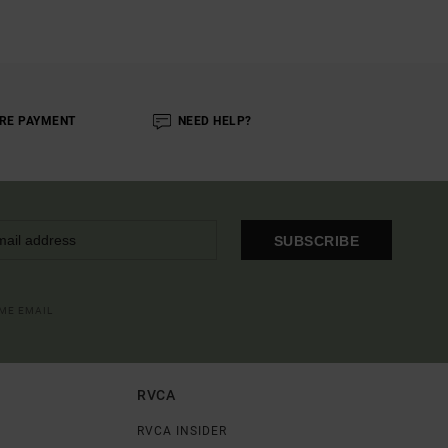
RE PAYMENT
NEED HELP?
SUBSCRIBE
OME EMAIL
RVCA
RVCA INSIDER