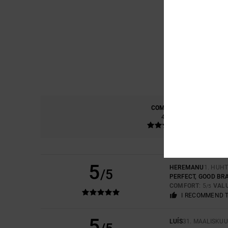
COMFORT
4.0
5
HEREMANU
1. HUH
/5
PERFECT, GOOD BR
COMFORT
: 5
VAL
/5
I RECOMMEND 
5
LUÍS
31. MAALISKUU