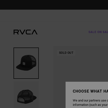
SKIP
TO
PRODUCT
INFORMATION
SALE ON SA
SOLD OUT
CHOOSE WHAT H
We and our partners use c
information (such as your