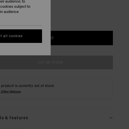
eir audience; to
 cookies subject to
ain audience
t all cookies
1SZ
OUT OF STOCK
 product is currently out of stock.
 Other Options
ls & features