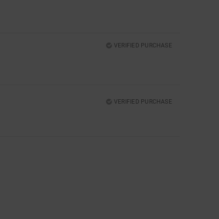
VERIFIED PURCHASE
VERIFIED PURCHASE