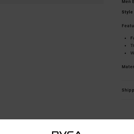
Men B
Style
Featu
F
T
W
Mate
Shipp