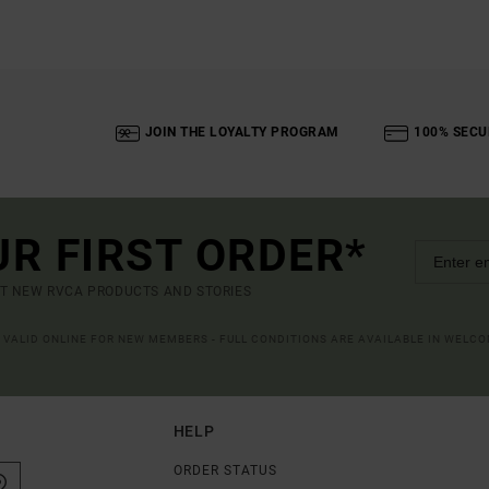
JOIN THE LOYALTY PROGRAM
100% SECU
UR FIRST ORDER*
UT NEW RVCA PRODUCTS AND STORIES
R VALID ONLINE FOR NEW MEMBERS - FULL CONDITIONS ARE AVAILABLE IN WELC
HELP
ORDER STATUS