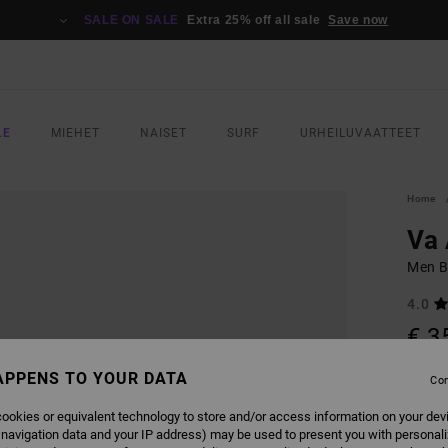
SALE ON SALE
Extra 25% off all sale
Save now
LE
MIEHET
NAISET
SURF
URHEILUVAATTEET
Home
Va
Men B
4.0
€ 3
SALE 
APPENS TO YOUR DATA
Con
ookies or equivalent technology to store and/or access information on your dev
COLO
 navigation data and your IP address) may be used to present you with personal