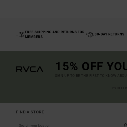
FREE SHIPPING AND RETURNS FOR
30-DAY RETURNS
MEMBERS
15% OFF YO
SIGN UP TO BE THE FIRST TO KNOW ABO
(*) OFFE
FIND A STORE