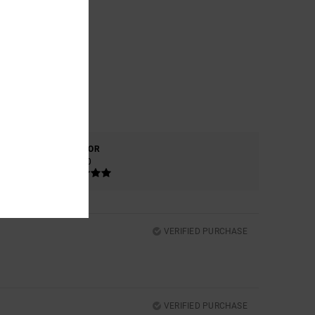
COLOR
5.0
VERIFIED PURCHASE
VERIFIED PURCHASE