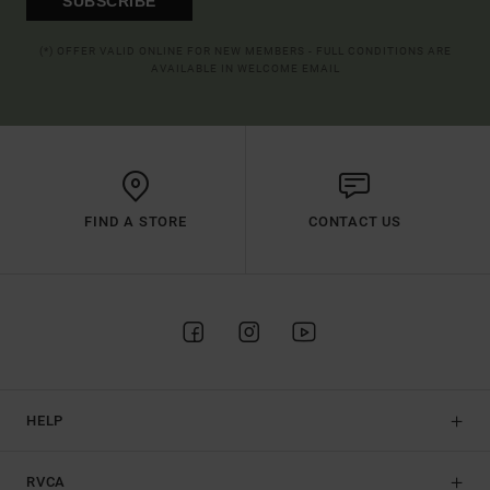
SUBSCRIBE
(*) OFFER VALID ONLINE FOR NEW MEMBERS - FULL CONDITIONS ARE
AVAILABLE IN WELCOME EMAIL
FIND A STORE
CONTACT US
HELP
RVCA