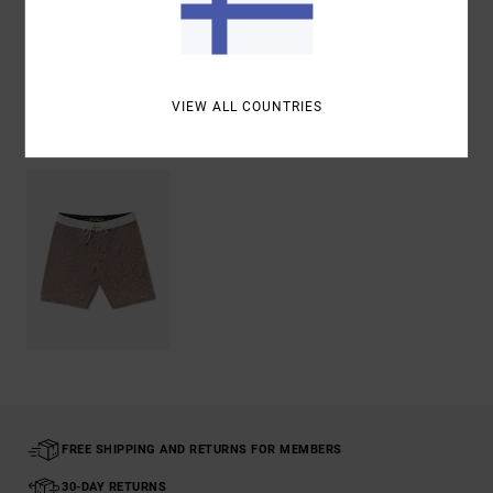
Shipping & Returns
VIEW ALL COUNTRIES
Recently Viewed
FREE SHIPPING AND RETURNS FOR MEMBERS
30-DAY RETURNS