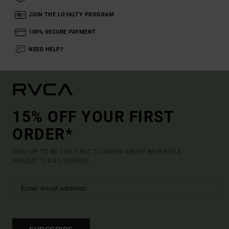
JOIN THE LOYALTY PROGRAM
100% SECURE PAYMENT
NEED HELP?
15% OFF YOUR FIRST
ORDER*
SIGN UP TO BE THE FIRST TO KNOW ABOUT NEW RVCA
PRODUCTS AND STORIES