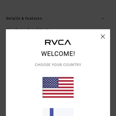
Details & features
Men Beige Boardshorts
Style
23A082604
Color Code
coy
Features
WELCOME!
Fabric:
PX3 4-way stretch features a tight weave
CHOOSE YOUR COUNTRY
for consistent and fast fabric recovery
Regular fit
Hook and Loop fly
Hook and loop tape closure at closure
Materials
[Main Fabric] 94% Recycled Polyester, 6%
Elastane