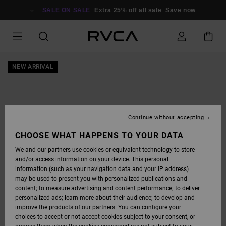
SKIP
TO
SALE ON SALE
Extra 25% off all sale
Save now
PRODUCT
INFORMATION
NEW ARRIVAL
Continue without accepting
CHOOSE WHAT HAPPENS TO YOUR DATA
We and our partners use cookies or equivalent technology to store
and/or access information on your device. This personal
information (such as your navigation data and your IP address)
may be used to present you with personalized publications and
content; to measure advertising and content performance; to deliver
personalized ads; learn more about their audience; to develop and
improve the products of our partners. You can configure your
choices to accept or not accept cookies subject to your consent, or