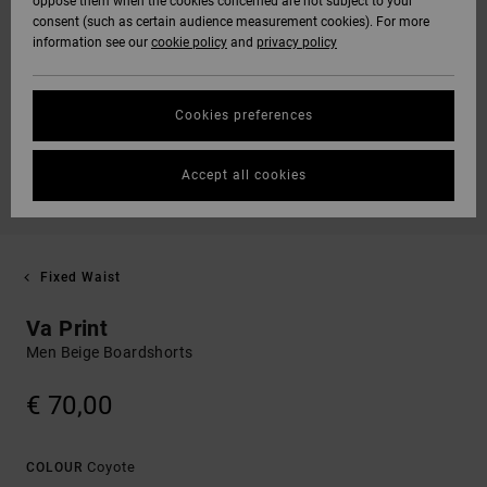
oppose them when the cookies concerned are not subject to your
consent (such as certain audience measurement cookies). For more
information see our
cookie policy
and
privacy policy
Cookies preferences
Accept all cookies
Fixed Waist
Va Print
Men Beige Boardshorts
€ 70,00
Coyote
COLOUR