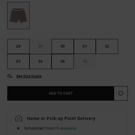
28
29
30
31
32
33
34
36
38
See Size Guide
ADD TO CART
Home or Pick-up Point Delivery
Scheduled from
10 elokuuta