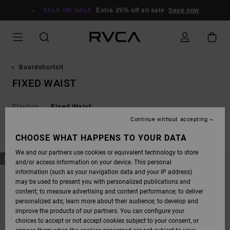
SKIP
TO
SALE ON SALE
Extra 25% off all sale
Save now
PRODUCTS
GRID
SELECTION
Boardshortsit
FIXED WAIST
Elastics
Fixed Waist
Continue without accepting
FILTER & SORT
CHOOSE WHAT HAPPENS TO YOUR DATA
21
Results
We and our partners use cookies or equivalent technology to store
SKIP
SKIP
NEW ARRIVAL
NEW ARRIVAL
and/or access information on your device. This personal
TO
TO
SEARCH
SORT
information (such as your navigation data and your IP address)
FILTER
BY
may be used to present you with personalized publications and
CRITERIAS
content; to measure advertising and content performance; to deliver
personalized ads; learn more about their audience; to develop and
improve the products of our partners. You can configure your
choices to accept or not accept cookies subject to your consent, or