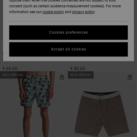
oppose them when the cookies concerned are not subject to your
consent (such as certain audience measurement cookies). For more
information see our
cookie policy
and
privacy policy
Cookies preferences
1
1
Accept all cookies
Exotica Seersucker Elastic 17"
Da Bull 18"
Men Beige Swim Shorts
Men Brown Boardshorts
€ 65,00
€ 80,00
NEW ARRIVAL
NEW ARRIVAL