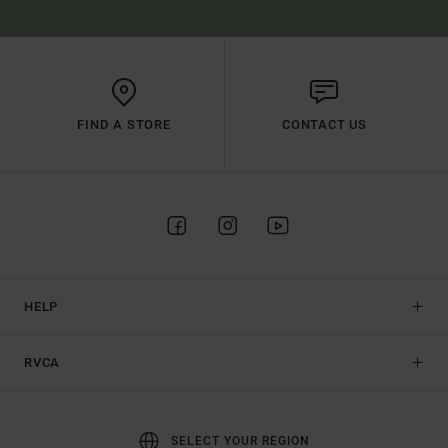
FIND A STORE
CONTACT US
HELP
RVCA
SELECT YOUR REGION