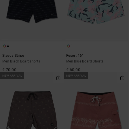
4
1
Steady Stripe
Resort 16"
Men Black Boardshorts
Men Blue Board Shorts
€ 70,00
€ 60,00
NEW ARRIVAL
NEW ARRIVAL