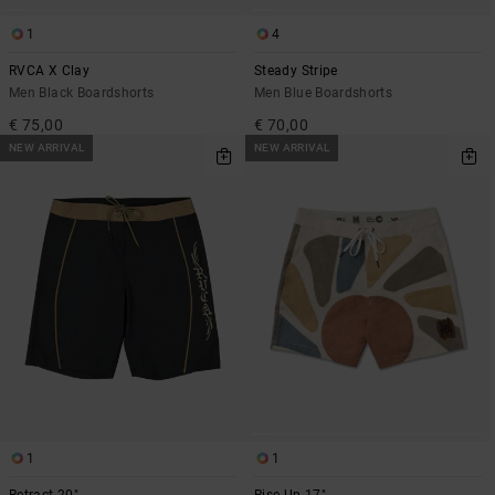
1
4
RVCA X Clay
Steady Stripe
Men Black Boardshorts
Men Blue Boardshorts
€ 75,00
€ 70,00
NEW ARRIVAL
NEW ARRIVAL
1
1
Retract 20"
Rise Up 17"