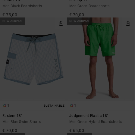
Men Black Boardshorts
Men Green Boardshorts
€ 75,00
€ 70,00
NEW ARRIVAL
NEW ARRIVAL
1
1
SUSTAINABLE
Eastern 18"
Judgement Elastic 18"
Men Blue Swim Shorts
Men Green Hybrid Boardshorts
€ 70,00
€ 65,00