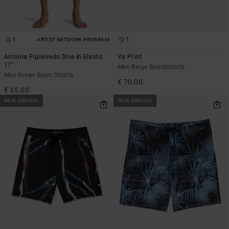
1
1
ARTIST NETWORK PROGRAM
Antonia Figueiredo Dive In Elastic
Va Print
17"
Men Beige Boardshorts
Men Green Swim Shorts
€ 70,00
€ 65,00
NEW ARRIVAL
NEW ARRIVAL