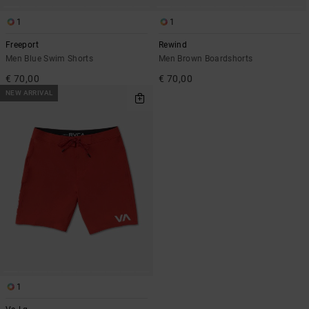
1
1
Freeport
Rewind
Men Blue Swim Shorts
Men Brown Boardshorts
€ 70,00
€ 70,00
NEW ARRIVAL
1