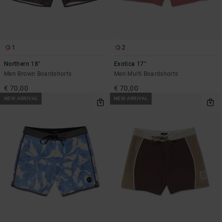
1
2
Northern 18"
Exotica 17"
Men Brown Boardshorts
Men Multi Boardshorts
€ 70,00
€ 70,00
NEW ARRIVAL
NEW ARRIVAL