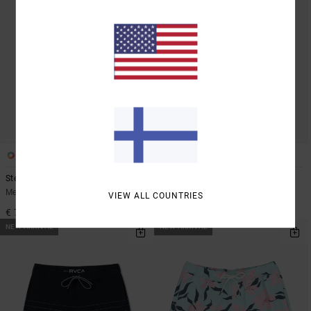
4
1
Steady Stripe
Bryce Baker 18"
Men Grey Boardshorts
Men Blue Boardshorts
VIEW ALL COUNTRIES
€ 70,00
€ 75,00
NEW ARRIVAL
NEW ARRIVAL