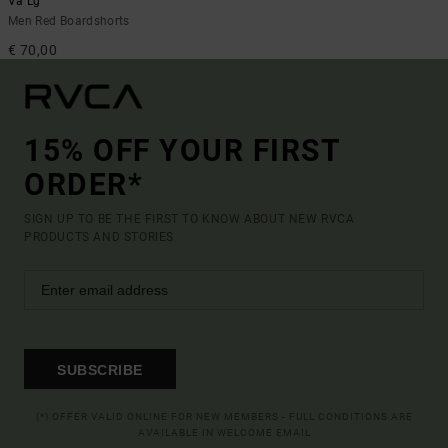
Va Lg
Men Red Boardshorts
€ 70,00
15% OFF YOUR FIRST
ORDER*
SIGN UP TO BE THE FIRST TO KNOW ABOUT NEW RVCA
PRODUCTS AND STORIES
SUBSCRIBE
(*) OFFER VALID ONLINE FOR NEW MEMBERS - FULL CONDITIONS ARE
AVAILABLE IN WELCOME EMAIL