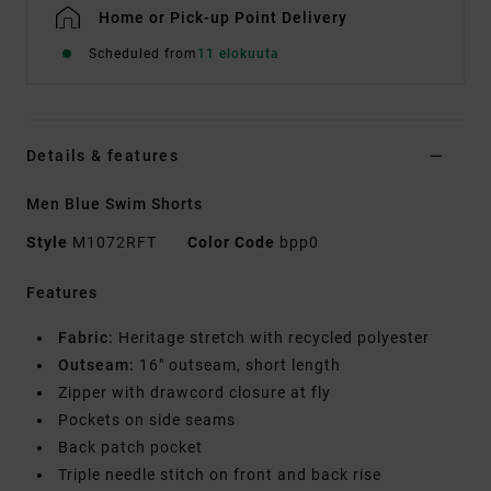
Home or Pick-up Point Delivery
Scheduled from
11 elokuuta
Details & features
Men Blue Swim Shorts
Style
M1072RFT
Color Code
bpp0
Features
Fabric:
Heritage stretch with recycled polyester
Outseam:
16" outseam, short length
Zipper with drawcord closure at fly
Pockets on side seams
Back patch pocket
Triple needle stitch on front and back rise