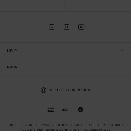
HELP
RVCA
SELECT YOUR REGION
COOKIE SETTINGS |
PRIVACY POLICY |
TERMS OF SALE |
TERMS OF USE |
RVCA INSIDER TERMS & CONDITIONS |
COOKIES POLICY