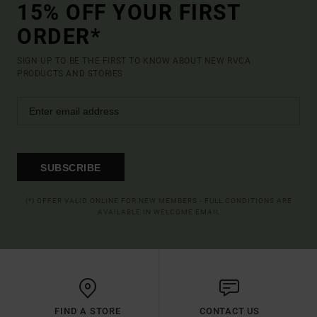
15% OFF YOUR FIRST
ORDER*
SIGN UP TO BE THE FIRST TO KNOW ABOUT NEW RVCA
PRODUCTS AND STORIES
SUBSCRIBE
(*) OFFER VALID ONLINE FOR NEW MEMBERS - FULL CONDITIONS ARE
AVAILABLE IN WELCOME EMAIL
FIND A STORE
CONTACT US