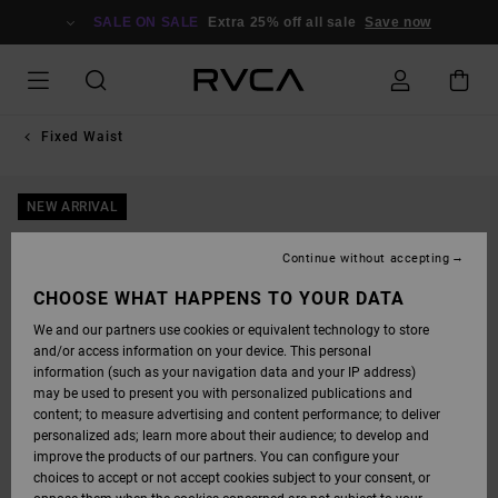
SKIP
TO
SALE ON SALE
Extra 25% off all sale
Save now
PRODUCT
INFORMATION
Fixed Waist
NEW ARRIVAL
Continue without accepting
CHOOSE WHAT HAPPENS TO YOUR DATA
We and our partners use cookies or equivalent technology to store
and/or access information on your device. This personal
information (such as your navigation data and your IP address)
may be used to present you with personalized publications and
content; to measure advertising and content performance; to deliver
personalized ads; learn more about their audience; to develop and
improve the products of our partners. You can configure your
choices to accept or not accept cookies subject to your consent, or