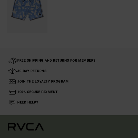
FREE SHIPPING AND RETURNS FOR MEMBERS
30-DAY RETURNS
JOIN THE LOYALTY PROGRAM
100% SECURE PAYMENT
NEED HELP?