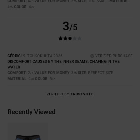
COMFORT
: 4
VALUE FOR MONEY
: 3
SIZE
: TOO SMALL
MATERIAL
:
/5
/5
4
COLOR
: 4
/5
/5
3
/5
CÉDRIC
19. TOUKOKUUTA 2026
VERIFIED PURCHASE
DISCOMFORT CAUSED BY THE INNER SEAMS: CHAFING IN THE
WATER
COMFORT
: 2
VALUE FOR MONEY
: 3
SIZE
: PERFECT SIZE
/5
/5
MATERIAL
: 4
COLOR
: 5
/5
/5
VERIFIED BY
TRUSTVILLE
Recently Viewed