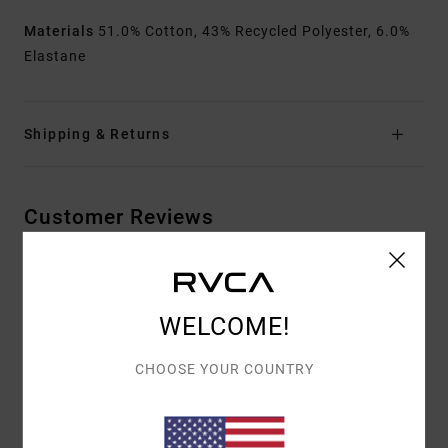
Materials
51.0% Cotton, 43% Recycled Polyester, 6.0%
Elastane
Shipping & Returns
Customer Reviews
AVERAGE SCORE
3.5
WELCOME!
/5
CHOOSE YOUR COUNTRY
BASED ON
2 VERIFIED REVIEWS
SINCE TOUKOKUUTA 2026
0% OF OUR CUSTOMERS RECOMMEND THIS PRODUCT