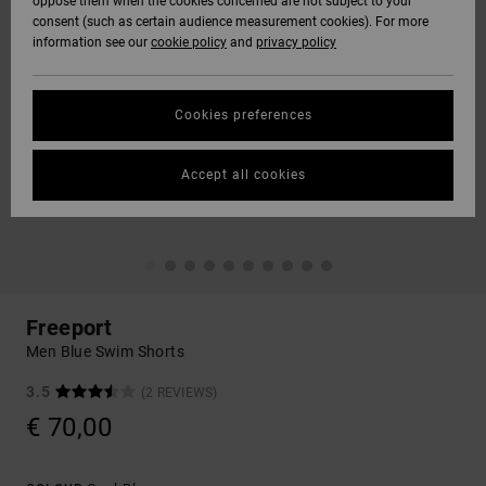
oppose them when the cookies concerned are not subject to your
consent (such as certain audience measurement cookies). For more
information see our
cookie policy
and
privacy policy
Cookies preferences
Accept all cookies
Freeport
Men Blue Swim Shorts
3.5
(2 REVIEWS)
€ 70,00