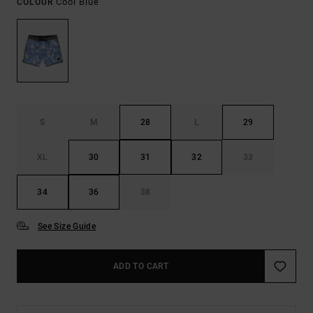
Cool Blue
COLOUR
S
M
28
L
29
XL
30
31
32
33
34
36
38
See Size Guide
ADD TO CART