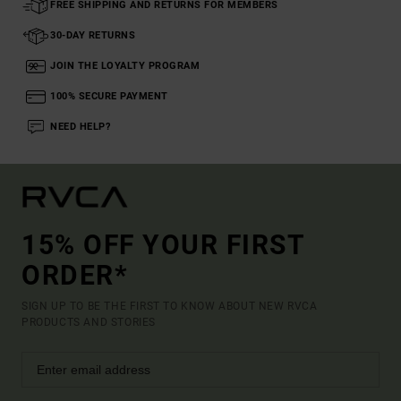
FREE SHIPPING AND RETURNS FOR MEMBERS
30-DAY RETURNS
JOIN THE LOYALTY PROGRAM
100% SECURE PAYMENT
NEED HELP?
15% OFF YOUR FIRST
ORDER*
SIGN UP TO BE THE FIRST TO KNOW ABOUT NEW RVCA
PRODUCTS AND STORIES