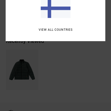
Materials
[Main Fabric] 100% Polyester
Shipping & Returns
VIEW ALL COUNTRIES
Recently Viewed