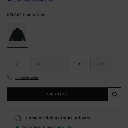
SALE ON SALE EXTRA 25% OFF
Hunter Green
COLOUR
S
M
L
XL
XXL
See Size Guide
ADD TO CART
Home or Pick-up Point Delivery
Scheduled from
10 elokuuta