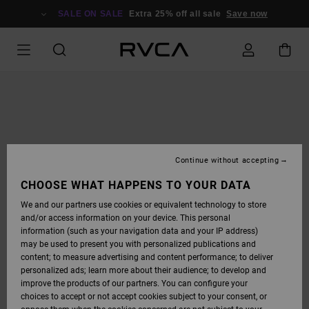
SKIP
TO
SALE ON SALE
Extra 25% off all sale
Save now
PRODUCT
INFORMATION
Continue without accepting
CHOOSE WHAT HAPPENS TO YOUR DATA
We and our partners use cookies or equivalent technology to store
and/or access information on your device. This personal
information (such as your navigation data and your IP address)
may be used to present you with personalized publications and
content; to measure advertising and content performance; to deliver
personalized ads; learn more about their audience; to develop and
improve the products of our partners. You can configure your
choices to accept or not accept cookies subject to your consent, or