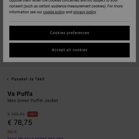
oppose them when the cookies concerned are not subject to your
consent (such as certain audience measurement cookies). For more
information see our
cookie policy
and
privacy policy
Cookies preferences
Accept all cookies
Pusakat Ja Takit
Va Puffa
Men Green Puffer Jacket
€ 150,00
48%
€ 78,75
SALE