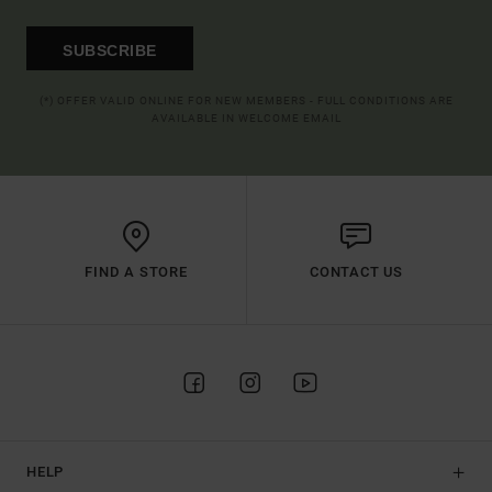
SUBSCRIBE
(*) OFFER VALID ONLINE FOR NEW MEMBERS - FULL CONDITIONS ARE
AVAILABLE IN WELCOME EMAIL
FIND A STORE
CONTACT US
HELP