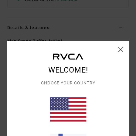
Details & features
Men Green Puffer Jacket
Style
23MS173501
Color Code
dgn
Features
WELCOME!
Fabric:
Polyester ripstop with faux down fill
CHOOSE YOUR COUNTRY
Durable water-repellent fabric treatment
Regular fit
Zipper front closure
Mock neck collar
VA branded horizontal chanel quilting
Adjustable cuffs.