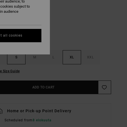
eir audience; to
 cookies subject to
Salt
ain audience
UR
t all cookies
S
M
L
XL
XXL
e Size Guide
ADD TO CART
Home or Pick-up Point Delivery
Scheduled from
8 elokuuta