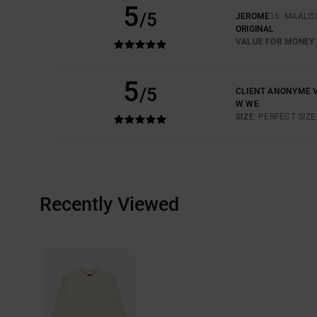
5
/5
JEROME
16. MAALI
ORIGINAL
VALUE FOR MONEY
5
/5
CLIENT ANONYME V
W WE
SIZE
: PERFECT SIZE
Recently Viewed