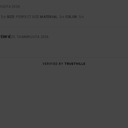
SKUUTA 2026
: 5
SIZE
: PERFECT SIZE
MATERIAL
: 5
COLOR
: 5
/5
/5
/5
ÉRIFIÉ
25. TAMMIKUUTA 2026
VERIFIED BY
TRUSTVILLE