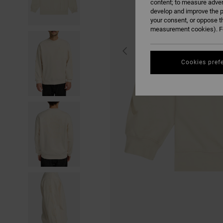
content; to measure adver
develop and improve the p
your consent, or oppose t
measurement cookies). Fo
Cookies pref