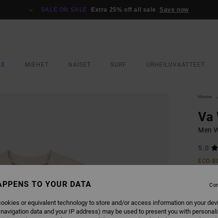
SALE ON SALE
Extra 25% off all sale
Save now
LE
MIEHET
NAISET
SURF
URHEILUVAATTEET
Home
Va
Men W
5.0
ECO-B
€ 70,
APPENS TO YOUR DATA
€ 3
Con
SALE
ookies or equivalent technology to store and/or access information on your dev
 navigation data and your IP address) may be used to present you with personal
SALE 