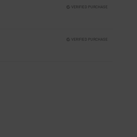
VERIFIED PURCHASE
VERIFIED PURCHASE