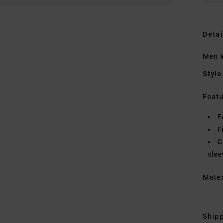
Detai
Men W
Style
Featu
F
F
G
slee
Mate
Shipp