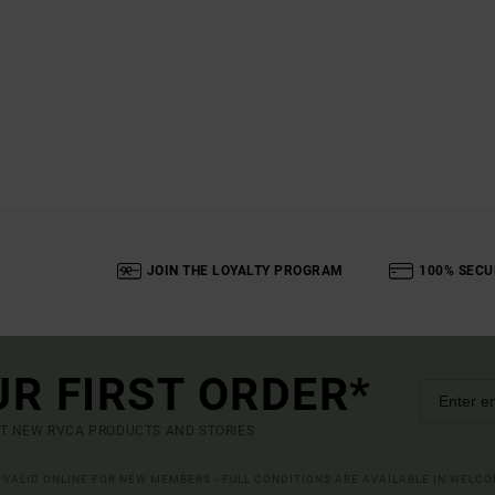
JOIN THE LOYALTY PROGRAM
100% SECU
UR FIRST ORDER*
UT NEW RVCA PRODUCTS AND STORIES
R VALID ONLINE FOR NEW MEMBERS - FULL CONDITIONS ARE AVAILABLE IN WELC