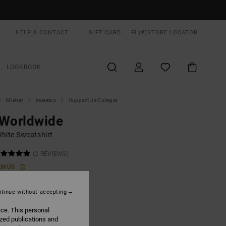
HELP & CONTACT
GIFT CARD
FI (€)
STORE LOCATOR
LOOKBOOK
Miehet
Vaatetus
Hupparit Ja Colleget
 Worldwide
hite Sweatshirt
(2 REVIEWS)
ONUS
00
55%
1,50
tinue without accepting
ice. This personal
ized publications and
ON SALE EXTRA 25% OFF