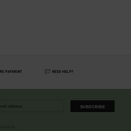
RE PAYMENT
NEED HELP?
SUBSCRIBE
OME EMAIL