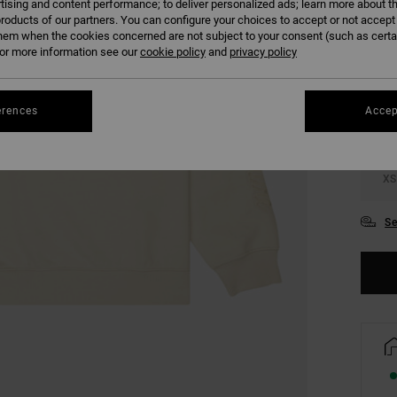
tising and content performance; to deliver personalized ads; learn more about th
roducts of our partners. You can configure your choices to accept or not accept
hem when the cookies concerned are not subject to your consent (such as cert
COLO
r more information see our
cookie policy
and
privacy policy
erences
Accep
XS
Se