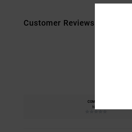
Customer Reviews
COMFORT
NAN