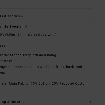
ls & features
hite Sweatshirt
EVYSF00144
Color Code
wza0
res
abric:
French Terry, brushed lining
it:
Boxy
raphic:
Embroidered artworks on front, back, and
ves
rials
[Main Fabric] 75% Cotton, 25% Recycled Cotton
ing & Returns