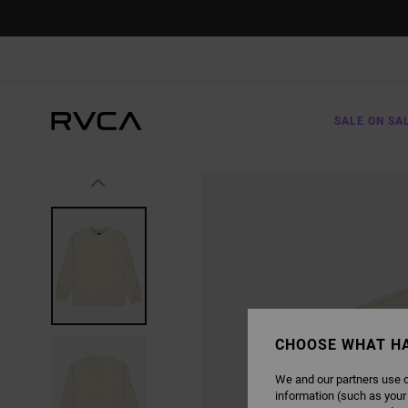
SKIP
TO
PRODUCT
INFORMATION
SALE ON SA
CHOOSE WHAT H
We and our partners use c
information (such as your