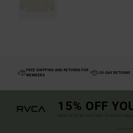
FREE SHIPPING AND RETURNS FOR
30-DAY RETURNS
MEMBERS
15% OFF YO
SIGN UP TO BE THE FIRST TO KNOW ABO
(*) OFFE