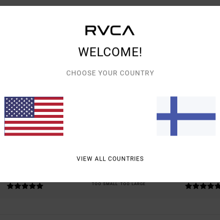
WELCOME!
CHOOSE YOUR COUNTRY
AVERAGE SCORE
5.0
/5
BASED ON
2 VERIFIED REVIEWS
SINCE TAMMIKUUTA 2026
0% OF OUR CUSTOMERS RECOMMEND THIS PRODUCT
VIEW ALL COUNTRIES
VALUE FOR MONEY
SIZE
MATERIAL
5.0
5.0
TOO SMALL
TOO LARGE