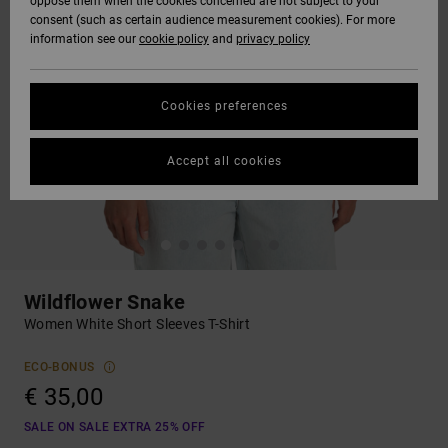
oppose them when the cookies concerned are not subject to your
consent (such as certain audience measurement cookies). For more
information see our
cookie policy
and
privacy policy
Cookies preferences
Accept all cookies
Wildflower Snake
Women White Short Sleeves T-Shirt
ECO-BONUS
€ 35,00
SALE ON SALE EXTRA 25% OFF