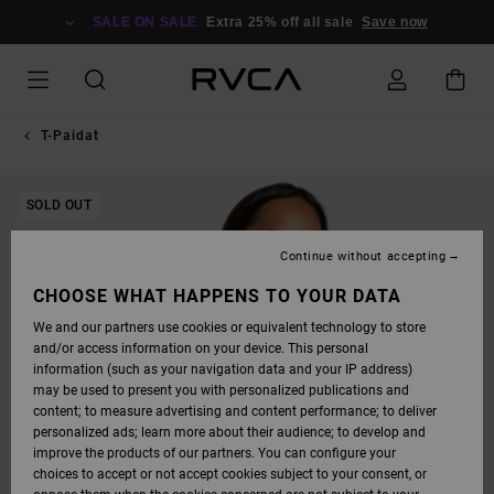
SKIP
TO
SALE ON SALE
Extra 25% off all sale
Save now
PRODUCT
INFORMATION
T-Paidat
SOLD OUT
Continue without accepting
CHOOSE WHAT HAPPENS TO YOUR DATA
We and our partners use cookies or equivalent technology to store
and/or access information on your device. This personal
information (such as your navigation data and your IP address)
may be used to present you with personalized publications and
content; to measure advertising and content performance; to deliver
personalized ads; learn more about their audience; to develop and
improve the products of our partners. You can configure your
choices to accept or not accept cookies subject to your consent, or