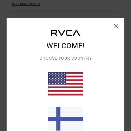
Shop Other Options
Details & features
WELCOME!
Women White Short Sleeves T-Shirt
Style
EVJZT00154
Color Code
wza0
CHOOSE YOUR COUNTRY
Features
Fabric:
100% Organic cotton fabric [160 g/m2]
Fit:
Relaxed fit
Neck:
Crew neck
Sleeves:
Short sleeves
Branding:
Front screen print
Branded label inserted into the side seam at hem
edge