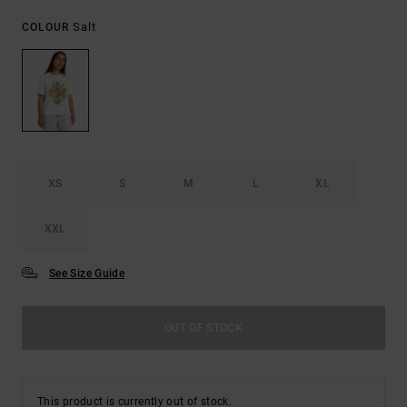
Salt
COLOUR
XS
S
M
L
XL
XXL
See Size Guide
OUT OF STOCK
This product is currently out of stock.