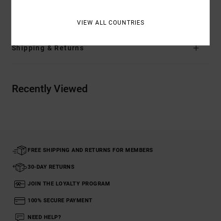
Materials
[Main Fabric] 100% Organic Cotton
VIEW ALL COUNTRIES
Shipping & Returns
Recently Viewed
FREE SHIPPING AND RETURNS FOR MEMBERS
30-DAY RETURNS
JOIN THE LOYALTY PROGRAM
100% SECURE PAYMENT
NEED HELP?