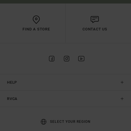
FIND A STORE
CONTACT US
HELP
RVCA
SELECT YOUR REGION