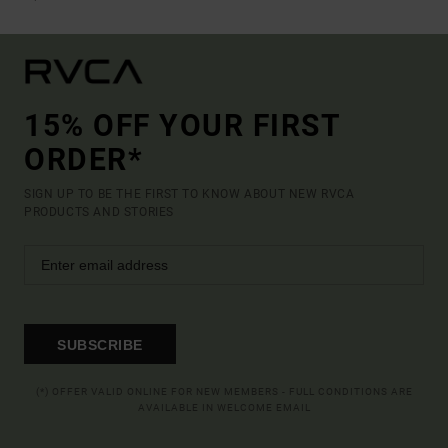
15% OFF YOUR FIRST
ORDER*
SIGN UP TO BE THE FIRST TO KNOW ABOUT NEW RVCA
PRODUCTS AND STORIES
SUBSCRIBE
(*) OFFER VALID ONLINE FOR NEW MEMBERS - FULL CONDITIONS ARE
AVAILABLE IN WELCOME EMAIL