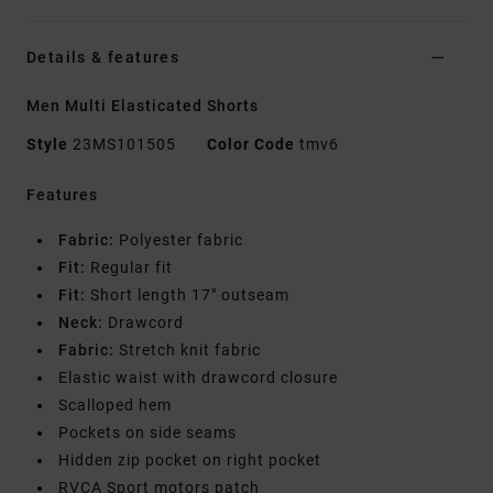
Details & features
Men Multi Elasticated Shorts
Style
23MS101505
Color Code
tmv6
Features
Fabric:
Polyester fabric
Fit:
Regular fit
Fit:
Short length 17" outseam
Neck:
Drawcord
Fabric:
Stretch knit fabric
Elastic waist with drawcord closure
Scalloped hem
Pockets on side seams
Hidden zip pocket on right pocket
RVCA Sport motors patch