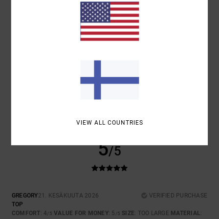
COMFORT
VALUE FOR MONEY
4.3
4.7
SIZE
MATERIAL
4.3
TOO SMALL
TOO LARGE
COLOR
4.7
VIEW ALL COUNTRIES
5
/5
GREGORY
21. KESÄKUUTA 2026
VERIFIED PURCHASE
TOP
COMFORT
: 4
VALUE FOR MONEY
: 5
SIZE
: TOO LARGE
MATERIAL
:
/5
/5