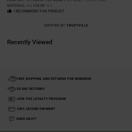
COMFORT
: 4
VALUE FOR MONEY
: 4
SIZE
: PERFECT SIZE
/5
/5
MATERIAL
: 4
COLOR
: 4
/5
/5
I RECOMMEND THIS PRODUCT
VERIFIED BY
TRUSTVILLE
Recently Viewed
FREE SHIPPING AND RETURNS FOR MEMBERS
30-DAY RETURNS
JOIN THE LOYALTY PROGRAM
100% SECURE PAYMENT
NEED HELP?