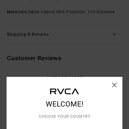
Materials
[Main Fabric] 88% Polyester, 12% Elastane
Shipping & Returns
Customer Reviews
AVERAGE SCORE
4.7
/5
WELCOME!
BASED ON
3 VERIFIED REVIEWS
SINCE TOUKOKUUTA 2026
CHOOSE YOUR COUNTRY
100% OF OUR CUSTOMERS RECOMMEND THIS PRODUCT