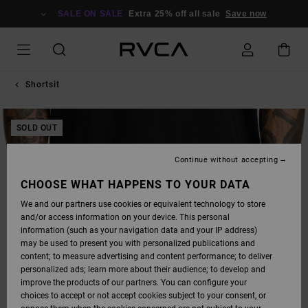
SKIP
TO
SALE ON SALE
Extra 25% off all sale
Save now
PRODUCT
INFORMATION
Shortsit
SOLD OUT
Continue without accepting
CHOOSE WHAT HAPPENS TO YOUR DATA
We and our partners use cookies or equivalent technology to store
and/or access information on your device. This personal
information (such as your navigation data and your IP address)
may be used to present you with personalized publications and
content; to measure advertising and content performance; to deliver
personalized ads; learn more about their audience; to develop and
improve the products of our partners. You can configure your
choices to accept or not accept cookies subject to your consent, or