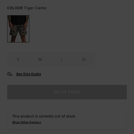
Tiger Camo
COLOUR
S
M
L
XL
See Size Guide
OUT OF STOCK
This product is currently out of stock.
Shop Other Options