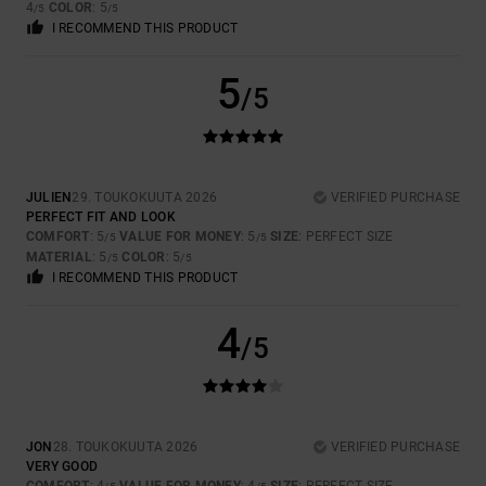
4
COLOR
: 5
/5
/5
I RECOMMEND THIS PRODUCT
5
/5
JULIEN
29. TOUKOKUUTA 2026
VERIFIED PURCHASE
PERFECT FIT AND LOOK
COMFORT
: 5
VALUE FOR MONEY
: 5
SIZE
: PERFECT SIZE
/5
/5
MATERIAL
: 5
COLOR
: 5
/5
/5
I RECOMMEND THIS PRODUCT
4
/5
JON
28. TOUKOKUUTA 2026
VERIFIED PURCHASE
VERY GOOD