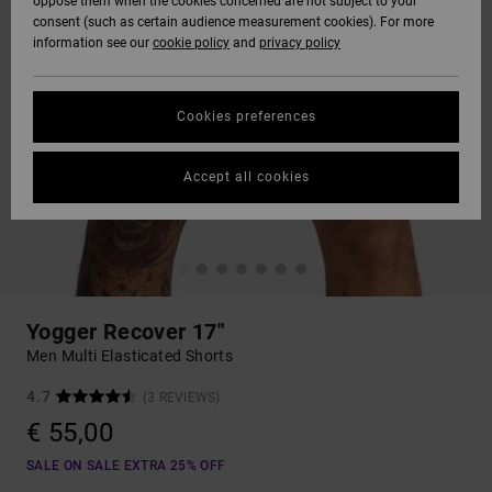
oppose them when the cookies concerned are not subject to your
consent (such as certain audience measurement cookies). For more
information see our
cookie policy
and
privacy policy
Cookies preferences
Accept all cookies
Yogger Recover 17"
Men Multi Elasticated Shorts
4.7
(3 REVIEWS)
€ 55,00
SALE ON SALE EXTRA 25% OFF