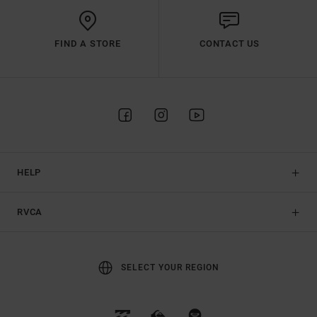
FIND A STORE
CONTACT US
HELP
RVCA
SELECT YOUR REGION