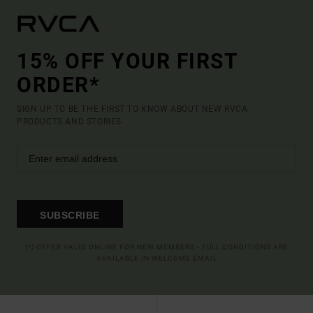
15% OFF YOUR FIRST
ORDER*
SIGN UP TO BE THE FIRST TO KNOW ABOUT NEW RVCA
PRODUCTS AND STORIES
SUBSCRIBE
(*) OFFER VALID ONLINE FOR NEW MEMBERS - FULL CONDITIONS ARE
AVAILABLE IN WELCOME EMAIL