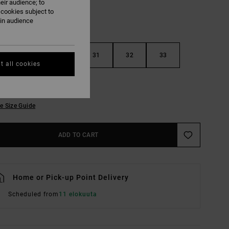
eir audience; to
 cookies subject to
ain audience
29
30
31
32
33
t all cookies
36
38
e Size Guide
ADD TO CART
Home or Pick-up Point Delivery
Scheduled from
11 elokuuta