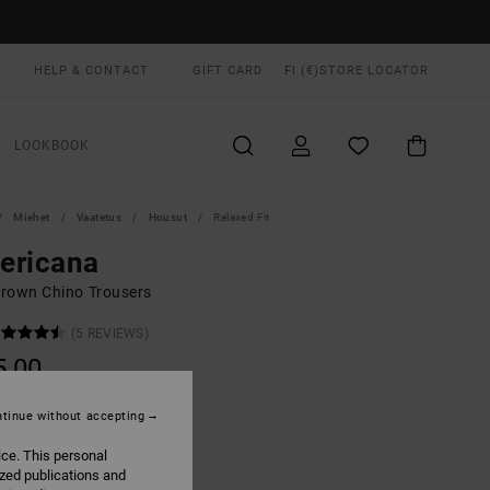
HELP & CONTACT
GIFT CARD
FI (€)
STORE LOCATOR
LOOKBOOK
Miehet
Vaatetus
Housut
Relaxed Fit
ericana
rown Chino Trousers
(5 REVIEWS)
5,00
tinue without accepting
Coyote
UR
ice. This personal
ized publications and