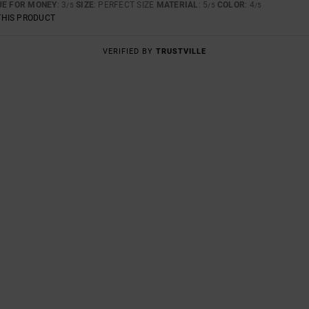
UE FOR MONEY
: 3
SIZE
: PERFECT SIZE
MATERIAL
: 5
COLOR
: 4
/5
/5
/5
THIS PRODUCT
VERIFIED BY
TRUSTVILLE