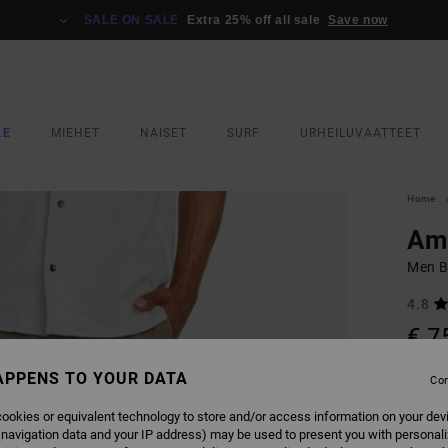
SALE ON SALE
Extra 25% off all sale
Save now
LE
MIEHET
NAISET
SURF
URHEILUVAATTEET
Home
Am
Men B
4.8
€ 7
APPENS TO YOUR DATA
Con
COLO
ookies or equivalent technology to store and/or access information on your dev
 navigation data and your IP address) may be used to present you with personal