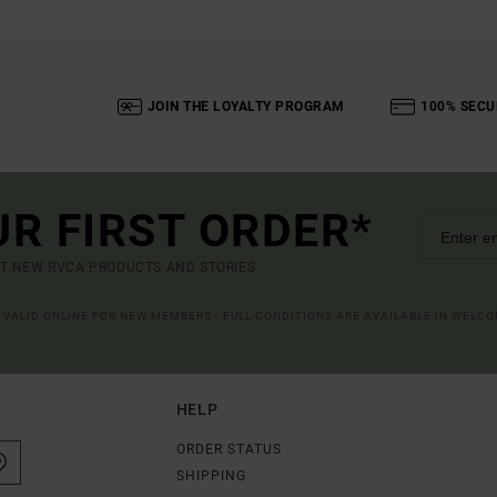
JOIN THE LOYALTY PROGRAM
100% SECU
UR FIRST ORDER*
UT NEW RVCA PRODUCTS AND STORIES
R VALID ONLINE FOR NEW MEMBERS - FULL CONDITIONS ARE AVAILABLE IN WELC
HELP
ORDER STATUS
SHIPPING