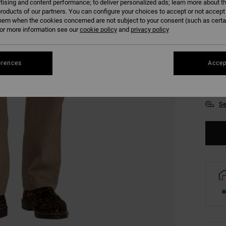
tising and content performance; to deliver personalized ads; learn more about th
roducts of our partners. You can configure your choices to accept or not accept
hem when the cookies concerned are not subject to your consent (such as cert
r more information see our
cookie policy
and
privacy policy
28
erences
Accep
34
Se