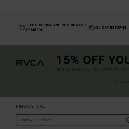
FREE SHIPPING AND RETURNS FOR
30-DAY RETURNS
MEMBERS
15% OFF YO
SIGN UP TO BE THE FIRST TO KNOW ABO
(*) OFFE
FIND A STORE