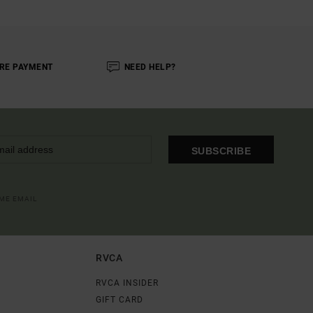
RE PAYMENT
NEED HELP?
SUBSCRIBE
OME EMAIL
RVCA
RVCA INSIDER
GIFT CARD