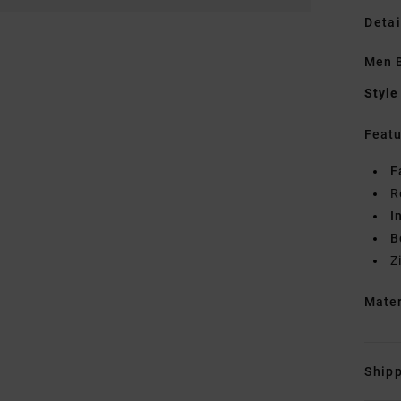
Detai
Men B
Style
Featu
F
R
I
B
Z
Mate
Shipp