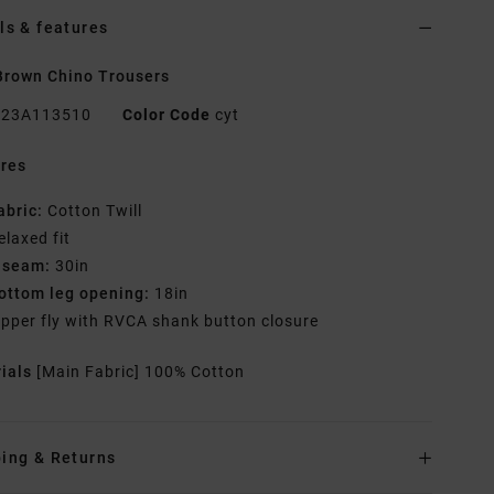
ls & features
rown Chino Trousers
23A113510
Color Code
cyt
res
abric:
Cotton Twill
elaxed fit
nseam:
30in
ottom leg opening:
18in
ipper fly with RVCA shank button closure
rials
[Main Fabric] 100% Cotton
ing & Returns