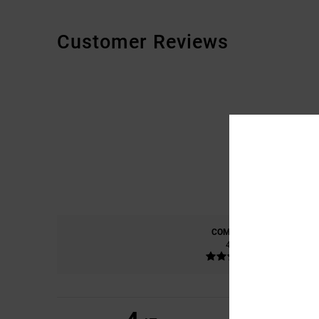
Customer Reviews
COMFORT
4.8
CHRISTOPHE
22. K