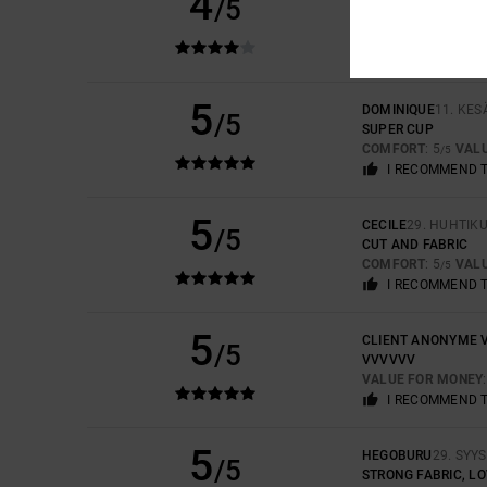
4
/5
GREAT CUT, LOVEL
COMFORT
: 5
VAL
/5
I RECOMMEND 
5
DOMINIQUE
11. KE
/5
SUPER CUP
COMFORT
: 5
VAL
/5
I RECOMMEND 
5
CECILE
29. HUHTIK
/5
CUT AND FABRIC
COMFORT
: 5
VAL
/5
I RECOMMEND 
5
CLIENT ANONYME V
/5
VVVVVV
VALUE FOR MONEY
I RECOMMEND 
5
HEGOBURU
29. SYY
/5
STRONG FABRIC, LO