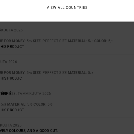
Y COLOUR
VIEW ALL COUNTRIES
UE FOR MONEY
: 4
SIZE
: PERFECT SIZE
MATERIAL
: 4
COLOR
: 5
/5
/5
/5
THIS PRODUCT
SÄKUUTA 2026
UE FOR MONEY
: 5
SIZE
: PERFECT SIZE
MATERIAL
: 5
COLOR
: 5
/5
/5
/5
THIS PRODUCT
UUTA 2026
UE FOR MONEY
: 5
SIZE
: PERFECT SIZE
MATERIAL
: 5
/5
/5
THIS PRODUCT
ÉRIFIÉ
28. TAMMIKUUTA 2026
: 5
MATERIAL
: 5
COLOR
: 5
/5
/5
/5
THIS PRODUCT
SKUUTA 2025
VELY COLOURS, AND A GOOD CUT.