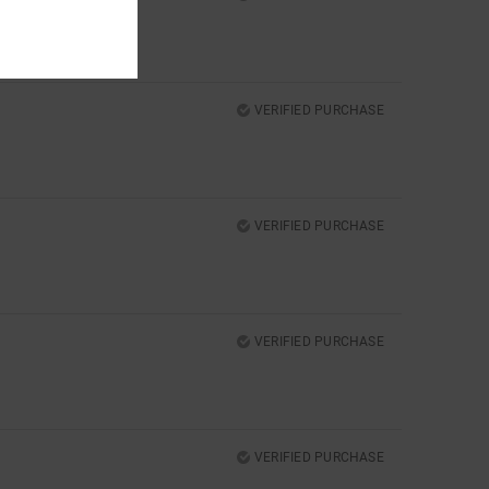
VERIFIED PURCHASE
VERIFIED PURCHASE
VERIFIED PURCHASE
VERIFIED PURCHASE