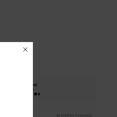
COLOR
4.8
VERIFIED PURCHASE