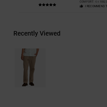
COMFORT
: 4
VAL
/5
I RECOMMEND 
Recently Viewed