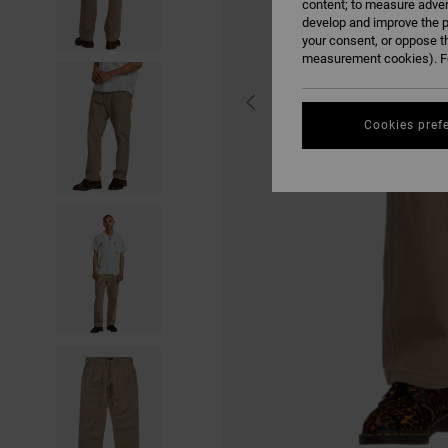
content; to measure adver
develop and improve the p
your consent, or oppose t
measurement cookies). Fo
Cookies pref