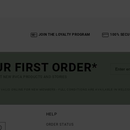
JOIN THE LOYALTY PROGRAM
100% SECU
UR FIRST ORDER*
UT NEW RVCA PRODUCTS AND STORIES
R VALID ONLINE FOR NEW MEMBERS - FULL CONDITIONS ARE AVAILABLE IN WELC
HELP
ORDER STATUS