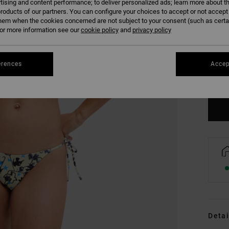
tising and content performance; to deliver personalized ads; learn more about th
roducts of our partners. You can configure your choices to accept or not accept
hem when the cookies concerned are not subject to your consent (such as cert
r more information see our
cookie policy
and
privacy policy
XS
erences
Accep
Se
Detai