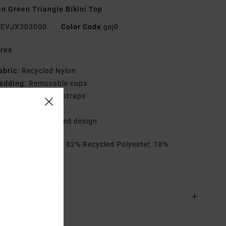
 Green Triangle Bikini Top
EVJX303000
Color Code
gej0
res
abric:
Recycled Nylon
adding:
Removable cups
traps:
Adjustable straps
losure:
Hook
rint:
All-over printed design
rials
[Main Fabric] 82% Recycled Polyester, 18%
ane
ing & Returns