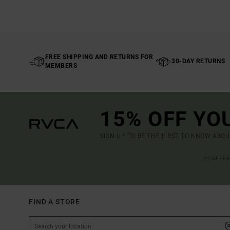
FREE SHIPPING AND RETURNS FOR
30-DAY RETURNS
MEMBERS
15% OFF YO
SIGN UP TO BE THE FIRST TO KNOW ABO
(*) OFFE
FIND A STORE