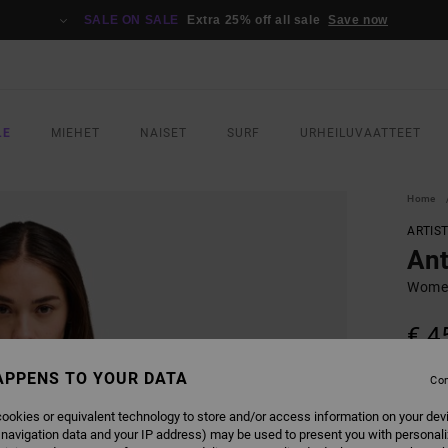
SALE ON SALE
Extra 25% off all sale
Save now
LE
MIEHET
NAISET
SURF
URHEILUVAATTEET
Home
ARTIS
Ant
Women
€ 4
APPENS TO YOUR DATA
Con
COLO
ookies or equivalent technology to store and/or access information on your dev
 navigation data and your IP address) may be used to present you with personal