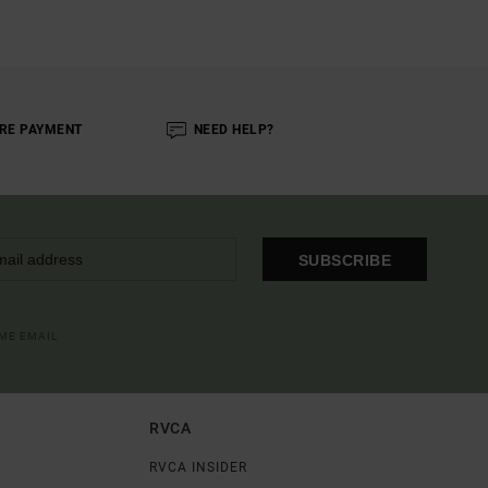
RE PAYMENT
NEED HELP?
SUBSCRIBE
OME EMAIL
RVCA
RVCA INSIDER