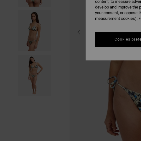
content; to measure adver
develop and improve the p
your consent, or oppose t
measurement cookies). Fo
Cookies pref