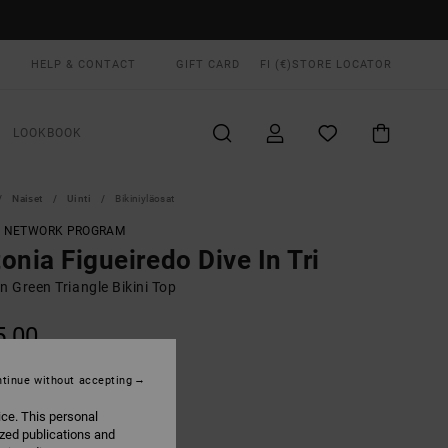
HELP & CONTACT
GIFT CARD
FI (€)
STORE LOCATOR
LOOKBOOK
Naiset
Uinti
Bikiniyläosat
T NETWORK PROGRAM
onia Figueiredo Dive In Tri
 Green Triangle Bikini Top
5,00
tinue without accepting
Beechnut
UR
ice. This personal
ized publications and