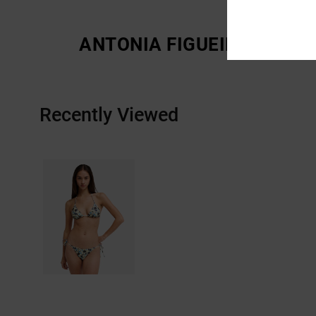
ANTONIA FIGUEIREDO
Recently Viewed