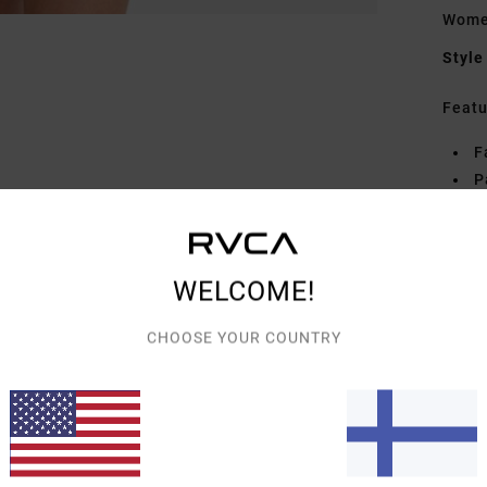
Women
Style
Featu
F
P
S
C
P
WELCOME!
Mate
CHOOSE YOUR COUNTRY
Elast
Shipp