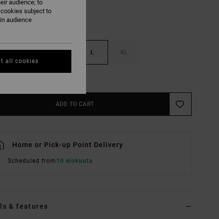
eir audience; to
 cookies subject to
ain audience
S
M
L
XL
t all cookies
e Size Guide
ADD TO CART
Home or Pick-up Point Delivery
Scheduled from
10 elokuuta
ls & features