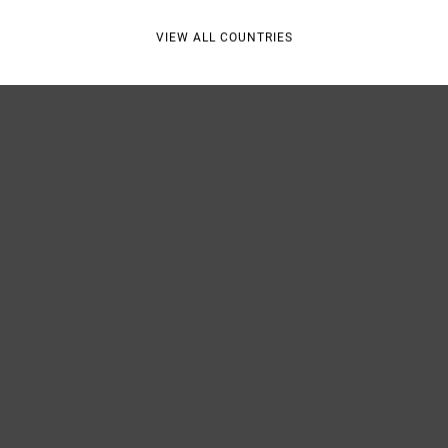
VIEW ALL COUNTRIES