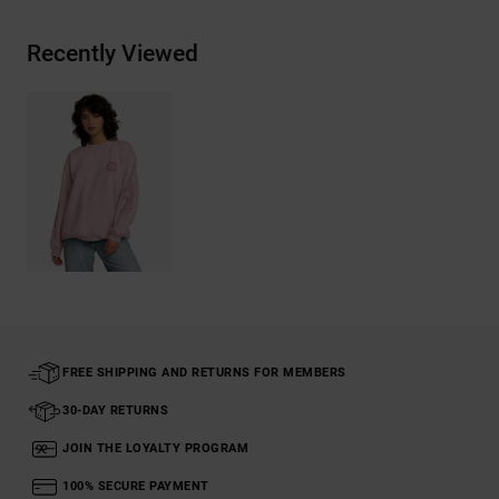
Recently Viewed
FREE SHIPPING AND RETURNS FOR MEMBERS
30-DAY RETURNS
JOIN THE LOYALTY PROGRAM
100% SECURE PAYMENT