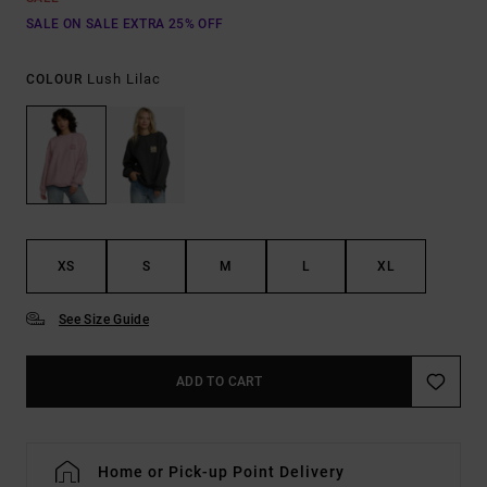
SALE ON SALE EXTRA 25% OFF
Lush Lilac
COLOUR
XS
S
M
L
XL
See Size Guide
ADD TO CART
Home or Pick-up Point Delivery