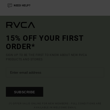
NEED HELP?
15% OFF YOUR FIRST
ORDER*
SIGN UP TO BE THE FIRST TO KNOW ABOUT NEW RVCA
PRODUCTS AND STORIES
SUBSCRIBE
(*) OFFER VALID ONLINE FOR NEW MEMBERS - FULL CONDITIONS ARE
AVAILABLE IN WELCOME EMAIL