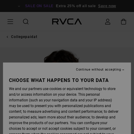
SKIP
TO
SALE ON SALE
Extra 25% off all sale
Save now
PRODUCT
INFORMATION
Collegepaidat
Continue without accepting
CHOOSE WHAT HAPPENS TO YOUR DATA
We and our partners use cookies or equivalent technology to store
and/or access information on your device. This personal
information (such as your navigation data and your IP address)
may be used to present you with personalized publications and
content; to measure advertising and content performance; to deliver
personalized ads; learn more about their audience; to develop and
improve the products of our partners. You can configure your
choices to accept or not accept cookies subject to your consent, or