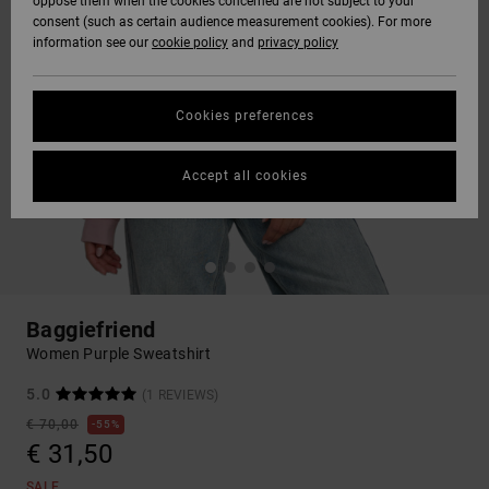
oppose them when the cookies concerned are not subject to your
consent (such as certain audience measurement cookies). For more
information see our
cookie policy
and
privacy policy
Cookies preferences
Accept all cookies
Baggiefriend
Women Purple Sweatshirt
5.0
(1 REVIEWS)
€ 70,00
55%
€ 31,50
SALE