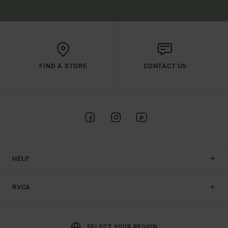
FIND A STORE
CONTACT US
HELP
RVCA
SELECT YOUR REGION