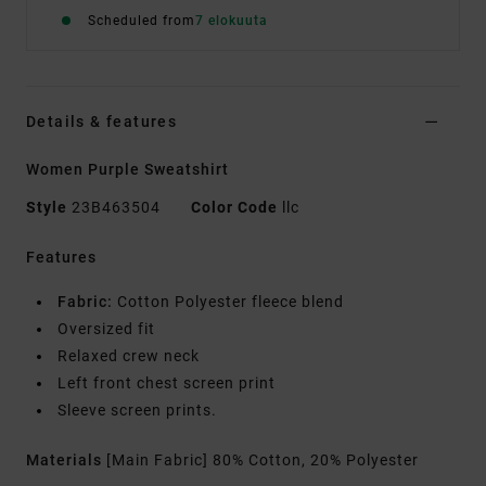
Scheduled from
7 elokuuta
Details & features
Women Purple Sweatshirt
Style
23B463504
Color Code
llc
Features
Fabric:
Cotton Polyester fleece blend
Oversized fit
Relaxed crew neck
Left front chest screen print
Sleeve screen prints.
Materials
[Main Fabric] 80% Cotton, 20% Polyester