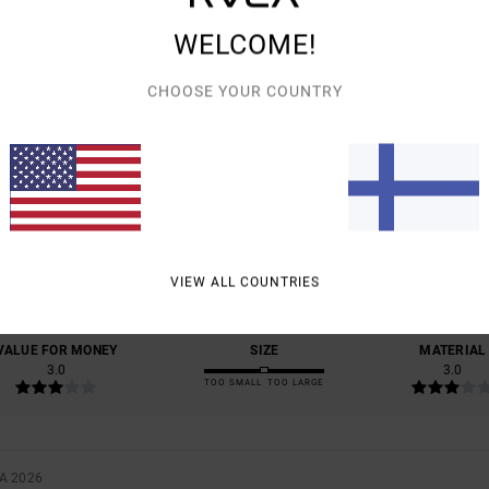
WELCOME!
CHOOSE YOUR COUNTRY
AVERAGE SCORE
4.0
/5
BASED ON
1 VERIFIED REVIEWS
SINCE KESÄKUUTA 2026
VIEW ALL COUNTRIES
100% OF OUR CUSTOMERS RECOMMEND THIS PRODUCT
VALUE FOR MONEY
SIZE
MATERIAL
3.0
3.0
TOO SMALL
TOO LARGE
A 2026