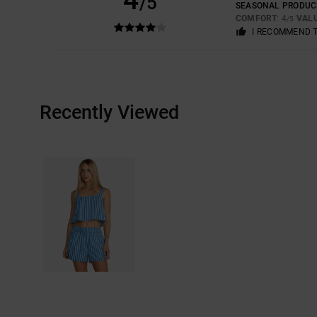
/5
SEASONAL PRODUC
COMFORT
: 4
VAL
/5
I RECOMMEND 
Recently Viewed