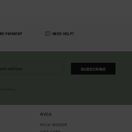
RE PAYMENT
NEED HELP?
SUBSCRIBE
OME EMAIL
RVCA
RVCA INSIDER