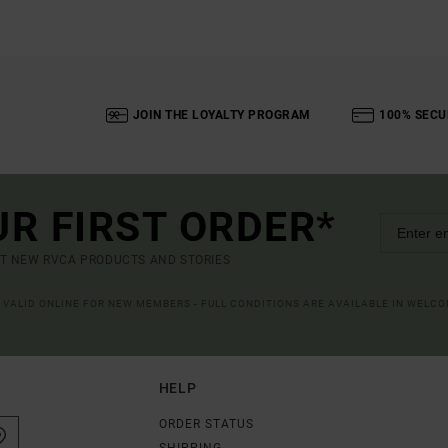
JOIN THE LOYALTY PROGRAM
100% SECU
UR FIRST ORDER*
UT NEW RVCA PRODUCTS AND STORIES
R VALID ONLINE FOR NEW MEMBERS - FULL CONDITIONS ARE AVAILABLE IN WELC
HELP
ORDER STATUS