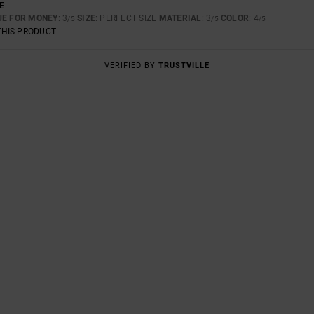
E
UE FOR MONEY
: 3
SIZE
: PERFECT SIZE
MATERIAL
: 3
COLOR
: 4
/5
/5
/5
THIS PRODUCT
VERIFIED BY
TRUSTVILLE