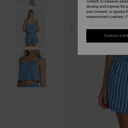
content; to measure adver
develop and improve the p
your consent, or oppose t
measurement cookies). Fo
Cookies pref