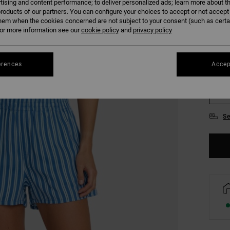
tising and content performance; to deliver personalized ads; learn more about th
COLO
roducts of our partners. You can configure your choices to accept or not accept
hem when the cookies concerned are not subject to your consent (such as cert
r more information see our
cookie policy
and
privacy policy
erences
Accep
XS
Se