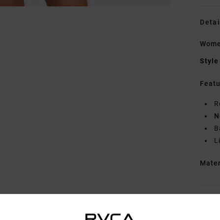
Detai
Wome
Style
Featu
R
N
B
L
Mate
Shipp