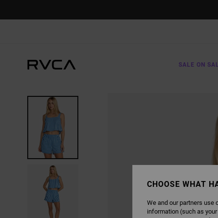
SKIP
TO
PRODUCT
INFORMATION
SALE ON SA
CHOOSE WHAT H
We and our partners use c
information (such as your