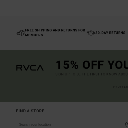
FREE SHIPPING AND RETURNS FOR
30-DAY RETURNS
MEMBERS
15% OFF YO
SIGN UP TO BE THE FIRST TO KNOW ABO
(*) OFFE
FIND A STORE