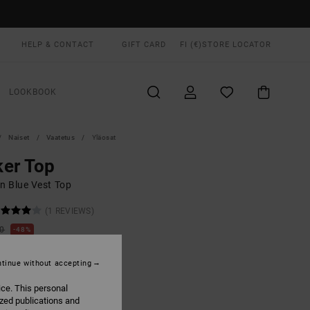
HELP & CONTACT
GIFT CARD
FI (€)
STORE LOCATOR
LOOKBOOK
Naiset
Vaatetus
Yläosat
er Top
 Blue Vest Top
(1 REVIEWS)
00
48%
6,25
tinue without accepting
ON SALE EXTRA 25% OFF
ice. This personal
ized publications and