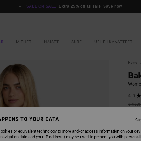
SALE ON SALE
Extra 25% off all sale
Save now
LE
MIEHET
NAISET
SURF
URHEILUVAATTEET
Home
Bak
Women
4.0
€ 50,
€ 2
APPENS TO YOUR DATA
Con
SALE
SALE 
ookies or equivalent technology to store and/or access information on your dev
 navigation data and your IP address) may be used to present you with personal