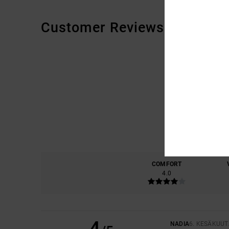
Customer Reviews
COMFORT
4.0
4
NADIA
6. KESÄKUUT