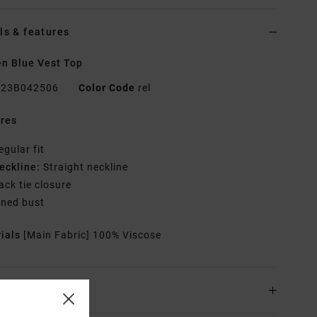
ls & features
n Blue Vest Top
23B042506
Color Code
rel
res
egular fit
eckline:
Straight neckline
ack tie closure
ined bust
rials
[Main Fabric] 100% Viscose
ing & Returns