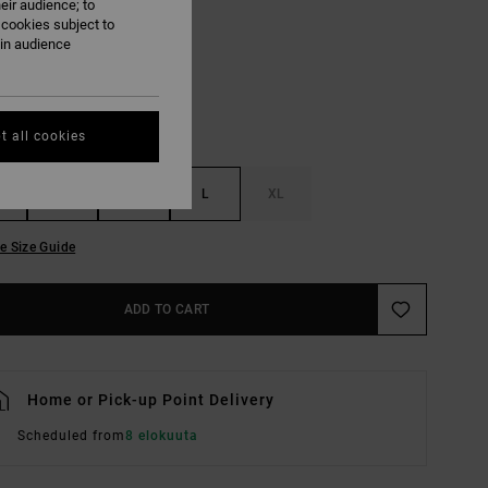
eir audience; to
Blue Relic
UR
 cookies subject to
ain audience
t all cookies
S
M
L
XL
e Size Guide
ADD TO CART
Home or Pick-up Point Delivery
Scheduled from
8 elokuuta