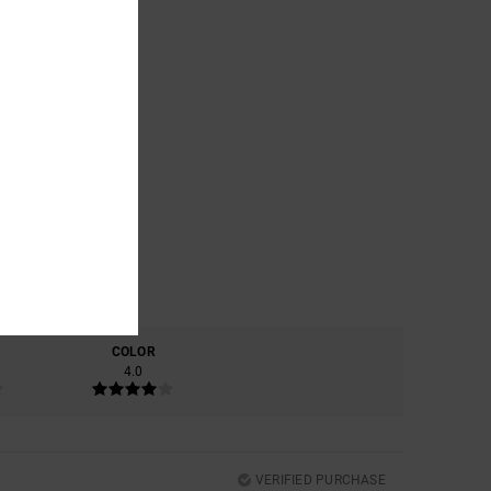
COLOR
4.0
VERIFIED PURCHASE