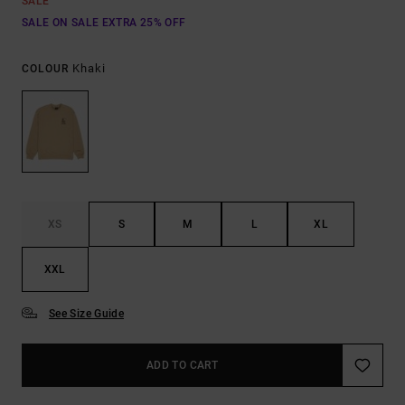
SALE
SALE ON SALE EXTRA 25% OFF
Khaki
COLOUR
XS
S
M
L
XL
XXL
See Size Guide
ADD TO CART