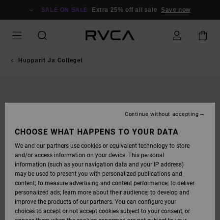
SKIP
TO
SALE ON SALE
Extra 25% off all sale
Save now
PRODUCT
INFORMATION
Hupparit Ja Colleget
Continue without accepting
CHOOSE WHAT HAPPENS TO YOUR DATA
We and our partners use cookies or equivalent technology to store
and/or access information on your device. This personal
information (such as your navigation data and your IP address)
may be used to present you with personalized publications and
content; to measure advertising and content performance; to deliver
personalized ads; learn more about their audience; to develop and
improve the products of our partners. You can configure your
choices to accept or not accept cookies subject to your consent, or