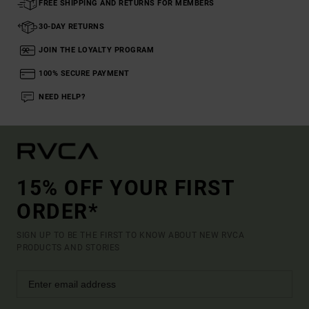
FREE SHIPPING AND RETURNS FOR MEMBERS
30-DAY RETURNS
JOIN THE LOYALTY PROGRAM
100% SECURE PAYMENT
NEED HELP?
15% OFF YOUR FIRST
ORDER*
SIGN UP TO BE THE FIRST TO KNOW ABOUT NEW RVCA
PRODUCTS AND STORIES