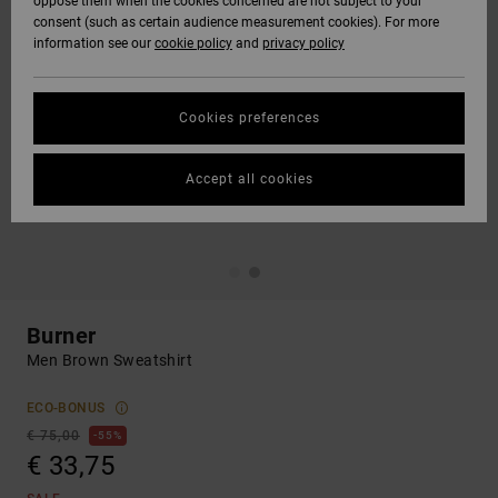
oppose them when the cookies concerned are not subject to your
consent (such as certain audience measurement cookies). For more
information see our
cookie policy
and
privacy policy
Cookies preferences
Accept all cookies
Burner
Men Brown Sweatshirt
ECO-BONUS
€ 75,00
55%
€ 33,75