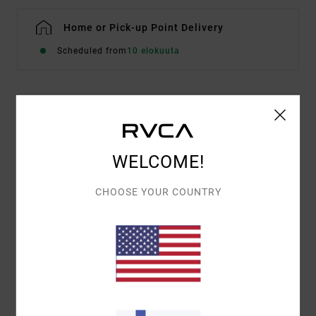
Home or Pick-up Point Delivery
Scheduled from
10 elokuuta
Details & features
Men Brown Sweatshirt
WELCOME!
Style
EVYSF00155
Color Code
kha
CHOOSE YOUR COUNTRY
Features
Fabric:
Cotton and recycled cotton blend
Fit:
Casual and unrestricted relaxed fit
Mix of screen print and embroidered front artwork
Materials
[Main Fabric] 75% Cotton, 25% Recycled