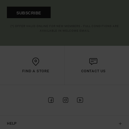
SUBSCRIBE
(*) OFFER VALID ONLINE FOR NEW MEMBERS - FULL CONDITIONS ARE
AVAILABLE IN WELCOME EMAIL
FIND A STORE
CONTACT US
HELP