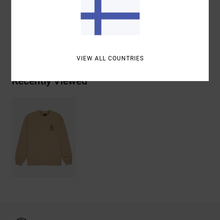
Cotton
Shipping & Returns
VIEW ALL COUNTRIES
Recently Viewed