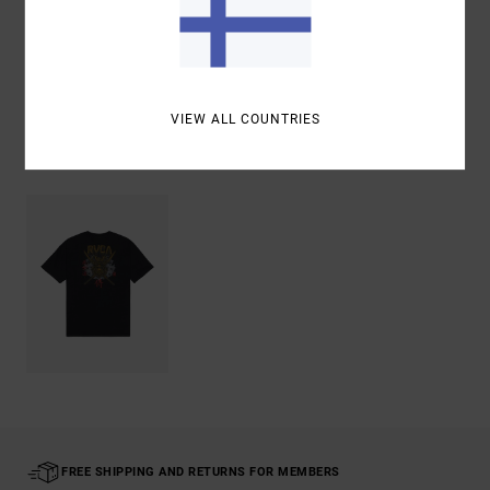
Shipping & Returns
VIEW ALL COUNTRIES
Recently Viewed
FREE SHIPPING AND RETURNS FOR MEMBERS