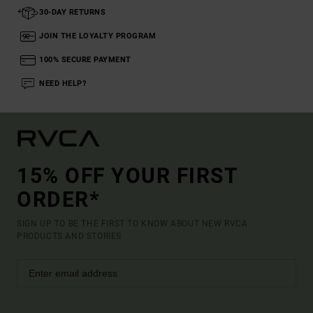
30-DAY RETURNS
JOIN THE LOYALTY PROGRAM
100% SECURE PAYMENT
NEED HELP?
15% OFF YOUR FIRST
ORDER*
SIGN UP TO BE THE FIRST TO KNOW ABOUT NEW RVCA
PRODUCTS AND STORIES