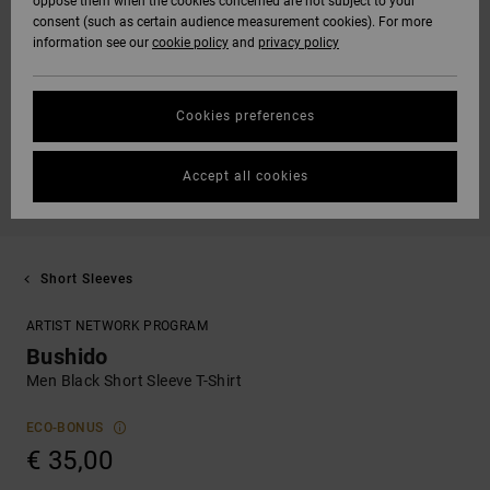
oppose them when the cookies concerned are not subject to your
consent (such as certain audience measurement cookies). For more
information see our
cookie policy
and
privacy policy
Cookies preferences
Accept all cookies
Short Sleeves
ARTIST NETWORK PROGRAM
Bushido
Men Black Short Sleeve T-Shirt
ECO-BONUS
€ 35,00