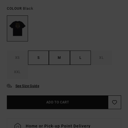
Black
COLOUR
XS
S
M
L
XL
XXL
See Size Guide
ADD TO CART
Home or Pick-up Point Delivery