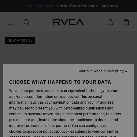
SKIP
TO
SALE ON SALE
Extra 25% off all sale
Save now
PRODUCT
INFORMATION
NEW ARRIVAL
Continue without accepting
CHOOSE WHAT HAPPENS TO YOUR DATA
We and our partners use cookies or equivalent technology to store
and/or access information on your device. This personal
information (such as your navigation data and your IP address)
may be used to present you with personalized publications and
content; to measure advertising and content performance; to deliver
personalized ads; learn more about their audience; to develop and
improve the products of our partners. You can configure your
choices to accept or not accept cookies subject to your consent, or