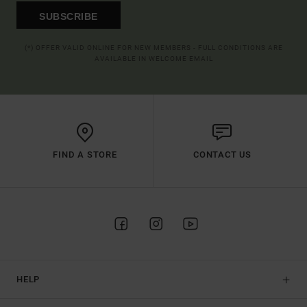
SUBSCRIBE
(*) OFFER VALID ONLINE FOR NEW MEMBERS - FULL CONDITIONS ARE
AVAILABLE IN WELCOME EMAIL
FIND A STORE
CONTACT US
HELP