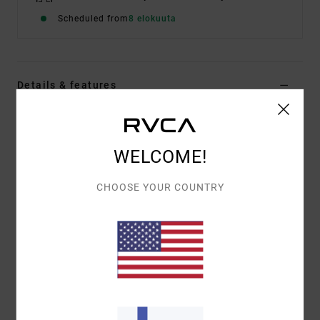
Scheduled from
8 elokuuta
Details & features
Men Black Short Sleeve T-Shirt
Style
EVYZT00385
Color Code
blk
WELCOME!
Features
CHOOSE YOUR COUNTRY
Fabric:
100% organic cotton [200 g/m2]
Fit:
Relaxed fit
Neck:
Ribbed crew neck
Graphic:
Artworks printed on front and back by
ANP artist George Thompson
Materials
[Main Fabric] 100% Organic Cotton