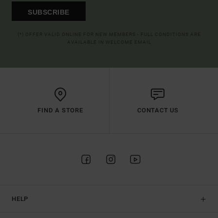
SUBSCRIBE
(*) OFFER VALID ONLINE FOR NEW MEMBERS - FULL CONDITIONS ARE
AVAILABLE IN WELCOME EMAIL
FIND A STORE
CONTACT US
HELP