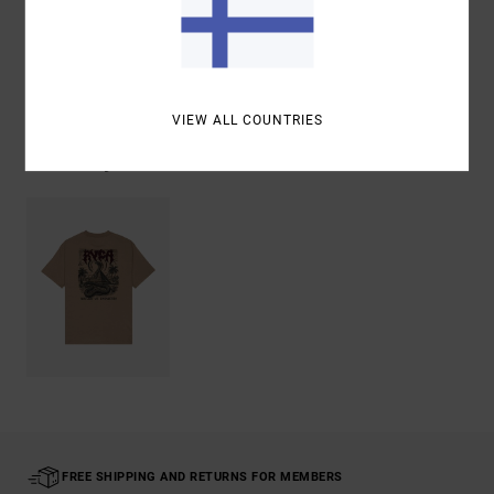
Shipping & Returns
VIEW ALL COUNTRIES
Recently Viewed
FREE SHIPPING AND RETURNS FOR MEMBERS