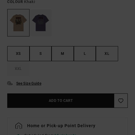
Khaki
COLOUR
XS
S
M
L
XL
XXL
See Size Guide
ADD TO CART
Home or Pick-up Point Delivery