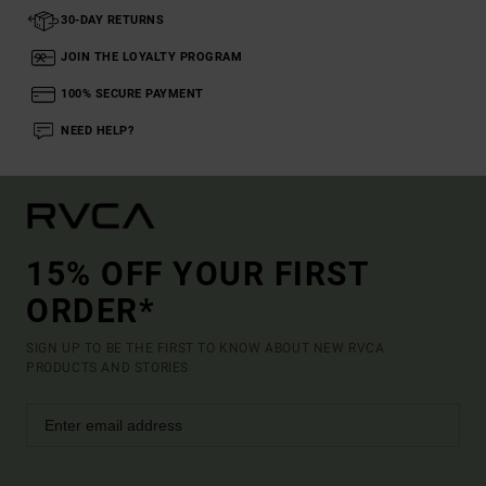
30-DAY RETURNS
JOIN THE LOYALTY PROGRAM
100% SECURE PAYMENT
NEED HELP?
15% OFF YOUR FIRST
ORDER*
SIGN UP TO BE THE FIRST TO KNOW ABOUT NEW RVCA
PRODUCTS AND STORIES