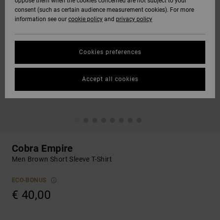
oppose them when the cookies concerned are not subject to your
consent (such as certain audience measurement cookies). For more
information see our
cookie policy
and
privacy policy
Cookies preferences
Accept all cookies
Cobra Empire
Men Brown Short Sleeve T-Shirt
ECO-BONUS
€ 40,00