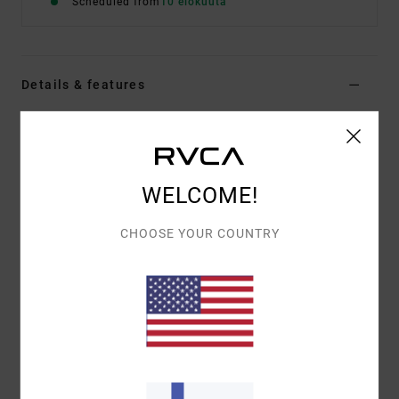
Scheduled from
10 elokuuta
Details & features
Men Brown Short Sleeve T-Shirt
Style
EVYZT00388
Color Code
kha
WELCOME!
Features
Fabric:
100% organic cotton [250 g/m2]
CHOOSE YOUR COUNTRY
Fit:
Relaxed fit
Neck:
Ribbed crew neck
Details:
Side slits at bottom hem with taping
Graphic:
Artworks printed on front and back with
chenille embroidery
Materials
[Main Fabric] 100% Organic Cotton