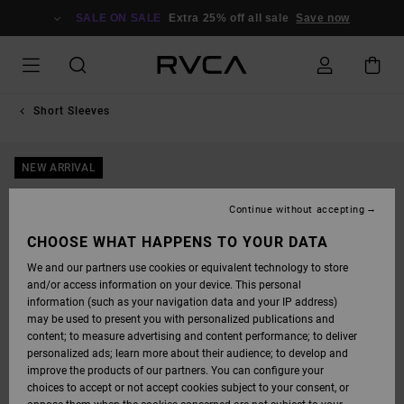
SKIP
TO
SALE ON SALE
Extra 25% off all sale
Save now
PRODUCT
INFORMATION
Short Sleeves
NEW ARRIVAL
Continue without accepting
CHOOSE WHAT HAPPENS TO YOUR DATA
We and our partners use cookies or equivalent technology to store
and/or access information on your device. This personal
information (such as your navigation data and your IP address)
may be used to present you with personalized publications and
content; to measure advertising and content performance; to deliver
personalized ads; learn more about their audience; to develop and
improve the products of our partners. You can configure your
choices to accept or not accept cookies subject to your consent, or