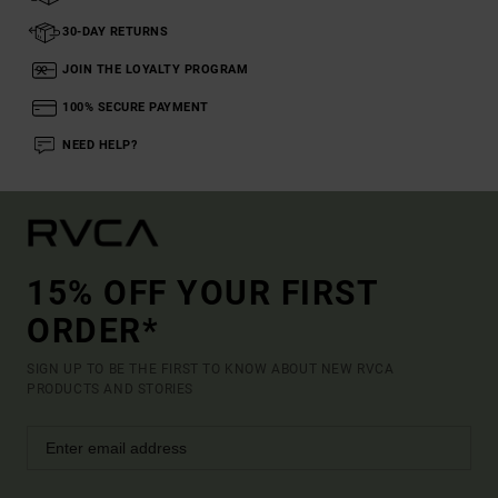
30-DAY RETURNS
JOIN THE LOYALTY PROGRAM
100% SECURE PAYMENT
NEED HELP?
15% OFF YOUR FIRST
ORDER*
SIGN UP TO BE THE FIRST TO KNOW ABOUT NEW RVCA
PRODUCTS AND STORIES