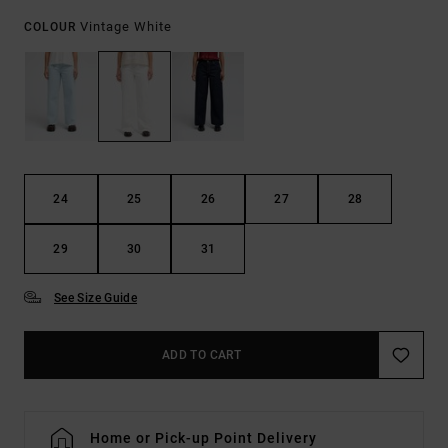
Vintage White
COLOUR
24
25
26
27
28
29
30
31
See Size Guide
ADD TO CART
Home or Pick-up Point Delivery