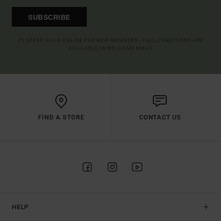
SUBSCRIBE
(*) OFFER VALID ONLINE FOR NEW MEMBERS - FULL CONDITIONS ARE
AVAILABLE IN WELCOME EMAIL
FIND A STORE
CONTACT US
HELP