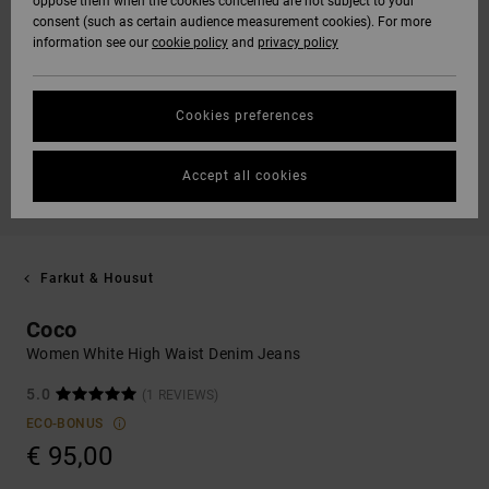
oppose them when the cookies concerned are not subject to your
consent (such as certain audience measurement cookies). For more
information see our
cookie policy
and
privacy policy
Cookies preferences
Accept all cookies
Farkut & Housut
Coco
Women White High Waist Denim Jeans
5.0
(1 REVIEWS)
ECO-BONUS
€ 95,00