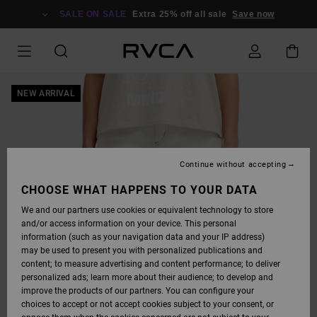
SKIP
TO
SALE ON SALE
Extra 25% off all sale
Save now
PRODUCT
INFORMATION
NEW ARRIVAL
Continue without accepting
CHOOSE WHAT HAPPENS TO YOUR DATA
We and our partners use cookies or equivalent technology to store
and/or access information on your device. This personal
information (such as your navigation data and your IP address)
may be used to present you with personalized publications and
content; to measure advertising and content performance; to deliver
personalized ads; learn more about their audience; to develop and
improve the products of our partners. You can configure your
choices to accept or not accept cookies subject to your consent, or