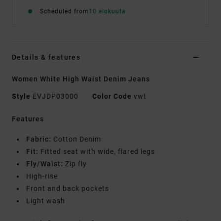
Scheduled from
10 elokuuta
Details & features
Women White High Waist Denim Jeans
Style
EVJDP03000
Color Code
vwt
Features
Fabric:
Cotton Denim
Fit:
Fitted seat with wide, flared legs
Fly/Waist:
Zip fly
High-rise
Front and back pockets
Light wash