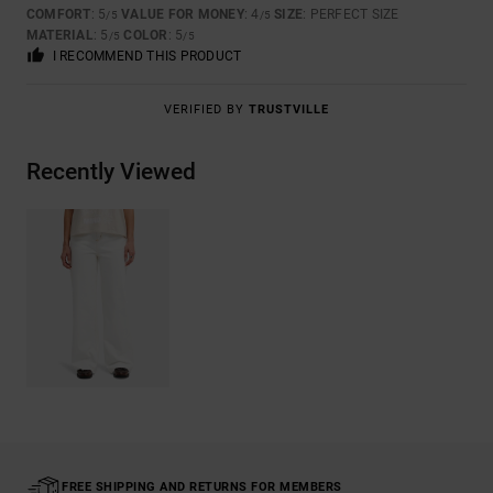
COMFORT
: 5
VALUE FOR MONEY
: 4
SIZE
: PERFECT SIZE
/5
/5
MATERIAL
: 5
COLOR
: 5
/5
/5
I RECOMMEND THIS PRODUCT
VERIFIED BY
TRUSTVILLE
Recently Viewed
FREE SHIPPING AND RETURNS FOR MEMBERS