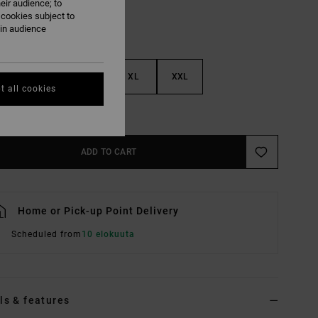
eir audience; to
 cookies subject to
ain audience
M
L
XL
XXL
t all cookies
e Size Guide
ADD TO CART
Home or Pick-up Point Delivery
Scheduled from
10 elokuuta
ls & features