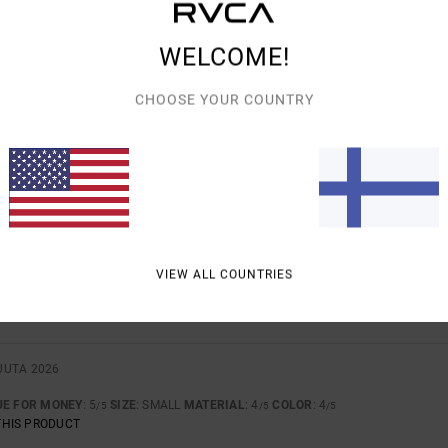
WELCOME!
7. HELMIKUUTA 2026
RTABLE
UE FOR MONEY
: 5
SIZE
: TOO LARGE
MATERIAL
: 5
/5
/5
CHOOSE YOUR COUNTRY
THIS PRODUCT
UTA 2026
IKED IT
UE FOR MONEY
: 5
SIZE
: TOO LARGE
MATERIAL
: 5
COLOR
: 4
/5
/5
/5
UTA 2026
VIEW ALL COUNTRIES
 GOOD PRODUCTS.
UE FOR MONEY
: 5
MATERIAL
: 5
COLOR
: 5
/5
/5
/5
THIS PRODUCT
UUTA 2026
UE FOR MONEY
: 5
SIZE
: SMALL
MATERIAL
: 4
COLOR
: 4
/5
/5
/5
THIS PRODUCT