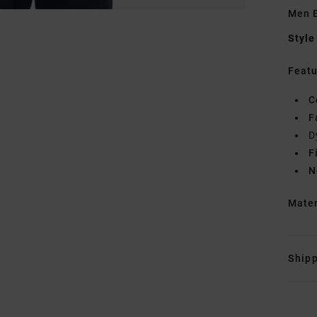
Men B
Style
Featu
C
F
D
F
N
Mate
Shipp