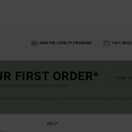
JOIN THE LOYALTY PROGRAM
100% SECU
UR FIRST ORDER*
UT NEW RVCA PRODUCTS AND STORIES
R VALID ONLINE FOR NEW MEMBERS - FULL CONDITIONS ARE AVAILABLE IN WELC
HELP