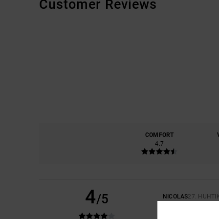
Customer Reviews
COMFORT
4.7
4
/5
NICOLAS
27. HUHTI
IT'S GREAT, APART
COMFORT
: 5
VAL
/5