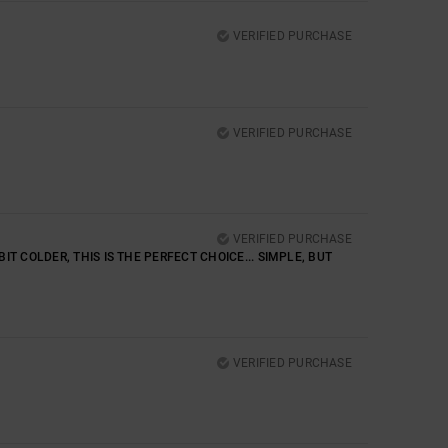
VERIFIED PURCHASE
VERIFIED PURCHASE
VERIFIED PURCHASE
IT COLDER, THIS IS THE PERFECT CHOICE... SIMPLE, BUT
VERIFIED PURCHASE