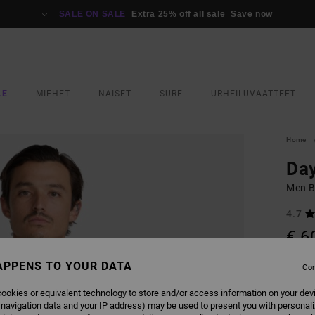
SALE ON SALE
Extra 25% off all sale
Save now
LE
MIEHET
NAISET
SURF
URHEILUVAATTEET
Home
Day
Men B
4.7
€ 6
APPENS TO YOUR DATA
Con
COLO
ookies or equivalent technology to store and/or access information on your dev
 navigation data and your IP address) may be used to present you with personal