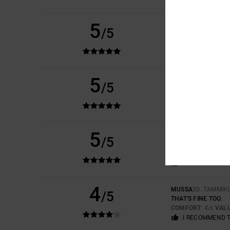
5
MARCUS VINICIUS
1
/5
EXTREMELY COMFO
COMFORT
: 5
VAL
/5
I RECOMMEND 
5
/5
JULEN
15. HELMIKU
BECAUSE I REALLY L
COMFORT
: 5
VAL
/5
5
ISRAEL
3. HELMIKU
/5
BECAUSE THEY ARE
COMFORT
: 5
VAL
/5
I RECOMMEND 
4
MUSSA
30. TAMMIK
/5
THAT'S FINE TOO.
COMFORT
: 4
VAL
/5
I RECOMMEND 