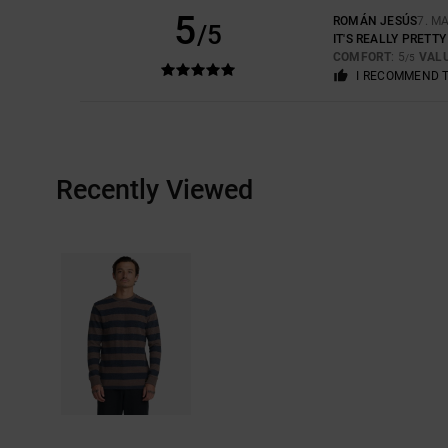
5
ROMÁN JESÚS
7. M
/5
IT'S REALLY PRETT
COMFORT
: 5
VAL
/5
I RECOMMEND 
Recently Viewed