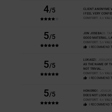
4
/5
CLIENT ANONYME V
I FEEL VERY CONFI
COMFORT
: 4
VAL
/5
5
JON JOSEBA
20. T
/5
GOOD MATERIAL, LA
COMFORT
: 5
VAL
/5
I RECOMMEND 
LUKASZ
8. JOULUK
5
/5
AS THE NAME OF TH
NOT TRIVIAL...
COMFORT
: 5
VAL
/5
I RECOMMEND 
5
HONORIO
5. JOULU
/5
DOES NOT LOOK GO
COMFORT
: 4
VAL
/5
I RECOMMEND 