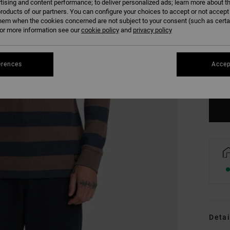
tising and content performance; to deliver personalized ads; learn more about th
roducts of our partners. You can configure your choices to accept or not accept
hem when the cookies concerned are not subject to your consent (such as cert
r more information see our
cookie policy
and
privacy policy
S
erences
Accep
Se
Detai