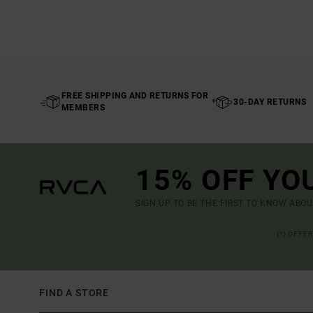
FREE SHIPPING AND RETURNS FOR
30-DAY RETURNS
MEMBERS
15% OFF YO
SIGN UP TO BE THE FIRST TO KNOW ABO
(*) OFFE
FIND A STORE