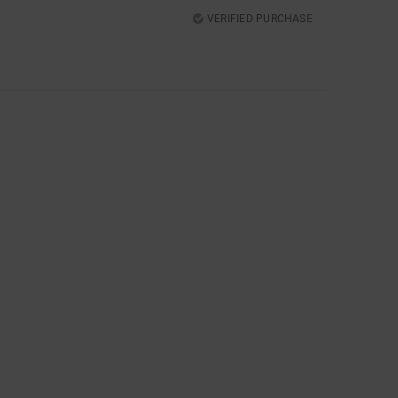
VERIFIED PURCHASE