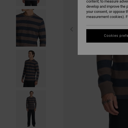
content; to measure adver
develop and improve the p
your consent, or oppose t
measurement cookies). Fo
Cookies pref