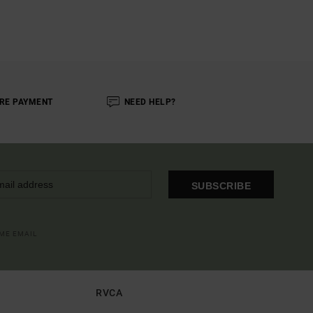
RE PAYMENT
NEED HELP?
SUBSCRIBE
OME EMAIL
RVCA