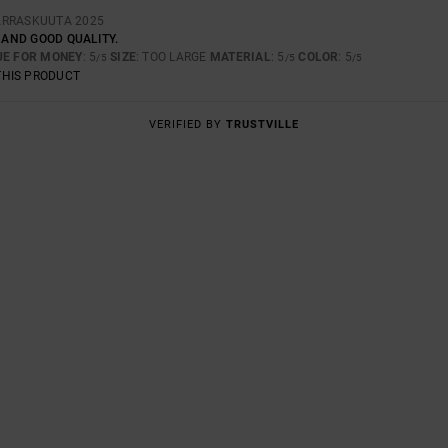
ARRASKUUTA 2025
Y AND GOOD QUALITY.
UE FOR MONEY
: 5
SIZE
: TOO LARGE
MATERIAL
: 5
COLOR
: 5
/5
/5
/5
THIS PRODUCT
VERIFIED BY
TRUSTVILLE