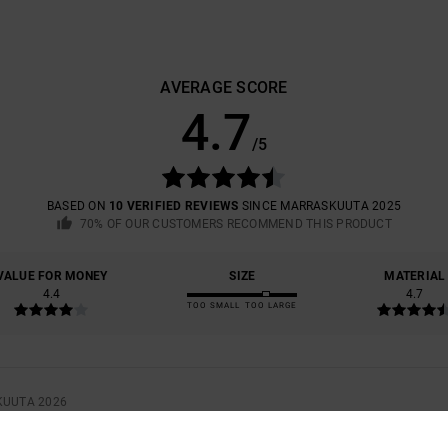
AVERAGE SCORE
4.7
/5
BASED ON
10 VERIFIED REVIEWS
SINCE MARRASKUUTA 2025
70% OF OUR CUSTOMERS RECOMMEND THIS PRODUCT
VALUE FOR MONEY
SIZE
MATERIAL
4.4
4.7
TOO SMALL
TOO LARGE
KUUTA 2026
 FROM THE COLOUR, WHICH I DON'T REALLY LIKE AFTER ALL
UE FOR MONEY
: 3
SIZE
: PERFECT SIZE
MATERIAL
: 5
COLOR
: 2
/5
/5
/5