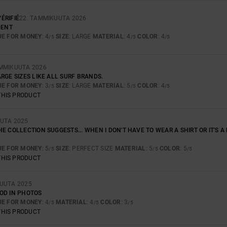
ÉRIFIÉ
22. TAMMIKUUTA 2026
DENT
UE FOR MONEY
: 4
SIZE
: LARGE
MATERIAL
: 4
COLOR
: 4
/5
/5
/5
AMMIKUUTA 2026
RGE SIZES LIKE ALL SURF BRANDS.
UE FOR MONEY
: 3
SIZE
: LARGE
MATERIAL
: 5
COLOR
: 4
/5
/5
/5
THIS PRODUCT
UUTA 2025
E COLLECTION SUGGESTS... WHEN I DON'T HAVE TO WEAR A SHIRT OR IT'S A B
UE FOR MONEY
: 5
SIZE
: PERFECT SIZE
MATERIAL
: 5
COLOR
: 5
/5
/5
/5
THIS PRODUCT
KUUTA 2025
OD IN PHOTOS
UE FOR MONEY
: 4
MATERIAL
: 4
COLOR
: 3
/5
/5
/5
THIS PRODUCT