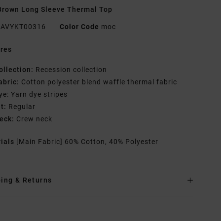
rown Long Sleeve Thermal Top
AVYKT00316
Color Code
moc
res
ollection:
Recession collection
abric:
Cotton polyester blend waffle thermal fabric
ye: Yarn dye stripes
it:
Regular
eck:
Crew neck
rials
[Main Fabric] 60% Cotton, 40% Polyester
ing & Returns