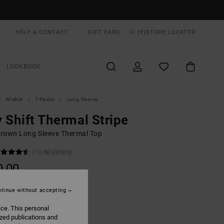
HELP & CONTACT
GIFT CARD
FI (€)
STORE LOCATOR
LOOKBOOK
Miehet
T-Paidat
Long Sleeves
 Shift Thermal Stripe
rown Long Sleeve Thermal Top
(10 REVIEWS)
0,00
tinue without accepting
Mocha
UR
ice. This personal
ized publications and