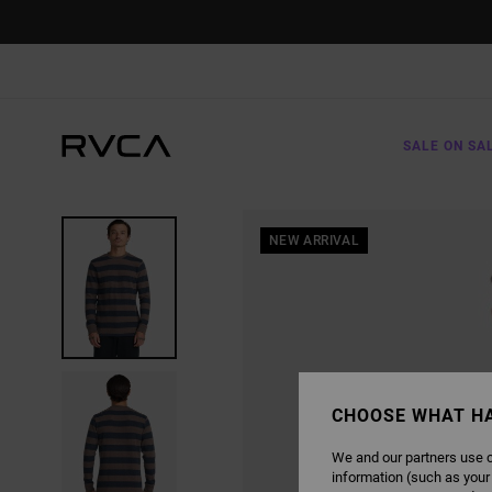
SKIP
TO
PRODUCT
INFORMATION
SALE ON SA
NEW ARRIVAL
CHOOSE WHAT H
We and our partners use c
information (such as your