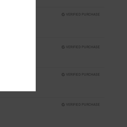
VERIFIED PURCHASE
VERIFIED PURCHASE
VERIFIED PURCHASE
VERIFIED PURCHASE