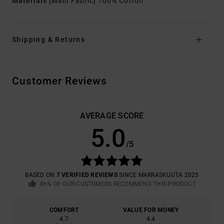
Materials
[Main Fabric] 100% Cotton
Shipping & Returns
Customer Reviews
AVERAGE SCORE
5.0
/5
BASED ON
7 VERIFIED REVIEWS
SINCE MARRASKUUTA 2025
86% OF OUR CUSTOMERS RECOMMEND THIS PRODUCT
COMFORT
VALUE FOR MONEY
4.7
4.4