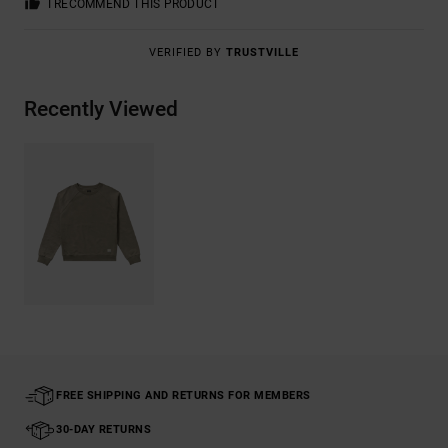
I RECOMMEND THIS PRODUCT
VERIFIED BY
TRUSTVILLE
Recently Viewed
FREE SHIPPING AND RETURNS FOR MEMBERS
30-DAY RETURNS