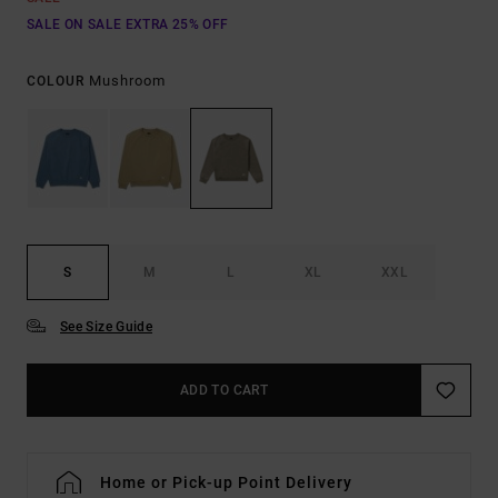
SALE ON SALE EXTRA 25% OFF
Mushroom
COLOUR
S
M
L
XL
XXL
See Size Guide
ADD TO CART
Home or Pick-up Point Delivery