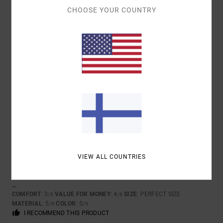
CHOOSE YOUR COUNTRY
5
/5
FREDERIQUE
10. TOUKOKUUTA 2026
VERIFIED PURCHASE
BECAUSE I LIKE IT!!
COMFORT
: 5
VALUE FOR MONEY
: 4
SIZE
: TOO SMALL
MATERIAL
:
/5
/5
5
COLOR
: 5
/5
/5
5
/5
VIEW ALL COUNTRIES
XAVIER
13. HELMIKUUTA 2026
VERIFIED PURCHASE
...
COMFORT
: 3
VALUE FOR MONEY
: 4
SIZE
: PERFECT SIZE
/5
/5
MATERIAL
: 5
COLOR
: 5
/5
/5
I RECOMMEND THIS PRODUCT