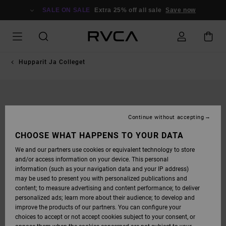
SKIP
TO
SALE ON SALE
Extra 25% off all sale
Save now
PRODUCT
INFORMATION
Hupparit Ja Colleget
Continue without accepting
CHOOSE WHAT HAPPENS TO YOUR DATA
We and our partners use cookies or equivalent technology to store
and/or access information on your device. This personal
information (such as your navigation data and your IP address)
may be used to present you with personalized publications and
content; to measure advertising and content performance; to deliver
personalized ads; learn more about their audience; to develop and
improve the products of our partners. You can configure your
choices to accept or not accept cookies subject to your consent, or