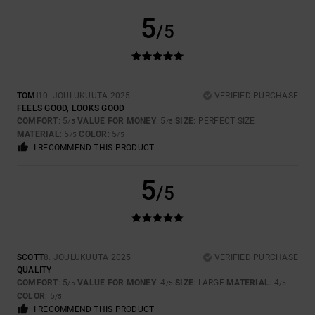
5
/5
TOMI
10. JOULUKUUTA 2025
VERIFIED PURCHASE
FEELS GOOD, LOOKS GOOD
COMFORT
: 5
VALUE FOR MONEY
: 5
SIZE
: PERFECT SIZE
/5
/5
MATERIAL
: 5
COLOR
: 5
/5
/5
I RECOMMEND THIS PRODUCT
5
/5
SCOTT
8. JOULUKUUTA 2025
VERIFIED PURCHASE
QUALITY
COMFORT
: 5
VALUE FOR MONEY
: 4
SIZE
: LARGE
MATERIAL
: 4
/5
/5
/5
COLOR
: 5
/5
I RECOMMEND THIS PRODUCT