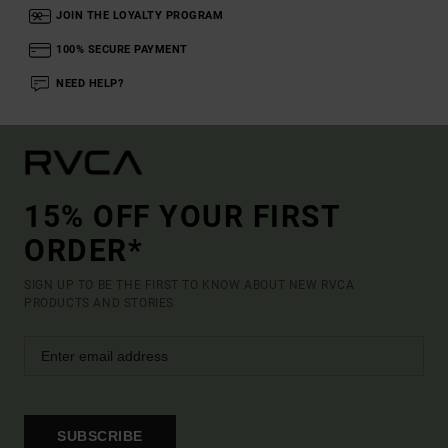
JOIN THE LOYALTY PROGRAM
100% SECURE PAYMENT
NEED HELP?
15% OFF YOUR FIRST
ORDER*
SIGN UP TO BE THE FIRST TO KNOW ABOUT NEW RVCA
PRODUCTS AND STORIES
SUBSCRIBE