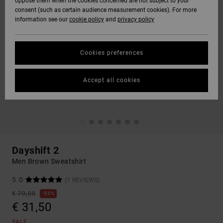
oppose them when the cookies concerned are not subject to your
consent (such as certain audience measurement cookies). For more
information see our
cookie policy
and
privacy policy
Cookies preferences
Accept all cookies
Dayshift 2
Men Brown Sweatshirt
5.0
(7 REVIEWS)
€ 70,00
55%
€ 31,50
SALE