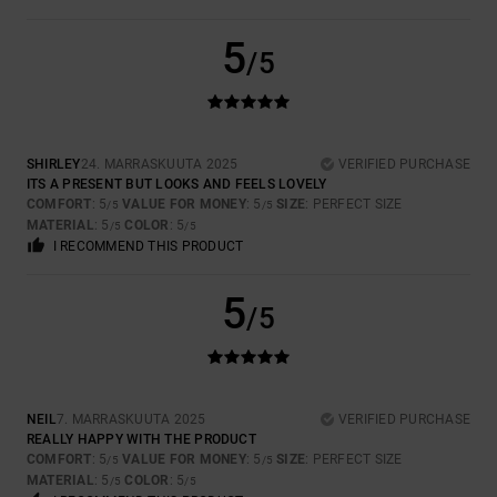
5
/5
SHIRLEY
24. MARRASKUUTA 2025
VERIFIED PURCHASE
ITS A PRESENT BUT LOOKS AND FEELS LOVELY
COMFORT
: 5
VALUE FOR MONEY
: 5
SIZE
: PERFECT SIZE
/5
/5
MATERIAL
: 5
COLOR
: 5
/5
/5
I RECOMMEND THIS PRODUCT
5
/5
NEIL
7. MARRASKUUTA 2025
VERIFIED PURCHASE
REALLY HAPPY WITH THE PRODUCT
COMFORT
: 5
VALUE FOR MONEY
: 5
SIZE
: PERFECT SIZE
/5
/5
MATERIAL
: 5
COLOR
: 5
/5
/5