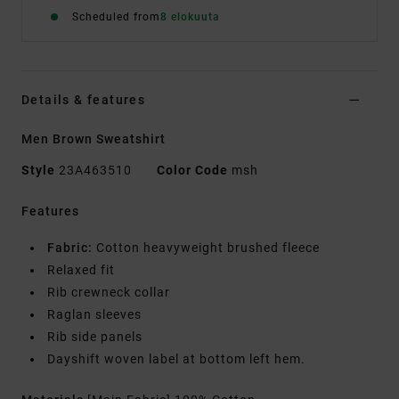
Scheduled from
8 elokuuta
Details & features
Men Brown Sweatshirt
Style
23A463510
Color Code
msh
Features
Fabric:
Cotton heavyweight brushed fleece
Relaxed fit
Rib crewneck collar
Raglan sleeves
Rib side panels
Dayshift woven label at bottom left hem.