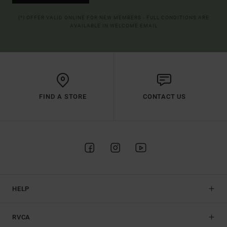
(*) OFFER VALID ONLINE FOR NEW MEMBERS - FULL CONDITIONS ARE
AVAILABLE IN WELCOME EMAIL
FIND A STORE
CONTACT US
HELP
RVCA