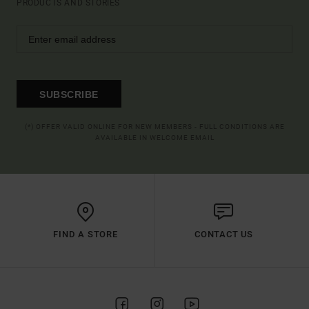
PRODUCTS AND STORIES
SUBSCRIBE
(*) OFFER VALID ONLINE FOR NEW MEMBERS - FULL CONDITIONS ARE
AVAILABLE IN WELCOME EMAIL
FIND A STORE
CONTACT US