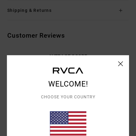
Shipping & Returns
Customer Reviews
AVERAGE SCORE
3.0
/5
WELCOME!
BASED ON
2 VERIFIED REVIEWS
SINCE SYYSKUUTA 2025
CHOOSE YOUR COUNTRY
50% OF OUR CUSTOMERS RECOMMEND THIS PRODUCT
COMFORT
VALUE FOR MONEY
5.0
3.5