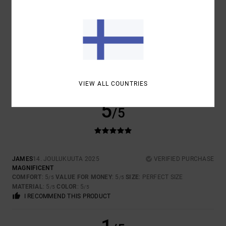
SIZE
MATERIAL
5.0
TOO SMALL
TOO LARGE
COLOR
5.0
VIEW ALL COUNTRIES
5
/5
JAMES
14. JOULUKUUTA 2025
VERIFIED PURCHASE
MAGNIFICENT
COMFORT
: 5
VALUE FOR MONEY
: 5
SIZE
: PERFECT SIZE
/5
/5
MATERIAL
: 5
COLOR
: 5
/5
/5
I RECOMMEND THIS PRODUCT