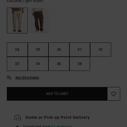
Light Khaki
COLOUR
28
29
30
31
32
33
34
36
38
See Size Guide
ADD TO CART
Home or Pick-up Point Delivery
Scheduled from
12 elokuuta