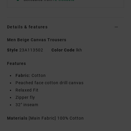
Details & features
Men Beige Canvas Trousers
Style
23A113502
Color Code
lkh
Features
Fabric:
Cotton
Peached face cotton drill canvas
Relaxed Fit
Zipper fly
32" inseam
Materials
[Main Fabric] 100% Cotton