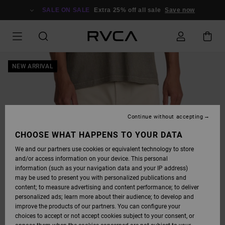
SKIP
TO
SALE ON SALE
Extra 25% off all sale
Save now
PRODUCT
INFORMATION
NEW ARRIVAL
Continue without accepting
CHOOSE WHAT HAPPENS TO YOUR DATA
We and our partners use cookies or equivalent technology to store
and/or access information on your device. This personal
information (such as your navigation data and your IP address)
may be used to present you with personalized publications and
content; to measure advertising and content performance; to deliver
personalized ads; learn more about their audience; to develop and
improve the products of our partners. You can configure your
choices to accept or not accept cookies subject to your consent, or