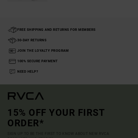
FREE SHIPPING AND RETURNS FOR MEMBERS
30-DAY RETURNS
JOIN THE LOYALTY PROGRAM
100% SECURE PAYMENT
NEED HELP?
15% OFF YOUR FIRST
ORDER*
SIGN UP TO BE THE FIRST TO KNOW ABOUT NEW RVCA