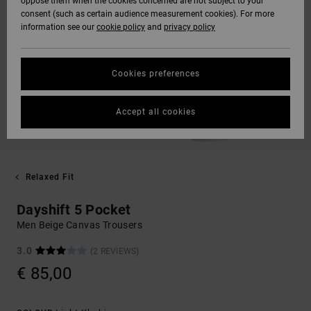
oppose them when the cookies concerned are not subject to your
consent (such as certain audience measurement cookies). For more
information see our
cookie policy
and
privacy policy
Cookies preferences
Accept all cookies
Relaxed Fit
Dayshift 5 Pocket
Men Beige Canvas Trousers
3.0
(2 REVIEWS)
€ 85,00