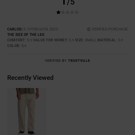
1
/5
CARLOS
25. SYYSKUUTA 2025
VERIFIED PURCHASE
THE SIZE OF THE LEG
COMFORT
: 5
VALUE FOR MONEY
: 2
SIZE
: SMALL
MATERIAL
: 5
/5
/5
/5
COLOR
: 5
/5
VERIFIED BY
TRUSTVILLE
Recently Viewed